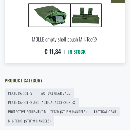
Buy
Laser Cut Carrier Mil-Tec® plate carrier
Eberlestock New Arrivals – Ready for an Upgrade?
at a special price
€ 61,18
READ THE ARTICLE
ADD TO CART
MOLLE empty shell pouch Mil‑Tec®
Agilite Gear® Chest Rig Reaper™ – minimalism and
€ 11,84
IN STOCK
modularity for every scenario
READ THE ARTICLE
PRODUCT CATEGORY
New items in stock! Get to know M-Tac products
PLATE CARRIERS
TACTICAL GEAR SALE
READ THE ARTICLE
PLATE CARRIERS AND TACTICAL ACCESSORIES
PROTECTIVE EQUIPMENT MIL-TEC® (STURM HANDELS)
TACTICAL GEAR
MIL-TEC® (STURM HANDELS)
New on Rigad: The Magnetix™ Battle Belt from
Agilite Gear®