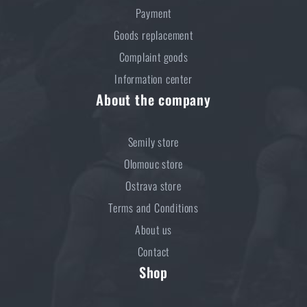
Payment
Goods replacement
Complaint goods
Information center
About the company
Semily store
Olomouc store
Ostrava store
Terms and Conditions
About us
Contact
Shop