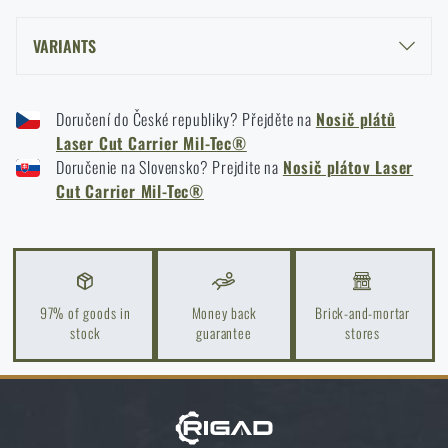
READ THE ARTICLE
VARIANTS
LASER CUT CARRIER MIL-TEC® PLATE CARRIER - BLACK
Kore and FlexFit: Details that matter
Doručení do České republiky? Přejděte na
Nosič plátů
LASER CUT CARRIER MIL-TEC® PLATE CARRIER - OLIVE GREEN
READ THE ARTICLE
Laser Cut Carrier Mil-Tec®
Doručenie na Slovensko? Prejdite na
Nosič plátov Laser
Cut Carrier Mil-Tec®
Spring cleaning: Got your guns cleaned?
READ THE ARTICLE
97% of goods in
Money back
Brick-and-mortar
stock
guarantee
stores
Do you like the product?
Buy
Laser Cut Carrier Mil-Tec® plate carrier
at a special price
€ 61,18