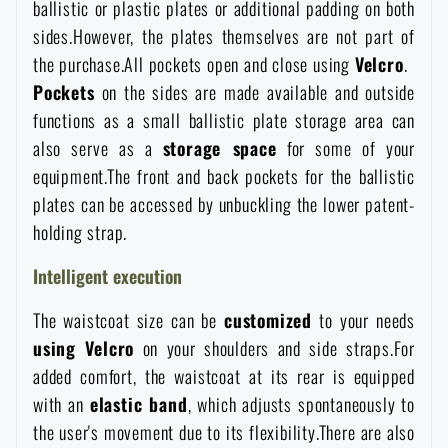
ballistic or plastic plates or additional padding on both
Special offer and discounts
sides.However, the plates themselves are not part of
the purchase.All pockets open and close using
Velcro
.
Pockets
on the sides are made available and outside
Sale
functions as a small ballistic plate storage area can
also serve as a
storage space
for some of your
Brands A-Z
equipment.The front and back pockets for the ballistic
plates can be accessed by unbuckling the lower patent-
All products
holding strap.
Intelligent execution
The waistcoat size can be
customized
to your needs
using Velcro
on your shoulders and side straps.For
added comfort, the waistcoat at its rear is equipped
with an
elastic band
, which adjusts spontaneously to
the user's movement due to its flexibility.There are also