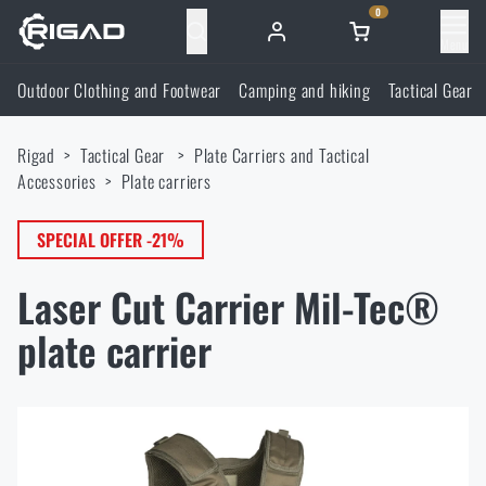
0
Menu
Outdoor Clothing and Footwear
Camping and hiking
Tactical Gear
Outdoor Clothing and Footwear
Rigad
Tactical Gear
Plate Carriers and Tactical
Outdoor Clothing and Footwear
Camping and hiking
Accessories
Plate carriers
Footwear
Camping and hiking
SPECIAL OFFER -21%
Tactical Gear
Laser Cut Carrier Mil-Tec®
Jackets
Backpacks
Tactical Gear
Shooting Supplies
plate carrier
Military Blouses
Bags, satchels, suitcases, waist bags
Plate Carriers and Tactical Accessories
Shooting Supplies
Knives and Tools
Pants
Sleeping in nature
Load-bearing harnesses
Shooting Glasses
Knives and Tools
Self-defence