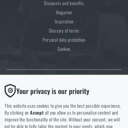
Discounts and benefits
Magazine
Inspiration
Glossary of terms
Personal data protection
Cookies
Thanks to the satisfaction of verified customers, the Rigad.cz shop has
Functional
Your privacy is our priority
received the prestigious Gold Verified by Customers certificate.
Without them our website would not work at all. It is not
possible to disable the storage of these cookies.
This website uses cookies to give you the best possible experience.
By clicking on
Accept
all you allow us to personalise content and
Analytic
improve the functionality of the site. Without your consent, we will
These cookies store anonymously how you browse and use our
not be able to fully tailor the content to your needs, which may
NCAGE 828DG