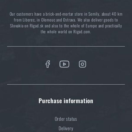
ADD TO CART
Our customers have a brick-and-mortar store in Semily, about 40 km
from Liberec, in Olomouc and Ostrava. We also deliver goods to
Slovakia on Rigad.sk and also to the whole of Europe and practically
the whole world on Rigad.com.
Purchase information
Order status
Delivery