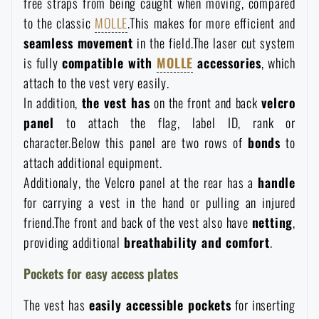
free straps from being caught when moving, compared
Waterproof notebooks
Sale
to the classic
MOLLE
.This makes for more efficient and
seamless movement
in the field.The laser cut system
Mosquito and insect protection
Brands A-Z
is fully
compatible with
MOLLE
accessories
, which
attach to the vest very easily.
In addition,
the vest has
on the front and back
velcro
Foot, hand, and body warmers
All products
panel
to attach the flag, label ID, rank or
character.Below this panel are two rows of
bonds
to
Repair Kits and Adhesive Tapes
attach additional equipment.
Additionaly, the Velcro panel at the rear has a
handle
Boating equipment
for carrying a vest in the hand or pulling an injured
friend.The front and back of the vest also have
netting
,
providing additional
breathability and comfort
.
Health, protection
Pockets for easy access plates
News
The vest has
easily accessible pockets
for inserting