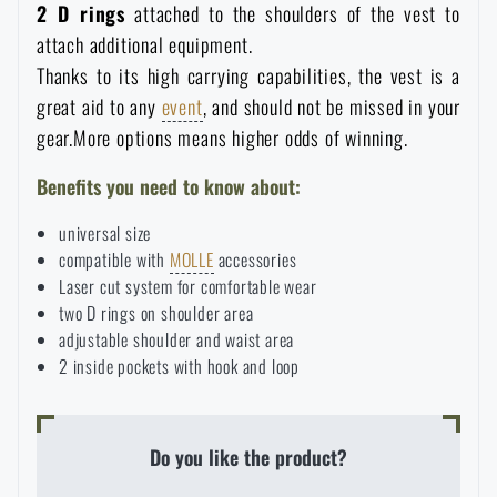
2 D rings
attached to the shoulders of the vest to
attach additional equipment.
Thanks to its high carrying capabilities, the vest is a
great aid to any
event
, and should not be missed in your
gear.More options means higher odds of winning.
Benefits you need to know about:
universal size
compatible with
MOLLE
accessories
Laser cut system for comfortable wear
two D rings on shoulder area
adjustable shoulder and waist area
AVAILABILITY IN STORES
2 inside pockets with hook and loop
LASER ENGRAVING
Do you like the product?
THE PAGE DOES NOT EXIST IN THE
CONFIGURATION
PRODUCT WITH LIMITED
VISIT OUR ENGLISH E-SHOP