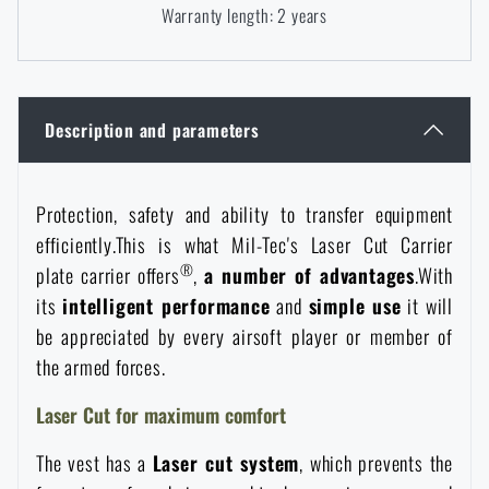
Warranty length: 2 years
Women's clothing
Electronics and accessories for mobile phones
Battering rams, crowbars
Speed loaders
Children's clothing
Watches
Gear for dogs
News
Description and parameters
Clothing Care and Maintenance
Cases
Special offer and discounts
News
Protection, safety and ability to transfer equipment
Patches & Insignia
Paracords
efficiently.This is what Mil-Tec's Laser Cut Carrier
Sale
Special offer and discounts
®
plate carrier offers
,
a number of advantages
.With
Vests
Wallets
its
intelligent performance
and
simple use
it will
Brands A-Z
Sale
be appreciated by every airsoft player or member of
the armed forces.
Towels
All products
Brands A-Z
News
Laser Cut for maximum comfort
Solar showers
All products
Special offer and discounts
The vest has a
Laser cut system
, which prevents the