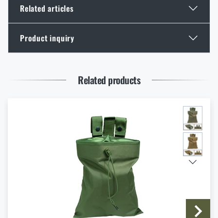
Related articles
Product inquiry
GOAST: The Revolutionary Target System from
Norway
Enter your name *
Enter your e-mail address *
READ THE ARTICLE
Related products
Thinking About a Rimfire Rifle? 4 Reasons to Get
One
READ THE ARTICLE
I agree with
terms and conditions
SUBMIT INQUIRY
How to Choose Shooting Ear Muffs: Hearing
Protection for Real Use
READ THE ARTICLE
Do you like the product?