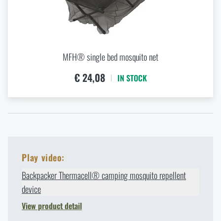
MFH® single bed mosquito net
€ 24,08
IN STOCK
Play video:
Backpacker Thermacell® camping mosquito repellent
device
View product detail