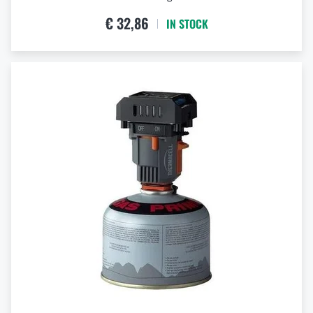
€ 32,86
IN STOCK