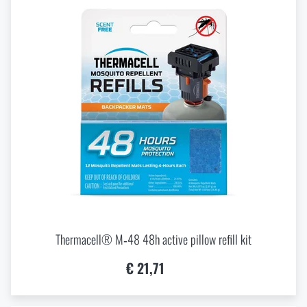
Thermacell® M‑48 48h active pillow refill kit
€ 21,71