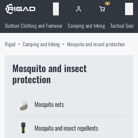
0
Menu
Outdoor Clothing and Footwear
Camping and hiking
Tactical Gear
Outdoor Clothing and Footwear
Rigad
Camping and hiking
Mosquito and insect protection
Outdoor Clothing and Footwear
Camping and hiking
Footwear
Mosquito and insect
Camping and hiking
Tactical Gear
protection
Jackets
Backpacks
Tactical Gear
Shooting Supplies
Mosquito nets
Military Blouses
Bags, satchels, suitcases, waist bags
Plate Carriers and Tactical Accessories
Shooting Supplies
Knives and Tools
Pants
Sleeping in nature
Load-bearing harnesses
Shooting Glasses
Mosquito and insect repellents
Knives and Tools
Self-defence