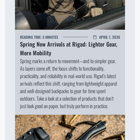
READING TIME:
5 MINUTES
APRIL 7, 2026
Spring New Arrivals at Rigad: Lighter Gear,
More Mobility
Spring marks a return to movement—and to simpler gear.
As layers come off, the focus shifts to functionality,
practicality, and reliability in real-world use. Rigad’s latest
arrivals reflect this shift, ranging from lightweight apparel
and well-designed backpacks to gear for time spent
outdoors. Take a look at a selection of products that don’t
just look good on paper, but truly perform in practice.