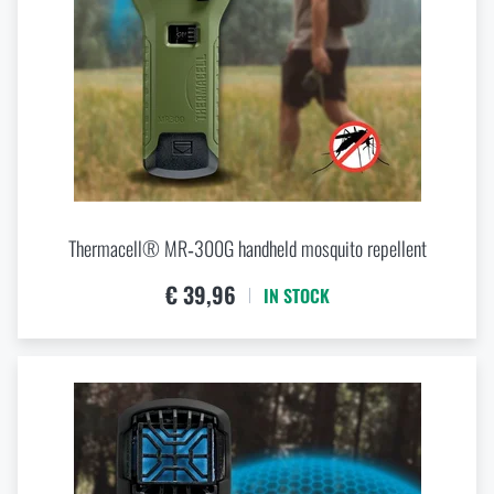
Thermacell® MR‑300G handheld mosquito repellent
€ 39,96
IN STOCK