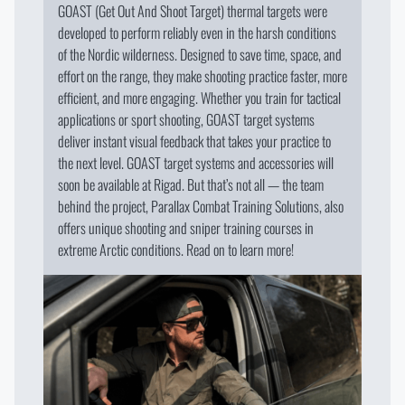
GOAST (Get Out And Shoot Target) thermal targets were
developed to perform reliably even in the harsh conditions
of the Nordic wilderness. Designed to save time, space, and
effort on the range, they make shooting practice faster, more
efficient, and more engaging. Whether you train for tactical
applications or sport shooting, GOAST target systems
deliver instant visual feedback that takes your practice to
the next level. GOAST target systems and accessories will
soon be available at Rigad. But that’s not all — the team
behind the project, Parallax Combat Training Solutions, also
offers unique shooting and sniper training courses in
extreme Arctic conditions. Read on to learn more!