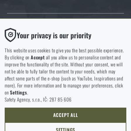
Thanks to the satisfaction of verified customers, the Rigad.cz shop has
Functional
Your privacy is our priority
received the prestigious Gold Verified by Customers certificate.
Without them our website would not work at all. It is not
possible to disable the storage of these cookies.
This website uses cookies to give you the best possible experience.
By clicking on
Accept
all you allow us to personalise content and
Analytic
improve the functionality of the site. Without your consent, we will
These cookies store anonymously how you browse and use our
not be able to fully tailor the content to your needs, which may
NCAGE 828DG
website. They help us better understand what our customers
affect some parts of the e-shop (such as YouTube, Inspirations and
like and where we should be heading.
more). For more information and to manage your preferences, click
on
Settings
.
Marketing
Safety Agency, s.r.o., IČ: 287 85 606
These cookies help us to optimize the advertising directed to our
e-shop so that it is as effective as possible and our shop can
continuously develop and improve.
ACCEPT ALL
Personalized
SETTINGS