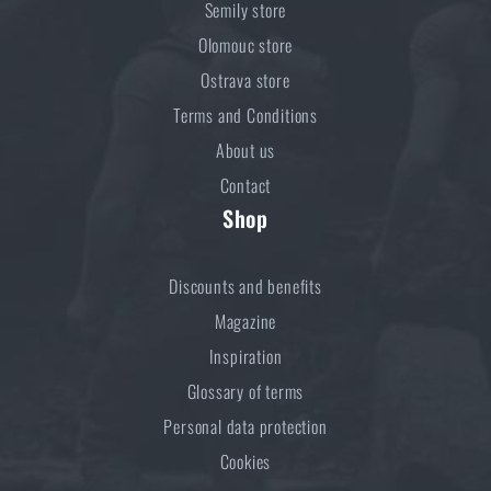
Semily store
Olomouc store
Ostrava store
Terms and Conditions
About us
Contact
Shop
Discounts and benefits
Magazine
Inspiration
Glossary of terms
Personal data protection
Cookies