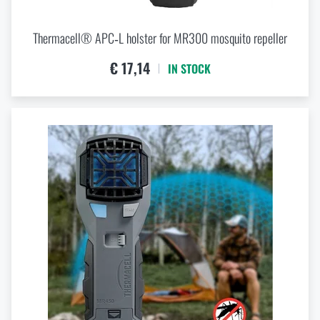
Thermacell® APC‑L holster for MR300 mosquito repeller
€ 17,14
IN STOCK