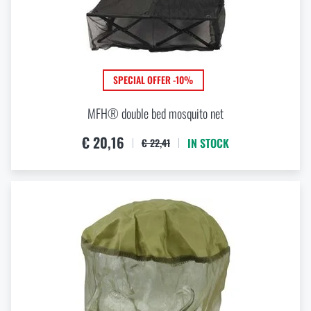
SPECIAL OFFER -10%
MFH® double bed mosquito net
€ 20,16
IN STOCK
€ 22,41