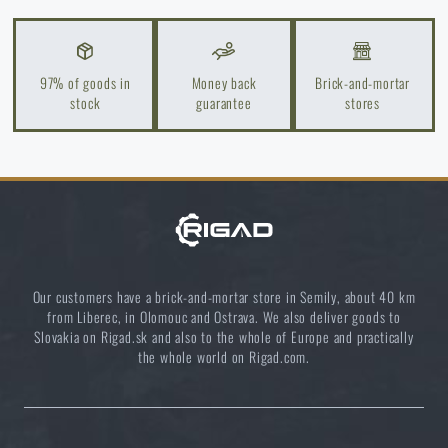
97% of goods in
Money back
Brick-and-mortar
stock
guarantee
stores
Our customers have a brick-and-mortar store in Semily, about 40 km
from Liberec, in Olomouc and Ostrava. We also deliver goods to
Slovakia on Rigad.sk and also to the whole of Europe and practically
the whole world on Rigad.com.