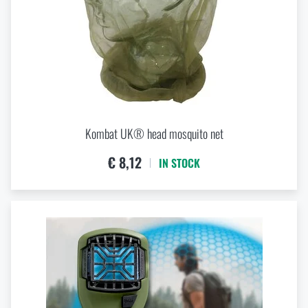
Kombat UK® head mosquito net
€ 8,12
IN STOCK