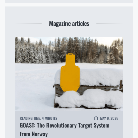
Magazine articles
READING TIME:
4 MINUTES
MAY 9, 2026
GOAST: The Revolutionary Target System
from Norway