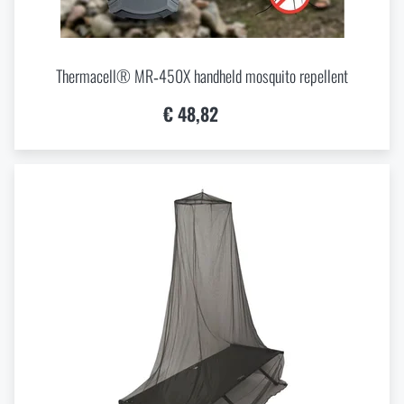
Thermacell® MR‑450X handheld mosquito repellent
€ 48,82