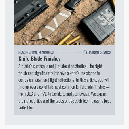
READING TIME:
4 MINUTES
MARCH 5, 2026
Knife Blade Finishes
A blade’s surface is not just about aesthetics. The right
finish can significantly improve a knife’s resistance to
corrosion, wear, and light reflections. In this article, you will
find an overview of the most common knife blade finishes—
from DLC and PVD to Cerakote and stonewash. We explain
their properties and the types of use each technology is best
suited for.