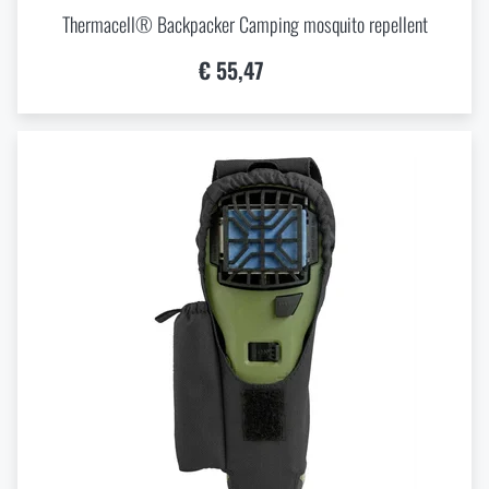
Thermacell® Backpacker Camping mosquito repellent
€ 55,47