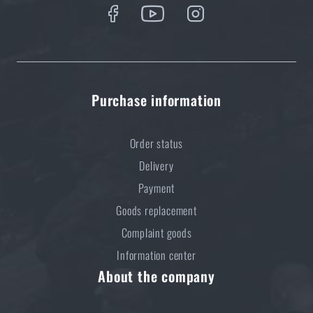
Purchase information
Order status
Delivery
Payment
Goods replacement
Complaint goods
Information center
About the company