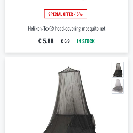
VIEW PRODUCTS
Special offer and discounts
SPECIAL OFFER -15%
Sale
Helikon‑Tex® head‑covering mosquito net
€ 5,88
IN STOCK
€ 6,9
Brands A-Z
All products