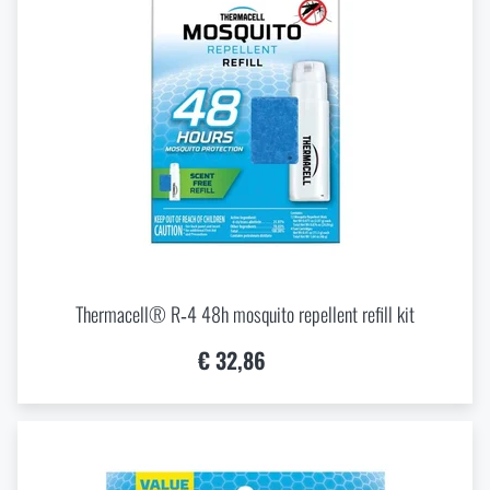
Thermacell® R‑4 48h mosquito repellent refill kit
€ 32,86