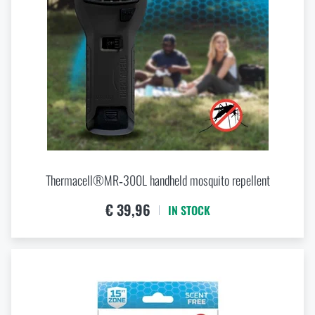
Thermacell®MR‑300L handheld mosquito repellent
€ 39,96
IN STOCK