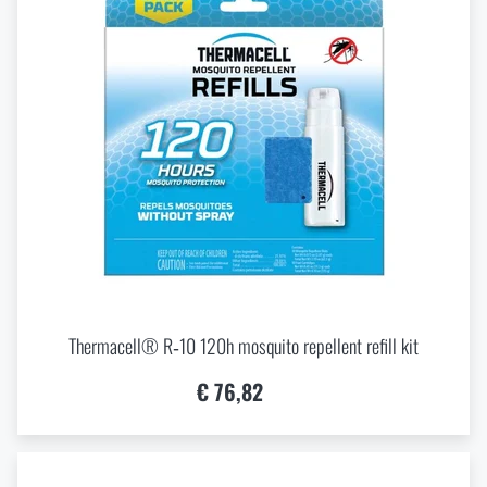
Thermacell® R‑10 120h mosquito repellent refill kit
€ 76,82