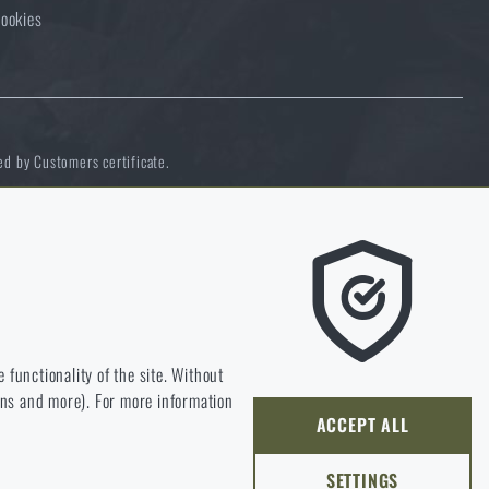
ookies
ed by Customers certificate.
e we should be heading.
 functionality of the site. Without
ions and more). For more information
ly develop and improve.
ACCEPT ALL
SETTINGS