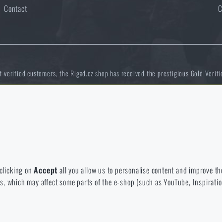
Contact
C
of verified customers, the Rigad.cz shop has received the prestigious Gold Verifi
 to disable the storage of these cookies.
NCAGE 828DG
bsite. They help us better understand what our customers like and wher
 clicking on
Accept
all you allow us to personalise content and improve the
eeds, which may affect some parts of the e-shop (such as YouTube, Inspirat
 e-shop so that it is as effective as possible and our shop can continuous
 offer you products that you may actually be interested in.