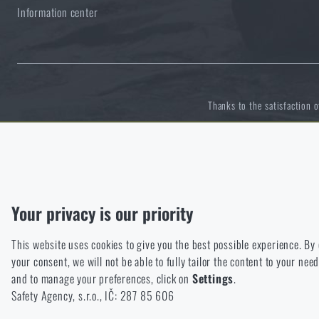
Information center
Solar showers
All products
Special offer and discounts
Waterproof notebooks
Sale
Thanks to the satisfaction 
Mosquito and insect protection
Brands A-Z
Functional
Foot, hand, and body warmers
All products
Without them our website would not work at all. It is not possible
Analytic
Repair Kits and Adhesive Tapes
Your privacy is our priority
These cookies store anonymously how you browse and use our we
This website uses cookies to give you the best possible experience. By
Marketing
Boating equipment
your consent, we will not be able to fully tailor the content to your n
These cookies help us to optimize the advertising directed to our
and to manage your preferences, click on
Settings
.
Personalized
Health, protection
Safety Agency, s.r.o., IČ: 287 85 606
Thanks to these cookies, we can personalise advertising and only