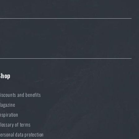
Shop
iscounts and benefits
agazine
nspiration
lossary of terms
ersonal data protection