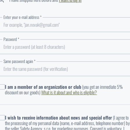
Enter your e-mail address *
Enter your email in the correct format
Password *
Same password again *
The passwords entered do not match
I am a member of an organization or club
(you get an immediate 5%
discount on our goods)
What is it about and who is eligible?
UPLOAD A DOCUMENT
I wish to receive information about news and special offer
(I agree to
the processing of my personal data (name, e-mail address, telephone number) by
the seller Safety Agency, s.r.o. for marketing purposes. Consent is voluntary. I