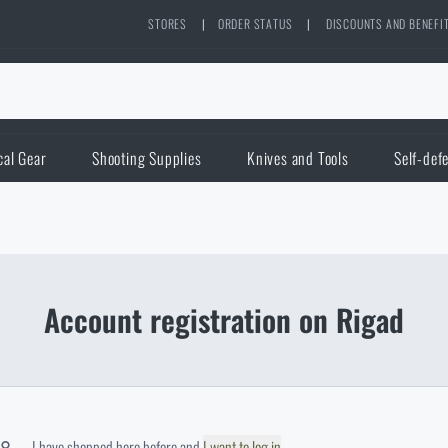
STORES
|
ORDER STATUS
|
DISCOUNTS AND BENEFI
cal Gear
Shooting Supplies
Knives and Tools
Self-def
Account registration on Rigad
I have shopped here before and
I want to log in