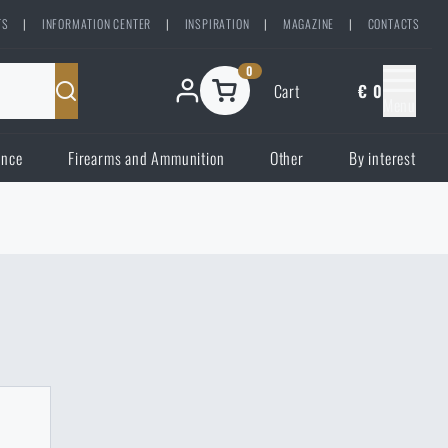
TS
|
INFORMATION CENTER
|
INSPIRATION
|
MAGAZINE
|
CONTACTS
0
Cart
€ 0
Menu
ence
Firearms and Ammunition
Other
By interest