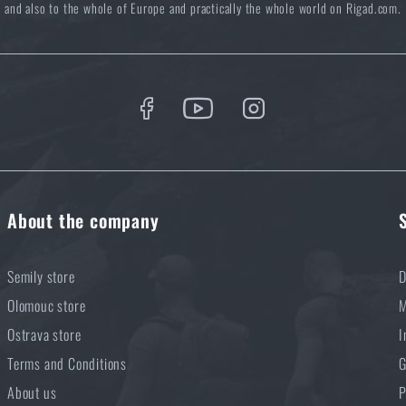
and also to the whole of Europe and practically the whole world on Rigad.com.
About the company
Semily store
D
Olomouc store
M
Ostrava store
I
Terms and Conditions
G
About us
P