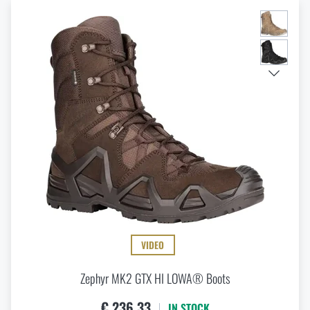
VIDEO
Zephyr MK2 GTX HI LOWA® Boots
€ 236,33
IN STOCK