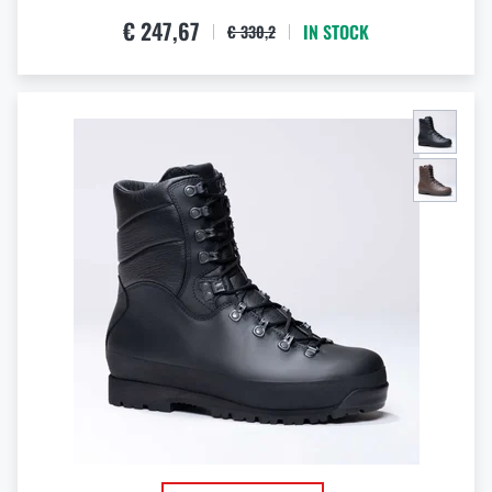
€ 247,67
IN STOCK
€ 330,2