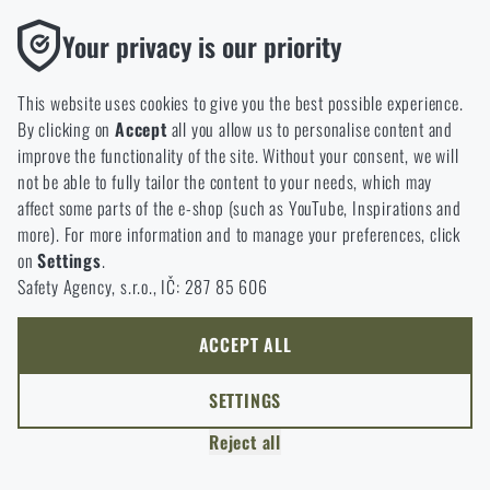
jar can also be useful.
Functional
Your privacy is our priority
Without them our website would not work at all. It is not
possible to disable the storage of these cookies.
This website uses cookies to give you the best possible experience.
By clicking on
Accept
all you allow us to personalise content and
Analytic
improve the functionality of the site. Without your consent, we will
These cookies store anonymously how you browse and use our
not be able to fully tailor the content to your needs, which may
website. They help us better understand what our customers
affect some parts of the e-shop (such as YouTube, Inspirations and
like and where we should be heading.
more). For more information and to manage your preferences, click
on
Settings
.
Marketing
Safety Agency, s.r.o., IČ: 287 85 606
These cookies help us to optimize the advertising directed to our
e-shop so that it is as effective as possible and our shop can
READING TIME:
5 MINUTES
JULY 1, 2026
continuously develop and improve.
ACCEPT ALL
Preventing Heat Stress in Tactical Gear:
Hydration, Cooling and Thermoregulation
Personalized
SETTINGS
Heat stress affects far more than comfort. It can reduce
Thanks to these cookies, we can personalise advertising and
physical performance, impair concentration and slow
Reject all
only offer you products that you may actually be interested in.
decision-making. What role do hydration, functional
clothing, ventilation and modern thermoregulation