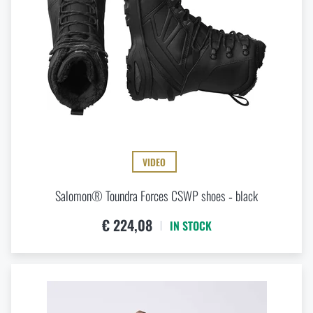
VIDEO
Salomon® Toundra Forces CSWP shoes ‑ black
€ 224,08
IN STOCK