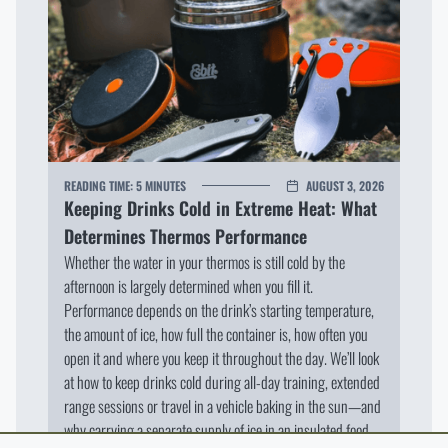
READING TIME:
5 MINUTES
AUGUST 3, 2026
Keeping Drinks Cold in Extreme Heat: What
Determines Thermos Performance
Whether the water in your thermos is still cold by the
afternoon is largely determined when you fill it.
Performance depends on the drink’s starting temperature,
the amount of ice, how full the container is, how often you
open it and where you keep it throughout the day. We’ll look
at how to keep drinks cold during all-day training, extended
range sessions or travel in a vehicle baking in the sun—and
why carrying a separate supply of ice in an insulated food