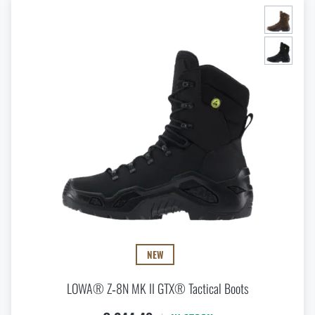
NEW
LOWA® Z‑8N MK II GTX® Tactical Boots