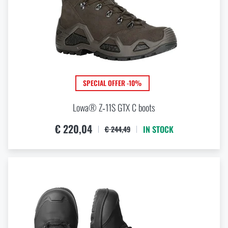
SPECIAL OFFER -10%
Lowa® Z‑11S GTX C boots
€ 220,04
IN STOCK
€ 244,49