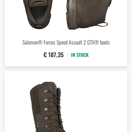
Salomon® Forces Speed Assault 2 GTX® boots
€ 187,35
IN STOCK