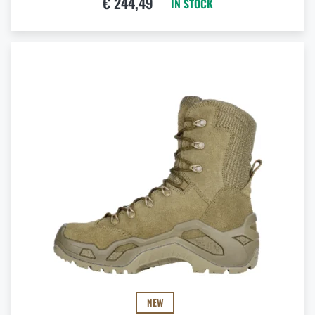
€ 244,49
IN STOCK
NEW