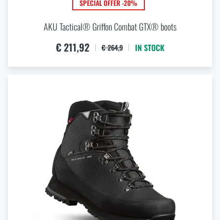
SPECIAL OFFER -20%
AKU Tactical® Griffon Combat GTX® boots
€ 211,92
IN STOCK
€ 264,9