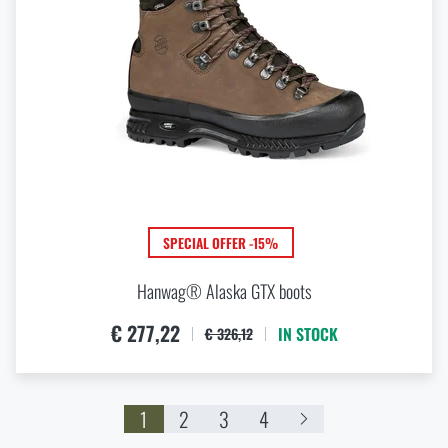
SPECIAL OFFER -15%
Hanwag® Alaska GTX boots
€ 277,22
IN STOCK
€ 326,12
1
2
3
4