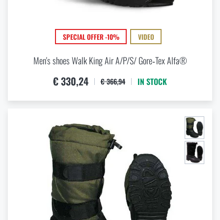
SPECIAL OFFER -10%
VIDEO
Men's shoes Walk King Air A/P/S/ Gore‑Tex Alfa®
€ 330,24
IN STOCK
€ 366,94