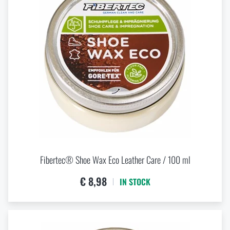
7
7,5
8
8,5
9
9,5
Fibertec® Shoe Wax Eco Leather Care / 100 ml
€ 8,98
IN STOCK