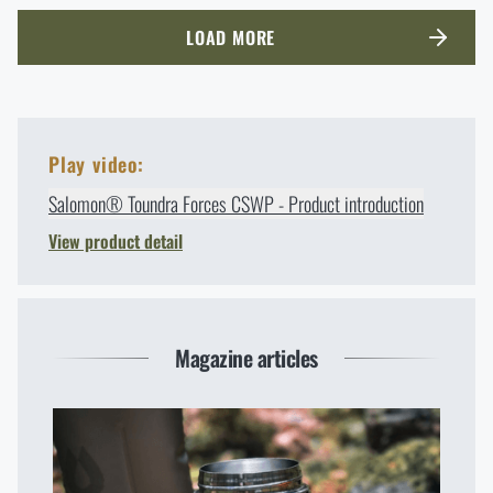
LOAD MORE
Play video:
Salomon® Toundra Forces CSWP - Product introduction
View product detail
Magazine articles