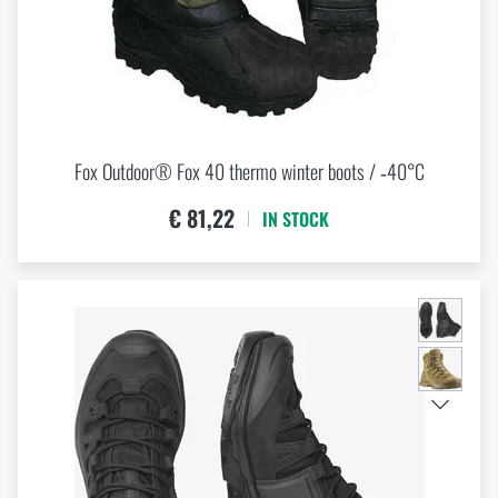
Fox Outdoor® Fox 40 thermo winter boots / ‑40°C
€ 81,22
IN STOCK