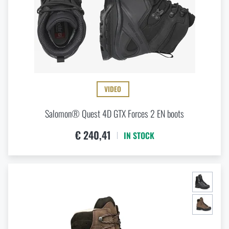
VIDEO
Salomon® Quest 4D GTX Forces 2 EN boots
€ 240,41
IN STOCK