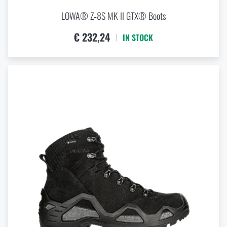
LOWA® Z‑8S MK II GTX® Boots
€ 232,24
IN STOCK