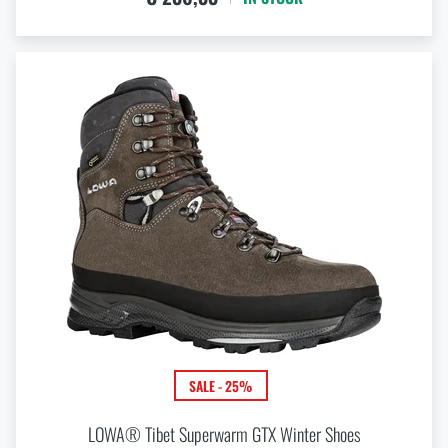
SALE - 25%
LOWA® Tibet Superwarm GTX Winter Shoes