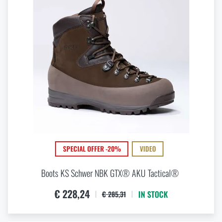
SPECIAL OFFER -20%
VIDEO
Boots KS Schwer NBK GTX® AKU Tactical®
€ 228,24
IN STOCK
€ 285,31