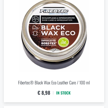
Fibertec® Black Wax Eco Leather Care / 100 ml
€ 8,98
IN STOCK