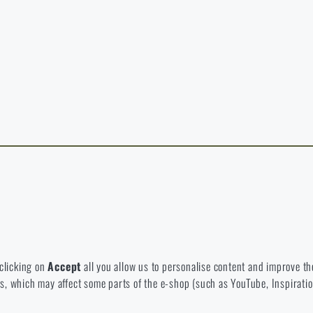
y continuing, I confirm that I am over 18 years old
t exist in the language you selected. So you can stay here or go to the ma
rience and to view prices in euros or dollars, please visit our english e-s
 Which option will you choose?
LEAVE
I UNDERSTAND, CONTINUE
GO T
L STAY HERE
GO TO
L STAY HERE
I WILL GO TO THE
 to disable the storage of these cookies.
bsite. They help us better understand what our customers like and wher
 clicking on
Accept
all you allow us to personalise content and improve the
eeds, which may affect some parts of the e-shop (such as YouTube, Inspirat
 e-shop so that it is as effective as possible and our shop can continuous