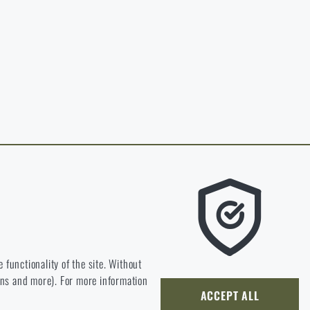
in page of the
hop.
O CART
 RIGAD.COM
 MAIN PAGE
e we should be heading.
 functionality of the site. Without
ions and more). For more information
ly develop and improve.
ACCEPT ALL