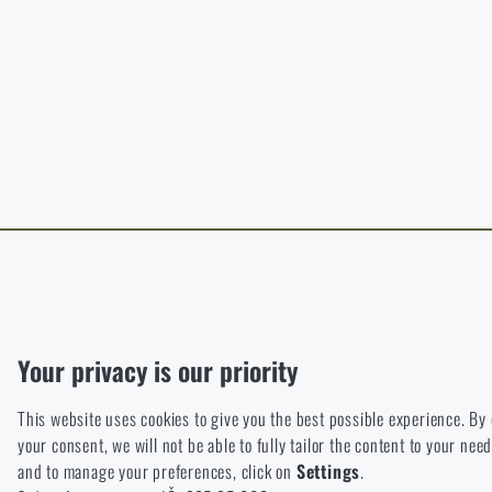
B
The page does no
For a better expe
target language.
I WIL
I WIL
Functional
Without them our website would not work at all. It is not possible
Analytic
Your privacy is our priority
These cookies store anonymously how you browse and use our we
This website uses cookies to give you the best possible experience. By
Marketing
your consent, we will not be able to fully tailor the content to your n
These cookies help us to optimize the advertising directed to our
and to manage your preferences, click on
Settings
.