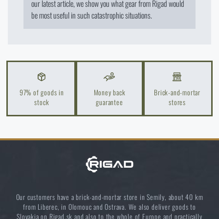
our latest article, we show you what gear from Rigad would
I WILL STAY HERE
Special offer and discounts
be most useful in such catastrophic situations.
Sale
Brands A-Z
97% of goods in
Money back
Brick-and-mortar
stock
guarantee
stores
All products
Our customers have a brick-and-mortar store in Semily, about 40 km
from Liberec, in Olomouc and Ostrava. We also deliver goods to
Slovakia on Rigad.sk and also to the whole of Europe and practically