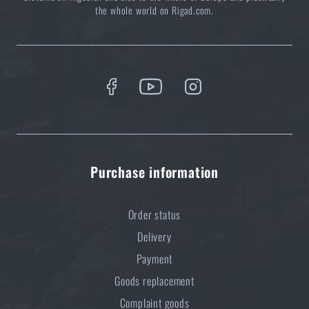
the whole world on Rigad.com.
Purchase information
Order status
Delivery
Payment
Goods replacement
Complaint goods