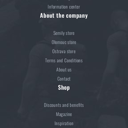
Information center
About the company
Semily store
Olomouc store
Ostrava store
Terms and Conditions
About us
Contact
Shop
Discounts and benefits
Magazine
Inspiration