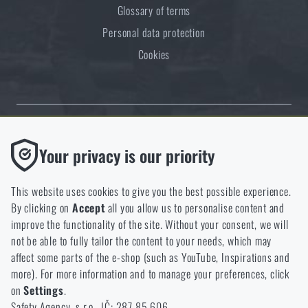
Glossary of terms
Personal data protection
Cookies
Thanks to the satisfaction of verified customers, the Rigad.cz shop has
Functional
Your privacy is our priority
received the prestigious Gold Verified by Customers certificate.
Without them our website would not work at all. It is not
possible to disable the storage of these cookies.
This website uses cookies to give you the best possible experience.
By clicking on
Accept
all you allow us to personalise content and
Analytic
improve the functionality of the site. Without your consent, we will
These cookies store anonymously how you browse and use our
not be able to fully tailor the content to your needs, which may
NCAGE 828DG
website. They help us better understand what our customers
affect some parts of the e-shop (such as YouTube, Inspirations and
like and where we should be heading.
more). For more information and to manage your preferences, click
on
Settings
.
Marketing
Safety Agency, s.r.o., IČ: 287 85 606