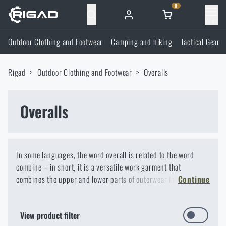
0
Menu
Outdoor Clothing and Footwear
Camping and hiking
Tactical Gear
Outdoor Clothing and Footwear
Rigad
Outdoor Clothing and Footwear
Overalls
Outdoor Clothing and Footwear
Camping and hiking
Footwear
Overalls
Camping and hiking
Tactical Gear
Jackets
Backpacks
Tactical Gear
Shooting Supplies
In some languages, the word overall is related to the word
combine – in short, it is a versatile work garment that
Military Blouses
Bags, satchels, suitcases, waist bags
Plate Carriers and Tactical Accessories
Shooting Supplies
combines the upper and lower parts of outerwear into one
Knives and Tools
Continue
whole. You will appreciate trousers and a shirt in one, for
Pants
example, during technical activities.
Sleeping in nature
Load-bearing harnesses
Shooting Glasses
Knives and Tools
Self-defence
View product filter
When most of us hear the word overalls, we think of either