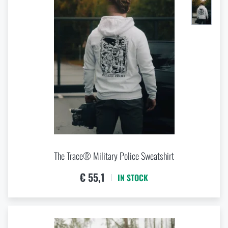
The Trace® Military Police Sweatshirt
€ 55,1
IN STOCK