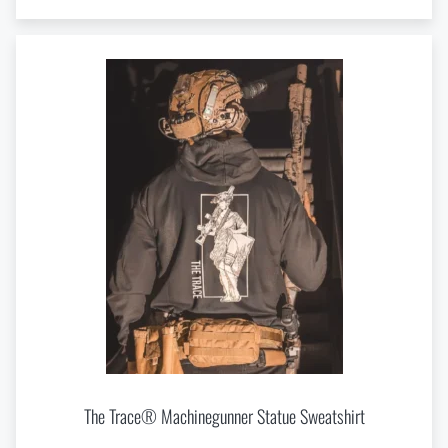
The Trace® Machinegunner Statue Sweatshirt