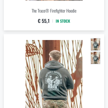
The Trace® Firefighter Hoodie
€ 55,1
IN STOCK