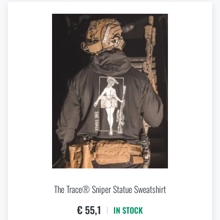
The Trace® Sniper Statue Sweatshirt
€ 55,1
IN STOCK