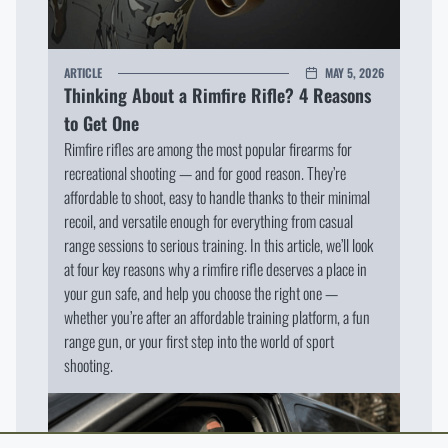
ARTICLE
MAY 5, 2026
Thinking About a Rimfire Rifle? 4 Reasons
to Get One
Rimfire rifles are among the most popular firearms for
recreational shooting — and for good reason. They’re
affordable to shoot, easy to handle thanks to their minimal
recoil, and versatile enough for everything from casual
range sessions to serious training. In this article, we’ll look
at four key reasons why a rimfire rifle deserves a place in
your gun safe, and help you choose the right one —
whether you’re after an affordable training platform, a fun
range gun, or your first step into the world of sport
shooting.