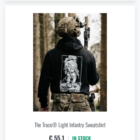
The Trace® Light Infantry Sweatshirt
€ 55,1
IN STOCK