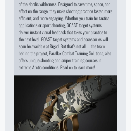
of the Nordic wilderness. Designed to save time, space, and
effort on the range, they make shooting practice faster, more
efficient, and more engaging. Whether you train for tactical
applications or sport shooting, GOAST target systems
deliver instant visual feedback that takes your practice to
the next level. GOAST target systems and accessories will
soon be available at Rigad. But that’s not all — the team
behind the project, Parallax Combat Training Solutions, also
offers unique shooting and sniper training courses in
extreme Arctic conditions. Read on to learn more!