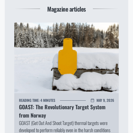
Magazine articles
READING TIME:
4 MINUTES
MAY 9, 2026
GOAST: The Revolutionary Target System
from Norway
GOAST (Get Out And Shoot Target) thermal targets were
developed to perform reliably even in the harsh conditions