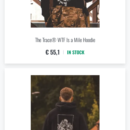
The Trace® WTF Is a Mile Hoodie
€ 55,1
IN STOCK