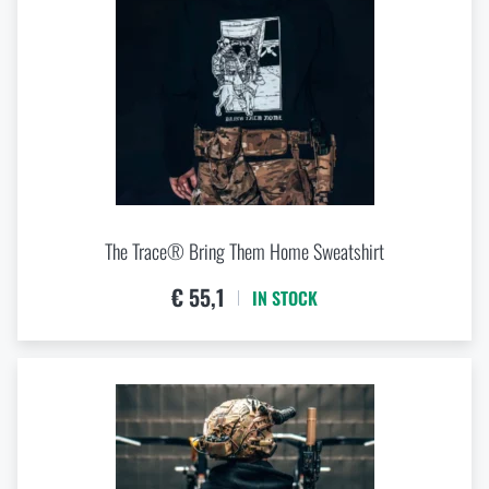
The Trace® Bring Them Home Sweatshirt
€ 55,1
IN STOCK