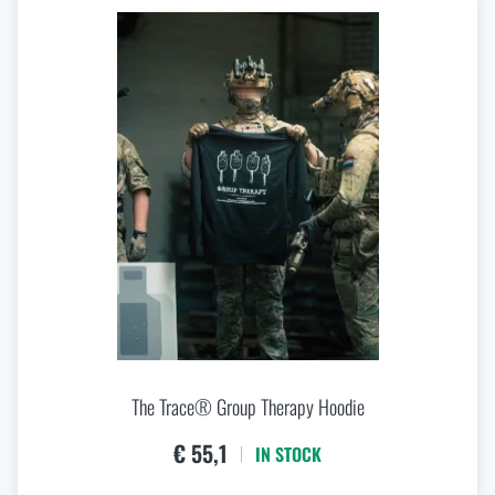
The Trace® Group Therapy Hoodie
€ 55,1
IN STOCK