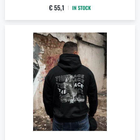
€ 55,1
IN STOCK