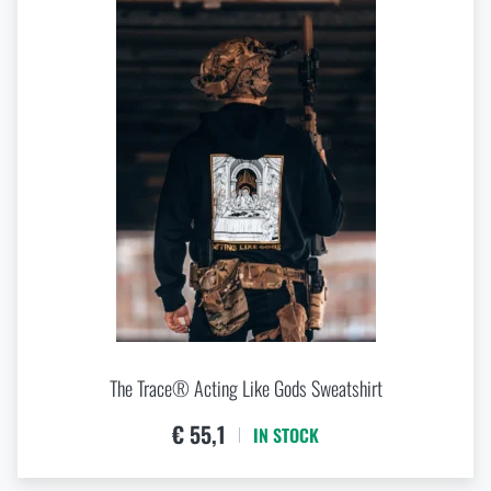
The Trace® Acting Like Gods Sweatshirt
€ 55,1
IN STOCK