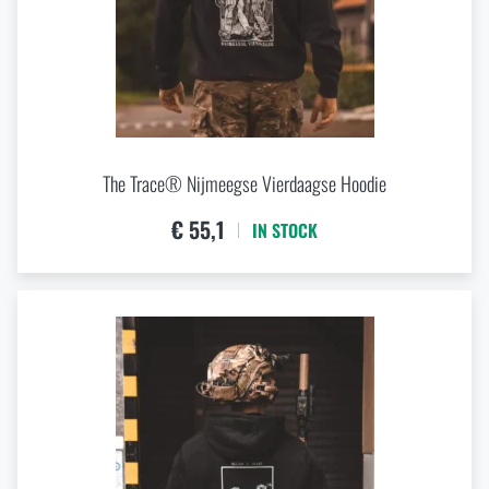
The Trace® Nijmeegse Vierdaagse Hoodie
€ 55,1
IN STOCK