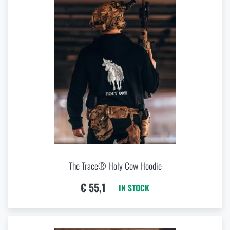
The Trace® Holy Cow Hoodie
€ 55,1
IN STOCK