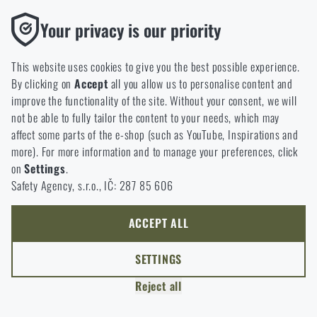
Functional
Your privacy is our priority
Without them our website would not work at all. It is not
possible to disable the storage of these cookies.
This website uses cookies to give you the best possible experience.
By clicking on
Accept
all you allow us to personalise content and
Analytic
improve the functionality of the site. Without your consent, we will
These cookies store anonymously how you browse and use our
not be able to fully tailor the content to your needs, which may
website. They help us better understand what our customers
affect some parts of the e-shop (such as YouTube, Inspirations and
like and where we should be heading.
READING TIME:
5 MINUTES
APRIL 7, 2026
more). For more information and to manage your preferences, click
Spring New Arrivals at Rigad: Lighter Gear,
on
Settings
.
Marketing
More Mobility
Safety Agency, s.r.o., IČ: 287 85 606
These cookies help us to optimize the advertising directed to our
Spring marks a return to movement—and to simpler gear.
e-shop so that it is as effective as possible and our shop can
As layers come off, the focus shifts to functionality,
continuously develop and improve.
ACCEPT ALL
practicality, and reliability in real-world use. Rigad’s latest
Personalized
arrivals reflect this shift, ranging from lightweight apparel
SETTINGS
and well-designed backpacks to gear for time spent
Thanks to these cookies, we can personalise advertising and
outdoors. Take a look at a selection of products that don’t
Reject all
only offer you products that you may actually be interested in.
just look good on paper, but truly perform in practice.