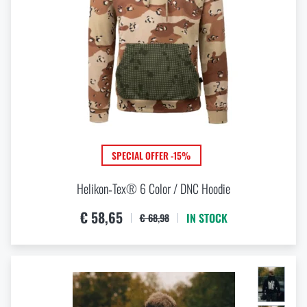
Tan
Terracotta Brown
Tigerstripe
US desert 6 color
Wolf Grey
Yellow
SPECIAL OFFER -15%
Helikon‑Tex® 6 Color / DNC Hoodie
€ 58,65
IN STOCK
€ 68,98