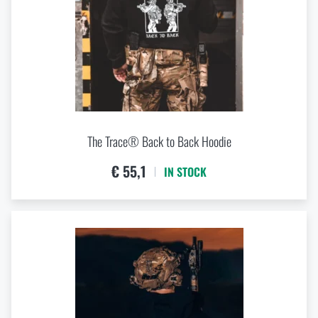
The Trace® Back to Back Hoodie
€ 55,1
IN STOCK