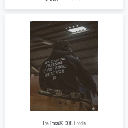
The Trace® CQB Hoodie