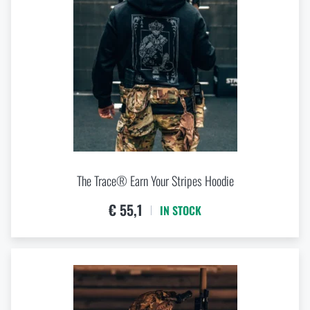
The Trace® Earn Your Stripes Hoodie
€ 55,1
IN STOCK