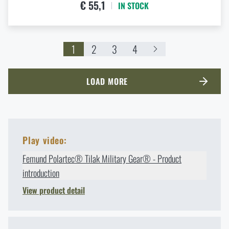
€ 55,1
IN STOCK
1
2
3
4
LOAD MORE
Play video:
Femund Polartec® Tilak Military Gear® - Product
introduction
View product detail