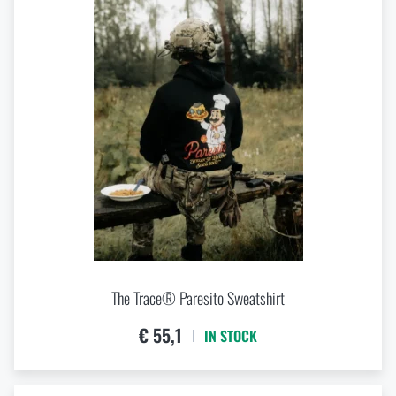
The Trace® Paresito Sweatshirt
€ 55,1
IN STOCK