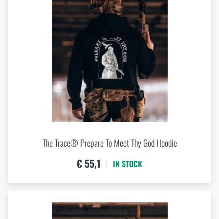
The Trace® Prepare To Meet Thy God Hoodie
€ 55,1
IN STOCK