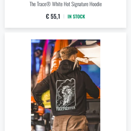
The Trace® White Hot Signature Hoodie
€ 55,1
IN STOCK