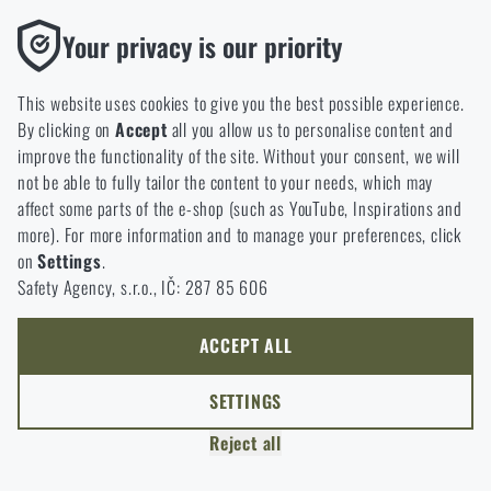
option will you choose?
LEAVE
Functional
Your privacy is our priority
Without them our website would not work at all. It is not
GO TO CART
I UNDERSTAND, CONTINUE
GO TO RIGAD.COM
possible to disable the storage of these cookies.
This website uses cookies to give you the best possible experience.
I WILL GO TO THE MAIN PAGE
By clicking on
Accept
all you allow us to personalise content and
Analytic
I WILL STAY HERE
improve the functionality of the site. Without your consent, we will
These cookies store anonymously how you browse and use our
I WILL STAY HERE
not be able to fully tailor the content to your needs, which may
website. They help us better understand what our customers
affect some parts of the e-shop (such as YouTube, Inspirations and
like and where we should be heading.
more). For more information and to manage your preferences, click
on
Settings
.
Marketing
Safety Agency, s.r.o., IČ: 287 85 606
These cookies help us to optimize the advertising directed to our
e-shop so that it is as effective as possible and our shop can
continuously develop and improve.
ACCEPT ALL
Personalized
SETTINGS
Thanks to these cookies, we can personalise advertising and
Reject all
only offer you products that you may actually be interested in.