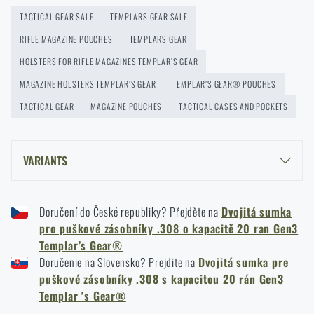
READ THE ARTICLE
TACTICAL GEAR SALE
TEMPLARS GEAR SALE
RIFLE MAGAZINE POUCHES
TEMPLARS GEAR
New on Rigad: The Magnetix™ Battle Belt from
HOLSTERS FOR RIFLE MAGAZINES TEMPLAR’S GEAR
Agilite Gear®
MAGAZINE HOLSTERS TEMPLAR’S GEAR
TEMPLAR’S GEAR® POUCHES
READ THE ARTICLE
TACTICAL GEAR
MAGAZINE POUCHES
TACTICAL CASES AND POCKETS
Kore and FlexFit: Details that matter
VARIANTS
READ THE ARTICLE
TEMPLAR’S GEAR® DOUBLE .308 20 ROUND RIFLE MAG GEN3 POUCH -
PATTERN 95 WOODLAND
Doručení do České republiky? Přejděte na
Dvojitá sumka
TEMPLAR’S GEAR® DOUBLE .308 20 ROUND RIFLE MAG GEN3 POUCH -
pro puškové zásobníky .308 o kapacitě 20 ran Gen3
Spring cleaning: Got your guns cleaned?
BLACK
Templar’s Gear®
READ THE ARTICLE
Doručenie na Slovensko? Prejdite na
Dvojitá sumka pre
puškové zásobníky .308 s kapacitou 20 rán Gen3
Templar 's Gear®