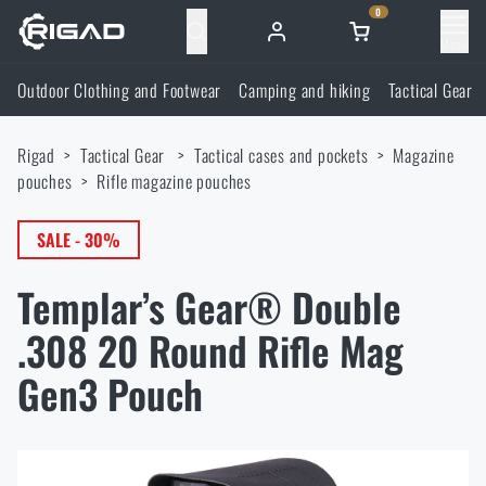
0
Menu
Outdoor Clothing and Footwear
Camping and hiking
Tactical Gear
Outdoor Clothing and Footwear
Rigad
Tactical Gear
Tactical cases and pockets
Magazine
Outdoor Clothing and Footwear
Camping and hiking
pouches
Rifle magazine pouches
Footwear
Camping and hiking
SALE - 30%
Tactical Gear
Templar’s Gear® Double
Jackets
Backpacks
Tactical Gear
Shooting Supplies
.308 20 Round Rifle Mag
Military Blouses
Bags, satchels, suitcases, waist bags
Plate Carriers and Tactical Accessories
Gen3 Pouch
Shooting Supplies
Knives and Tools
Pants
Sleeping in nature
Load-bearing harnesses
Shooting Glasses
Knives and Tools
Self-defence