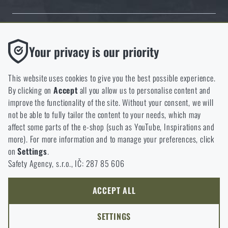
Thanks to the satisfaction of verified customers, the Rigad.cz shop has
Functional
Your privacy is our priority
received the prestigious Gold Verified by Customers certificate.
Without them our website would not work at all. It is not
possible to disable the storage of these cookies.
This website uses cookies to give you the best possible experience.
By clicking on
Accept
all you allow us to personalise content and
Analytic
improve the functionality of the site. Without your consent, we will
These cookies store anonymously how you browse and use our
not be able to fully tailor the content to your needs, which may
NCAGE 828DG
website. They help us better understand what our customers
affect some parts of the e-shop (such as YouTube, Inspirations and
like and where we should be heading.
more). For more information and to manage your preferences, click
on
Settings
.
Marketing
Safety Agency, s.r.o., IČ: 287 85 606
These cookies help us to optimize the advertising directed to our
e-shop so that it is as effective as possible and our shop can
continuously develop and improve.
ACCEPT ALL
Personalized
SETTINGS
Thanks to these cookies, we can personalise advertising and