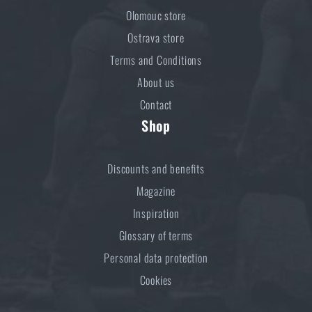
Olomouc store
Ostrava store
Terms and Conditions
About us
Contact
Shop
Discounts and benefits
Magazine
Inspiration
Glossary of terms
Personal data protection
Cookies