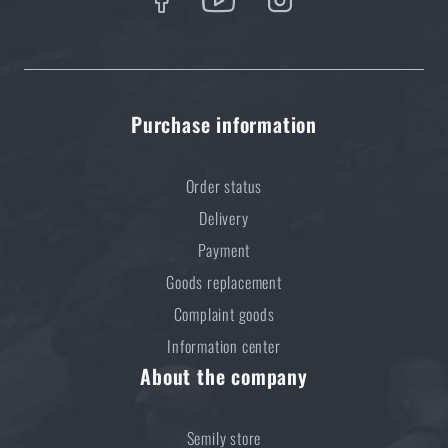
Purchase information
Order status
Delivery
Payment
Goods replacement
Complaint goods
Information center
About the company
Semily store