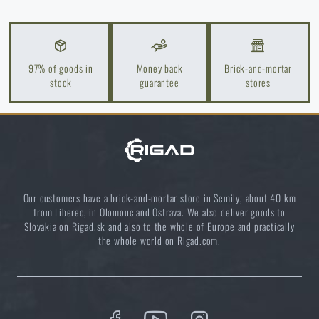
Do you like the product?
Buy
Templar’s Gear® Double .308 20 Round
Rifle Mag Gen3 Pouch
at a special price
€ 22,45
97% of goods in
Money back
Brick-and-mortar
stock
guarantee
stores
ADD TO CART
Our customers have a brick-and-mortar store in Semily, about 40 km
from Liberec, in Olomouc and Ostrava. We also deliver goods to
Slovakia on Rigad.sk and also to the whole of Europe and practically
the whole world on Rigad.com.