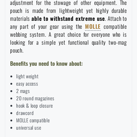
adjustment for the stowage of other equipment. The
Waterproof notebooks
Sale
pouch is made from lightweight yet highly durable
materials
able to withstand extreme use
. Attach to
Mosquito and insect protection
any part of your gear using the
MOLLE
compatible
Brands A-Z
webbing system
. A great choice for everyone who is
looking for a simple yet functional quality two-mag
Foot, hand, and body warmers
All products
pouch.
Benefits you need to know about:
Repair Kits and Adhesive Tapes
light weight
easy access
Boating equipment
2 mags
20 round magazines
Health, protection
hook & loop closure
drawcord
MOLLE compatible
universal use
News