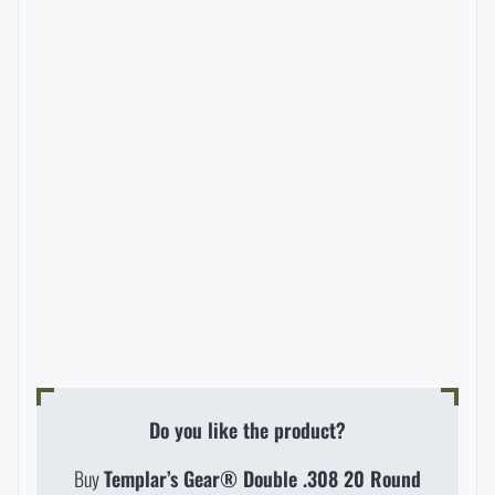
Special offer and discounts
Sale
Brands A-Z
All products
Do you like the product?
Buy
Templar’s Gear® Double .308 20 Round