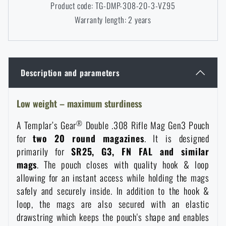
Product code: TG-DMP-308-20-3-VZ95
Women's clothing
Electronics and accessories for mobile phones
Battering rams, crowbars
Speed loaders
Warranty length: 2 years
Children's clothing
Watches
Gear for dogs
News
Description and parameters
Clothing Care and Maintenance
Cases
Special offer and discounts
News
Low weight – maximum sturdiness
Patches & Insignia
Paracords
Sale
Special offer and discounts
®
A Templar’s Gear
Double .308 Rifle Mag Gen3 Pouch
for
two 20 round magazines
. It is designed
Vests
Wallets
Brands A-Z
Sale
primarily for
SR25, G3, FN FAL and similar
mags
. The pouch closes with quality hook & loop
Towels
All products
Brands A-Z
allowing for an instant access while holding the mags
News
safely and securely inside. In addition to the hook &
loop, the mags are also secured with an elastic
Solar showers
All products
Special offer and discounts
drawstring which keeps the pouch's shape and enables