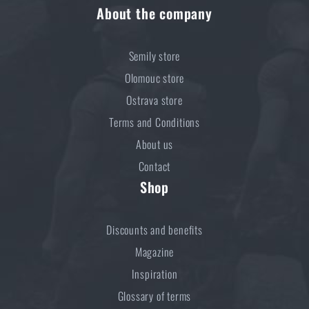
About the company
Semily store
Olomouc store
Ostrava store
Terms and Conditions
About us
Contact
Shop
Discounts and benefits
Magazine
Inspiration
Glossary of terms