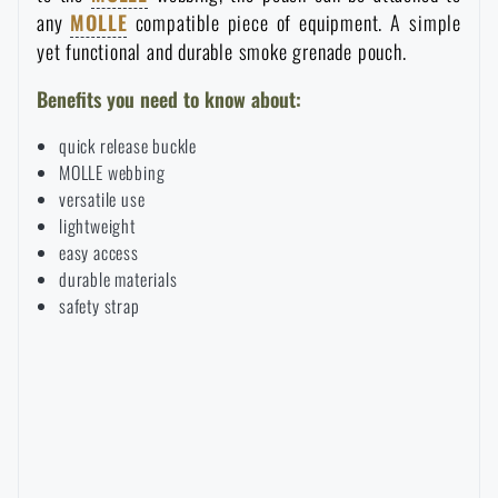
any
MOLLE
compatible piece of equipment. A simple
Waterproof notebooks
Sale
yet functional and durable smoke grenade pouch.
Mosquito and insect protection
Brands A-Z
Benefits you need to know about:
quick release buckle
Foot, hand, and body warmers
All products
MOLLE webbing
versatile use
lightweight
Repair Kits and Adhesive Tapes
easy access
durable materials
safety strap
Boating equipment
Health, protection
News