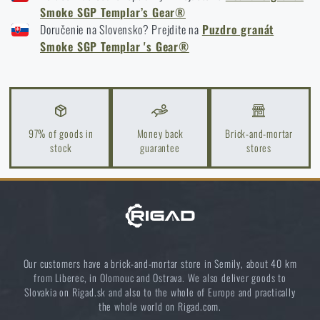
READ THE ARTICLE
TEMPLAR’S GEAR® SGP SMOKE GRENADE POUCH - BLACK
Smoke SGP Templar’s Gear®
Doručenie na Slovensko? Prejdite na
Puzdro granát
TEMPLAR’S GEAR® SGP SMOKE GRENADE POUCH - MULTICAM® BLACK
Smoke SGP Templar 's Gear®
Spring cleaning: Got your guns cleaned?
READ THE ARTICLE
97% of goods in
Money back
Brick-and-mortar
stock
guarantee
stores
Do you like the product?
Buy
Templar’s Gear® SGP Smoke Grenade
Pouch
at a special price
€ 24,2
ADD TO CART
Our customers have a brick-and-mortar store in Semily, about 40 km
from Liberec, in Olomouc and Ostrava. We also deliver goods to
Slovakia on Rigad.sk and also to the whole of Europe and practically
the whole world on Rigad.com.