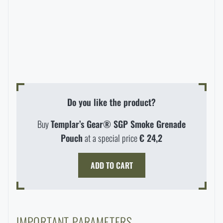
Special offer and discounts
Sale
Brands A-Z
Do you like the product?
All products
Buy
Templar’s Gear® SGP Smoke Grenade
Pouch
at a special price
€ 24,2
ADD TO CART
IMPORTANT PARAMETERS