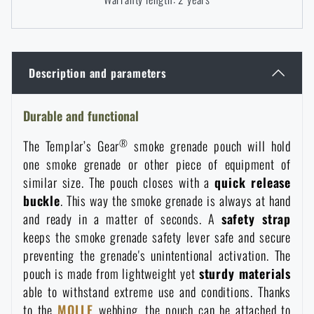
Women's clothing
Electronics and accessories for mobile phones
Battering rams, crowbars
Speed loaders
Children's clothing
Watches
Gear for dogs
News
Description and parameters
Clothing Care and Maintenance
Cases
Special offer and discounts
News
Durable and functional
®
The Templar’s Gear
smoke grenade pouch will hold
Patches & Insignia
Paracords
Sale
Special offer and discounts
one smoke grenade or other piece of equipment of
similar size. The pouch closes with a
quick release
Vests
Wallets
Brands A-Z
buckle
. This way the smoke grenade is always at hand
Sale
and ready in a matter of seconds. A
safety strap
keeps the smoke grenade safety lever safe and secure
Towels
All products
Brands A-Z
News
preventing the grenade's unintentional activation. The
pouch is made from lightweight yet
sturdy materials
Solar showers
All products
Special offer and discounts
able to withstand extreme use and conditions. Thanks
to the
MOLLE
webbing, the pouch can be attached to