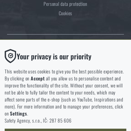
Personal data protection
Cookies
Thanks to the satisfaction of verified customers, the Rigad.cz shop has
Functional
Your privacy is our priority
received the prestigious Gold Verified by Customers certificate.
Without them our website would not work at all. It is not
possible to disable the storage of these cookies.
This website uses cookies to give you the best possible experience.
By clicking on
Accept
all you allow us to personalise content and
Analytic
improve the functionality of the site. Without your consent, we will
These cookies store anonymously how you browse and use our
not be able to fully tailor the content to your needs, which may
NCAGE 828DG
website. They help us better understand what our customers
affect some parts of the e-shop (such as YouTube, Inspirations and
like and where we should be heading.
more). For more information and to manage your preferences, click
on
Settings
.
Marketing
Safety Agency, s.r.o., IČ: 287 85 606
These cookies help us to optimize the advertising directed to our
e-shop so that it is as effective as possible and our shop can