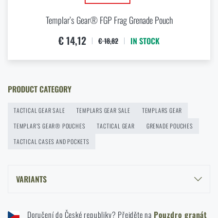
Templar’s Gear® FGP Frag Grenade Pouch
Agilite Gear® Chest Rig Reaper™ – minimalism and
modularity for every scenario
€ 14,12
IN STOCK
€ 18,82
READ THE ARTICLE
New items in stock! Get to know M-Tac products
PRODUCT CATEGORY
READ THE ARTICLE
TACTICAL GEAR SALE
TEMPLARS GEAR SALE
TEMPLARS GEAR
TEMPLAR’S GEAR® POUCHES
TACTICAL GEAR
GRENADE POUCHES
New on Rigad: The Magnetix™ Battle Belt from
TACTICAL CASES AND POCKETS
Agilite Gear®
READ THE ARTICLE
VARIANTS
TEMPLAR’S GEAR® SGP SMOKE GRENADE POUCH - PATTERN 95
Kore and FlexFit: Details that matter
WOODLAND
Doručení do České republiky? Přejděte na
Pouzdro granát