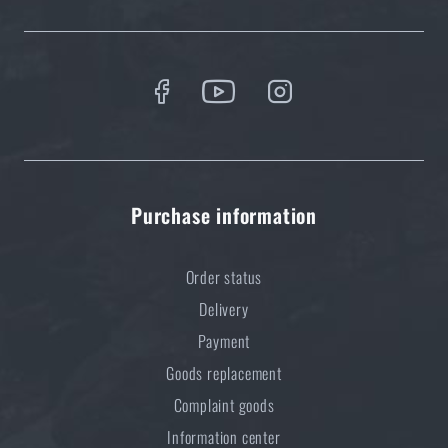
Purchase information
Order status
Delivery
Payment
Goods replacement
Complaint goods
Information center