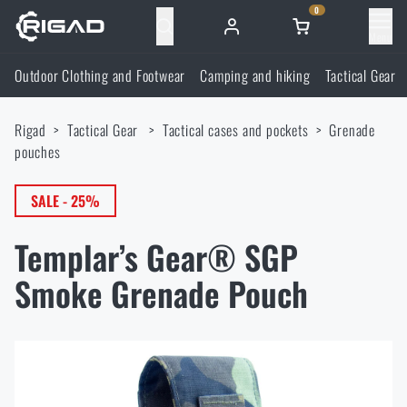
0
Menu
Outdoor Clothing and Footwear
Camping and hiking
Tactical Gear
Outdoor Clothing and Footwear
Rigad
Tactical Gear
Tactical cases and pockets
Grenade
Outdoor Clothing and Footwear
Camping and hiking
pouches
Footwear
Camping and hiking
SALE - 25%
Tactical Gear
Templar’s Gear® SGP
Jackets
Backpacks
Tactical Gear
Shooting Supplies
Smoke Grenade Pouch
Military Blouses
Bags, satchels, suitcases, waist bags
Plate Carriers and Tactical Accessories
Shooting Supplies
Knives and Tools
Pants
Sleeping in nature
Load-bearing harnesses
Shooting Glasses
Knives and Tools
Self-defence