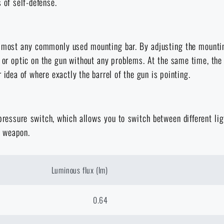
 of self-defense.
almost any commonly used mounting bar. By adjusting the mountin
 or optic on the gun without any problems. At the same time, the
 idea of where exactly the barrel of the gun is pointing.
 pressure switch, which allows you to switch between different 
e weapon.
Luminous flux (lm)
0.64