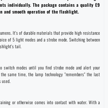
nts individually. The package contains a quality E9
on and smooth operation of the flashlight.
umens. It's of durable materials that provide high resistance
hoice of 5 light modes and a strobe mode. Switching between
hlight's tail.
 to switch modes until you find strobe mode and alert your
At the same time, the lamp technology "remembers" the last
s used.
aining or otherwise comes into contact with water. With a