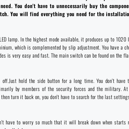
u need. You don't have to unnecessarily buy the compone
ch. You will find everything you need for the installati
LED lamp. In the highest mode available, it produces up to 1020 l
uminium, which is complemented by slip adjustment. You have a c
s is very easy and fast. The main switch can be found on the flas
off.Just hold the side button for a long time. You don't have
rimarily by members of the security forces and the military. 
 then turn it back on, you don't have to search for the last setting
't have to worry so much that it will break down when starts r