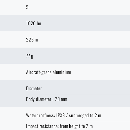
5
1020 lm
226 m
77 g
Aircraft-grade aluminium
Diameter
Body diameter:: 23 mm
Waterproofness: IPX8 / submerged to 2 m
Impact resistance: from height to 2 m