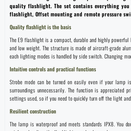
quality flashlight. The set contains everything yo
Overalls
Climbing equipment
Tactical and combat belts
Gun flashlights and lasers
Pickaxes
Handcuffs
Overcharging
Advertising items
Survival in nature
flashlight, Offset mounting and remote pressure swit
Quality flashlight is the basis
Caps and head coverings
Flashlights
Tactical Eyewear
Cleaning, maintenance
Slingshots
Air guns and accessories
Books, magazines and calendars
Army original
News
The E9 flashlight is a compact, durable and highly powerful 
Gloves
Camping furniture
Flashlights for soldiers and police
Gun waist bags
and low weight. The structure is made of aircraft-grade al
Training equipment
Autumn
Special offer and discounts
News
Sale
each lighting modes is handled by side switch. Changing mode
Socks
Eye-glasses
Helmets, coverage
Shooting bags
Intuitive controls and practical functions
Winter
Sale
Special offer and discounts
News
Brands A-Z
Strobe mode can be turned on easily even if your lamp is 
Belts
Telescopes
Camouflage
Shooting mats
Brands A-Z
Spring
Sale
Special offer and discounts
All products
surroundings unnecessarily. The function is appreciated p
settings used, so if you need to quickly turn off the light and
Suspenders
Hydration
Gas masks and protective equipment
Boxes and cases for ammunition
All products
Municipal Police
Brands A-Z
Sale
Resilient construction
Scarves, shawls, neckwear
Water purification
Medical equipment
Training equipment for shooting
The lamp is waterproof and meets standards IPX8. You don
All products
Brands A-Z