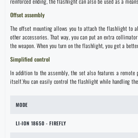
reinforced ending, the flashlight can also be used as a means
Raincoats, ponchos
Small Equipment and Essentials for Survival
Boxes, cases
Bullet traps
All products
Offset assembly
The offset mounting allows you to attach the flashlight to 
Women's clothing
Electronics and accessories for mobile phones
Battering rams, crowbars
Speed loaders
other accessories. That way, you can put an extra collimator
the weapon. When you turn on the flashlight, you get a better
Children's clothing
Watches
Gear for dogs
News
Simplified control
Clothing Care and Maintenance
Cases
In addition to the assembly, the set also features a remote
Special offer and discounts
News
itself.You can easily control the flashlight while handling th
Patches & Insignia
Paracords
Sale
Special offer and discounts
MODE
Vests
Wallets
Brands A-Z
Sale
LI-ION 18650 - FIREFLY
Towels
All products
Brands A-Z
News