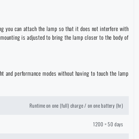
g you can attach the lamp so that it does not interfere with
 mounting is adjusted to bring the lamp closer to the body of
light and performance modes without having to touch the lamp
Runtime on one (full) charge / on one battery (hr)
1200 = 50 days