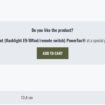
Do you like the product?
et (flashlight E9/Offset/remote switch) PowerTac®
at a special 
ADD TO CART
13,4 cm