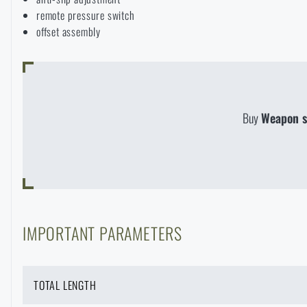
remote pressure switch
offset assembly
Buy
Weapon s
IMPORTANT PARAMETERS
TOTAL LENGTH