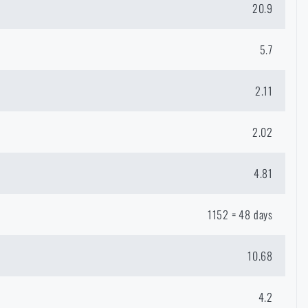
20.9
5.7
2.11
2.02
4.81
1152 = 48 days
GE
OSTRAVA
10.68
in page of the
list of countries to
4.2
hop.