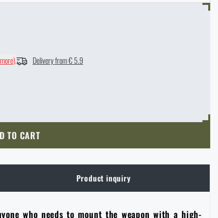
 more)
.
Delivery from € 5.9
D TO CART
Product inquiry
 anyone who needs to mount the weapon with a high-