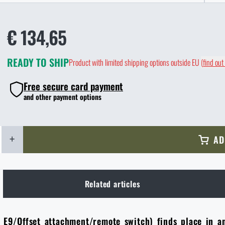
€ 134,65
READY TO SHIP
Product with limited shipping options outside EU
(
find out
Free secure card payment
and other payment options
+
AD
Related articles
t E9/Offset attachment/remote switch) finds place in