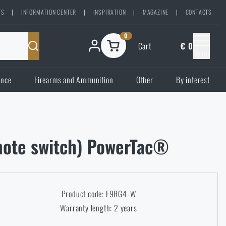
TS
|
INFORMATION CENTER
|
INSPIRATION
|
MAGAZINE
|
CONTACTS
0
Cart
€ 0
Menu
ence
Firearms and Ammunition
Other
By interest
emote switch) PowerTac®
Product code: E9RG4-W
Warranty length: 2 years