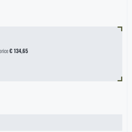
price
€ 134,65