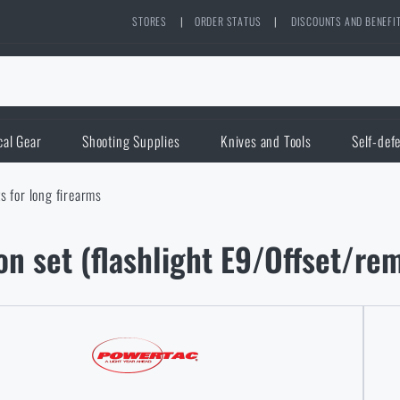
STORES
|
ORDER STATUS
|
DISCOUNTS AND BENEFI
cal Gear
Shooting Supplies
Knives and Tools
Self-def
ts for long firearms
n set (flashlight E9/Offset/r