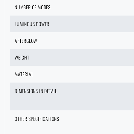
NUMBER OF MODES
LUMINOUS POWER
AFTERGLOW
WEIGHT
MATERIAL
DIMENSIONS IN DETAIL
OTHER SPECIFICATIONS