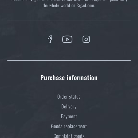
in stock at a store with delivery to your home.
Again, however, it is necessa
the whole world on Rigad.com.
time
.
Purchase information
Order status
Delivery
Payment
Goods replacement
Complaint goods