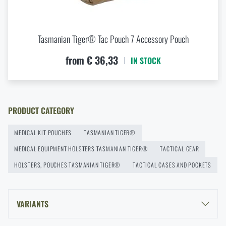
modularity for every scenario
at a special price
€ 93,47
READ THE ARTICLE
ADD TO CART
Tasmanian Tiger® Tac Pouch 7 Accessory Pouch
New items in stock! Get to know M-Tac products
from € 36,33
IN STOCK
READ THE ARTICLE
PRODUCT CATEGORY
New on Rigad: The Magnetix™ Battle Belt from
Agilite Gear®
MEDICAL KIT POUCHES
TASMANIAN TIGER®
READ THE ARTICLE
MEDICAL EQUIPMENT HOLSTERS TASMANIAN TIGER®
TACTICAL GEAR
HOLSTERS, POUCHES TASMANIAN TIGER®
TACTICAL CASES AND POCKETS
Kore and FlexFit: Details that matter
READ THE ARTICLE
VARIANTS
TASMANIAN TIGER® SMALL MEDIC PACK MK II - BLACK