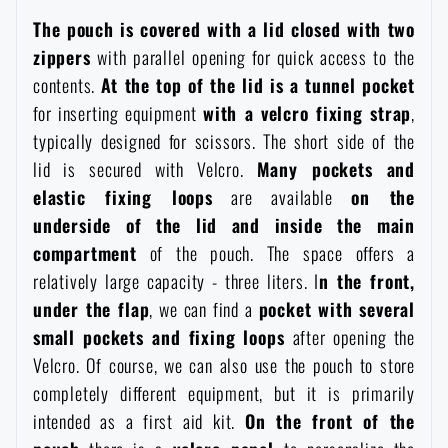
Waterproof notebooks
Sale
The pouch is covered with a lid closed with two
zippers
with parallel opening for quick access to the
Mosquito and insect protection
contents.
At the top of the lid is a tunnel pocket
Brands A-Z
for inserting equipment
with a velcro fixing strap
,
typically designed for scissors. The short side of the
Foot, hand, and body warmers
All products
lid is secured with Velcro.
Many pockets and
elastic fixing loops
are available
on the
Repair Kits and Adhesive Tapes
underside of the lid and inside the main
compartment
of the pouch. The space offers a
Boating equipment
relatively large capacity - three liters. I
n the front,
under the flap
, we can find a
pocket with several
small pockets
and fixing loops
after opening the
Health, protection
Velcro. Of course, we can also use the pouch to store
completely different equipment, but it is primarily
News
intended as a first aid kit.
On the front of the