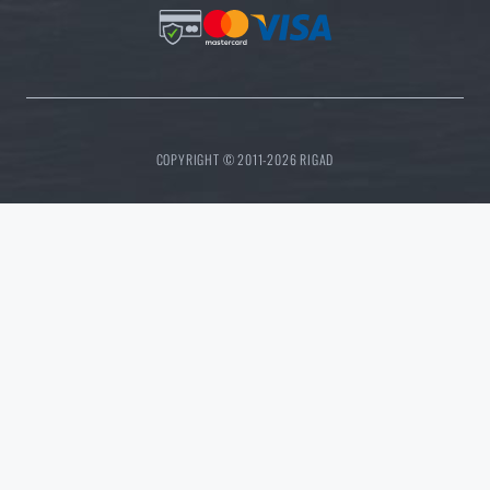
COPYRIGHT © 2011-2026 RIGAD