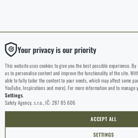
Functional
Your privacy is our priority
Without them our website would not work at all. It is not possibl
cookies.
This website uses cookies to give you the best possible experience. By
us to personalise content and improve the functionality of the site. Wit
Analytic
able to fully tailor the content to your needs, which may affect some pa
These cookies store anonymously how you browse and use our we
YouTube, Inspirations and more). For more information and to manage y
understand what our customers like and where we should be he
Settings
.
Safety Agency, s.r.o., IČ: 287 85 606
Marketing
These cookies help us to optimize the advertising directed to our 
possible and our shop can continuously develop and improve.
ACCEPT ALL
Personalized
SETTINGS