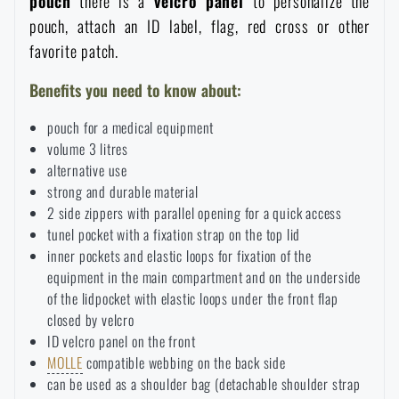
pouch
there is a
velcro panel
to personalize the
pouch, attach an ID label, flag, red cross or other
Special offer and discounts
favorite patch.
Sale
Benefits you need to know about:
pouch for a medical equipment
Brands A-Z
volume 3 litres
alternative use
All products
strong and durable material
2 side zippers with parallel opening for a quick access
tunel pocket with a fixation strap on the top lid
inner pockets and elastic loops for fixation of the
equipment in the main compartment and on the underside
of the lidpocket with elastic loops under the front flap
closed by velcro
ID velcro panel on the front
MOLLE
compatible webbing on the back side
can be used as a shoulder bag (detachable shoulder strap