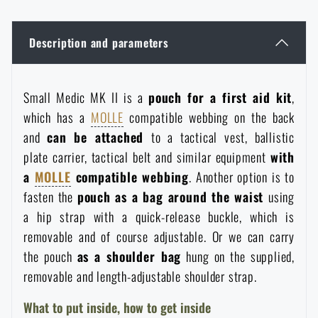
Women's clothing
Electronics and accessories for mobile phones
Battering rams, crowbars
Speed loaders
Description and parameters
Children's clothing
Watches
Gear for dogs
News
Small Medic MK II is a
pouch for a first aid kit
,
Clothing Care and Maintenance
Cases
Special offer and discounts
News
which has a
MOLLE
compatible webbing on the back
and
can be attached
to a tactical vest, ballistic
Patches & Insignia
Paracords
plate carrier, tactical belt and similar equipment
with
Sale
Special offer and discounts
a
MOLLE
compatible webbing
. Another option is to
Vests
Wallets
fasten the
pouch as a bag around the waist
using
Brands A-Z
Sale
a hip strap with a quick-release buckle, which is
removable and of course adjustable. Or we can carry
Towels
All products
Brands A-Z
News
the pouch
as a shoulder bag
hung on the supplied,
removable and length-adjustable shoulder strap.
Solar showers
All products
Special offer and discounts
What to put inside, how to get inside