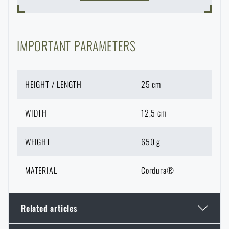
IMPORTANT PARAMETERS
HEIGHT / LENGTH
25 cm
WIDTH
12,5 cm
WEIGHT
650 g
MATERIAL
Cordura®
Related articles