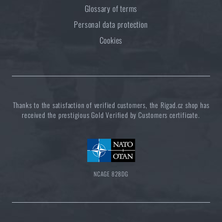
Glossary of terms
Personal data protection
Cookies
Thanks to the satisfaction of verified customers, the Rigad.cz shop has
received the prestigious Gold Verified by Customers certificate.
NCAGE 828DG