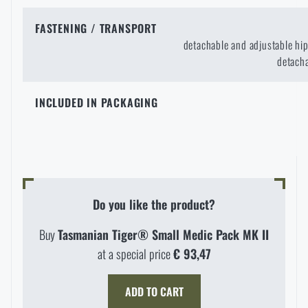
FASTENING / TRANSPORT
detachable and adjustable hip
detacha
INCLUDED IN PACKAGING
Do you like the product?
Buy
Tasmanian Tiger® Small Medic Pack MK II
at a special price
€ 93,47
ADD TO CART