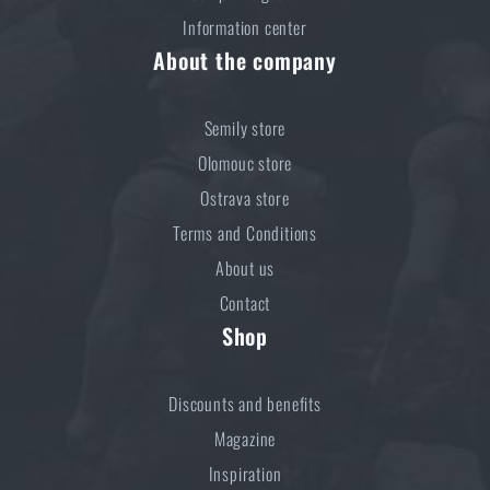
Information center
About the company
Semily store
Olomouc store
Ostrava store
Terms and Conditions
About us
Contact
Shop
Discounts and benefits
Magazine
Inspiration