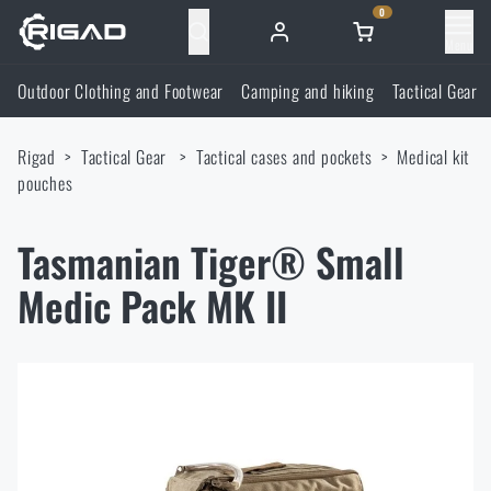
0
Menu
Outdoor Clothing and Footwear
Camping and hiking
Tactical Gear
Outdoor Clothing and Footwear
Rigad
Tactical Gear
Tactical cases and pockets
Medical kit
Outdoor Clothing and Footwear
Camping and hiking
pouches
Footwear
Camping and hiking
Tactical Gear
Tasmanian Tiger® Small
Medic Pack MK II
Jackets
Backpacks
Tactical Gear
Shooting Supplies
Military Blouses
Bags, satchels, suitcases, waist bags
Plate Carriers and Tactical Accessories
Shooting Supplies
Knives and Tools
Pants
Sleeping in nature
Load-bearing harnesses
Shooting Glasses
Knives and Tools
Self-defence