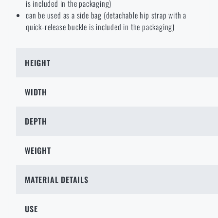
is included in the packaging)
can be used as a side bag (detachable hip strap with a
quick-release buckle is included in the packaging)
HEIGHT
WIDTH
DEPTH
WEIGHT
MATERIAL DETAILS
USE