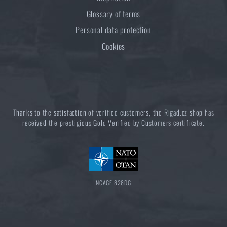
Glossary of terms
Personal data protection
Cookies
Thanks to the satisfaction of verified customers, the Rigad.cz shop has
received the prestigious Gold Verified by Customers certificate.
NCAGE 828DG