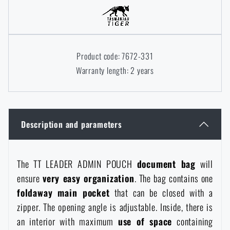
Women's clothing
Electronics and accessories for mobile phones
Battering rams, crowbars
Speed loaders
Children's clothing
Watches
Gear for dogs
News
Product code: 7672-331
Warranty length: 2 years
Clothing Care and Maintenance
Cases
Special offer and discounts
News
Patches & Insignia
Paracords
Sale
Special offer and discounts
Description and parameters
Vests
Wallets
Brands A-Z
Sale
The TT LEADER ADMIN POUCH
document bag
will
Towels
ensure
very easy organization
. The bag contains one
All products
Brands A-Z
News
foldaway main pocket
that can be closed with a
zipper. The opening angle is adjustable. Inside, there is
Solar showers
All products
Special offer and discounts
an interior with maximum
use of space
containing