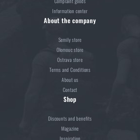
Complaint goods
Information center
About the company
Semily store
Olomouc store
Ostrava store
Terms and Conditions
About us
Contact
Shop
Discounts and benefits
Magazine
Inspiration