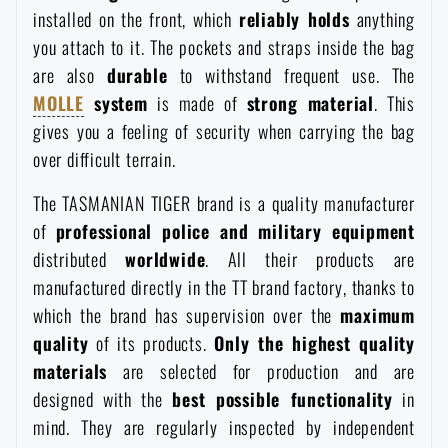
installed on the front, which
reliably holds
anything
you attach to it. The pockets and straps inside the bag
are also
durable
to withstand frequent use. The
MOLLE
system
is made of
strong material
. This
gives you a feeling of security when carrying the bag
over difficult terrain.
The TASMANIAN TIGER brand is a quality manufacturer
of
professional police and military equipment
distributed
worldwide
. All their products are
manufactured directly in the TT brand factory, thanks to
which the brand has supervision over the
maximum
quality
of its products.
Only the highest quality
materials
are selected for production and are
designed with the
best possible functionality
in
mind. They are regularly inspected by independent