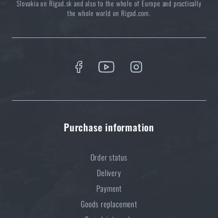
Slovakia on Rigad.sk and also to the whole of Europe and practically
the whole world on Rigad.com.
Purchase information
Order status
Delivery
Payment
Goods replacement