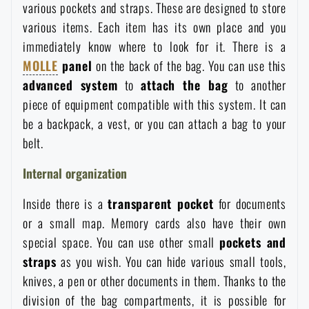
various pockets and straps. These are designed to store
Waterproof notebooks
Sale
various items. Each item has its own place and you
immediately know where to look for it. There is a
Mosquito and insect protection
Brands A-Z
MOLLE
panel
on the back of the bag. You can use this
advanced system
to
attach the bag
to another
Foot, hand, and body warmers
All products
piece of equipment compatible with this system. It can
be a backpack, a vest, or you can attach a bag to your
belt.
Repair Kits and Adhesive Tapes
Internal organization
Boating equipment
Inside there is a
transparent pocket
for documents
or a small map. Memory cards also have their own
Health, protection
special space. You can use other small
pockets and
straps
as you wish. You can hide various small tools,
knives, a pen or other documents in them. Thanks to the
News
division of the bag compartments, it is possible for