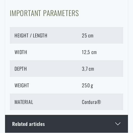
IMPORTANT PARAMETERS
HEIGHT / LENGTH
25 cm
WIDTH
12,5 cm
DEPTH
3,7 cm
WEIGHT
250 g
MATERIAL
Cordura®
Related articles