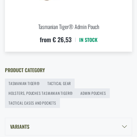
modularity for every scenario
Document Bag
from
€ 37,55
READ THE ARTICLE
ADD TO CART
Tasmanian Tiger® Admin Pouch
New items in stock! Get to know M-Tac products
from € 26,53
IN STOCK
READ THE ARTICLE
PRODUCT CATEGORY
New on Rigad: The Magnetix™ Battle Belt from
Agilite Gear®
TASMANIAN TIGER®
TACTICAL GEAR
READ THE ARTICLE
HOLSTERS, POUCHES TASMANIAN TIGER®
ADMIN POUCHES
TACTICAL CASES AND POCKETS
Kore and FlexFit: Details that matter
READ THE ARTICLE
VARIANTS