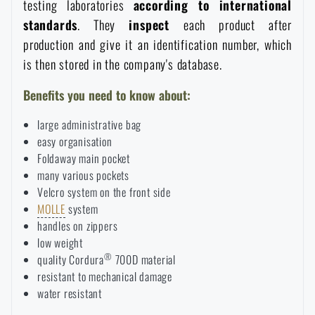
testing laboratories
according to international
standards
. They
inspect
each product after
production and give it an identification number, which
is then stored in the company's database.
Benefits you need to know about:
large administrative bag
easy organisation
Foldaway main pocket
many various pockets
Velcro system on the front side
MOLLE
system
handles on zippers
low weight
®
quality Cordura
700D material
resistant to mechanical damage
water resistant