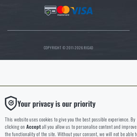
COPYRIGHT © 2011-2026 RIGAD
Functional
Your privacy is our priority
Without them our website would not work at all. It is not possibl
disable the storage of these cookies.
This website uses cookies to give you the best possible experience. By
clicking on
Accept
all you allow us to personalise content and improve
Analytic
the functionality of the site. Without your consent, we will not be able t
These cookies store anonymously how you browse and use our