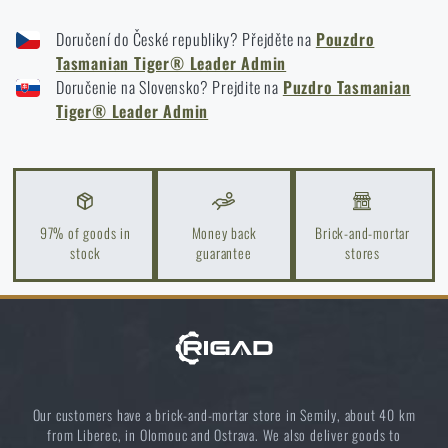
TASMANIAN TIGER® LEADER ADMIN POUCH - DOCUMENT BAG - COYOTE
Spring cleaning: Got your guns cleaned?
Doručení do České republiky? Přejděte na
Pouzdro
TASMANIAN TIGER® LEADER ADMIN POUCH - DOCUMENT BAG - BLACK
Tasmanian Tiger® Leader Admin
READ THE ARTICLE
TASMANIAN TIGER® LEADER ADMIN POUCH - DOCUMENT BAG - OLIVE
Doručenie na Slovensko? Prejdite na
Puzdro Tasmanian
GREEN
Tiger® Leader Admin
TASMANIAN TIGER® LEADER ADMIN POUCH - DOCUMENT BAG -
MULTICAM®
Light up your way: about flashlights from A to Z
READ THE ARTICLE
97% of goods in
Money back
Brick-and-mortar
stock
guarantee
stores
Do you like the product?
Buy
Tasmanian Tiger® Leader Admin Pouch -
Document Bag
from
€ 37,55
ADD TO CART
Our customers have a brick-and-mortar store in Semily, about 40 km
from Liberec, in Olomouc and Ostrava. We also deliver goods to