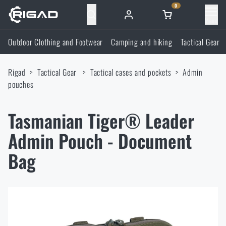
0
Menu
Outdoor Clothing and Footwear
Camping and hiking
Tactical Gear
Outdoor Clothing and Footwear
Rigad
Tactical Gear
Tactical cases and pockets
Admin
Outdoor Clothing and Footwear
Camping and hiking
pouches
Footwear
Camping and hiking
Tactical Gear
Tasmanian Tiger® Leader
Admin Pouch - Document
Jackets
Backpacks
Tactical Gear
Shooting Supplies
Bag
Military Blouses
Bags, satchels, suitcases, waist bags
Plate Carriers and Tactical Accessories
Shooting Supplies
Knives and Tools
Pants
Sleeping in nature
Load-bearing harnesses
Shooting Glasses
Knives and Tools
Self-defence