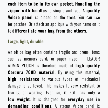
each item to be in its own pocket
.
Handling the
Special offer and discounts
zipper with handles
is simple and fast. A
quality
Velcro panel
is placed on the front. You can use
Sale
for patches. Or attach an applique with your name on it
to
differentiate your bag from the others
.
Brands A-Z
Large, light, durable
An office bag often contains fragile and prone items
All products
such as memory cards or paper maps. TT LEADER
ADMIN POUCH is therefore made of
high quality
Cordura 700D material
. By using this material,
high resistance
to various types of mechanical
damage is achieved. This makes it very resistant to
tearing or wearing. Even so, it still has only a
low
weight
. It is designed for
everyday use in
demanding conditions
. A strong Velcro panel is