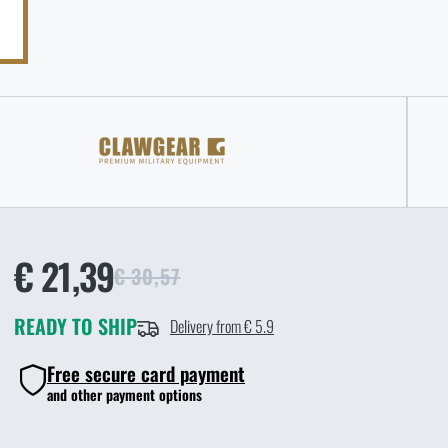
€ 21,39
€ 30,57
READY TO SHIP
Delivery from € 5.9
Free secure card payment
and other payment options