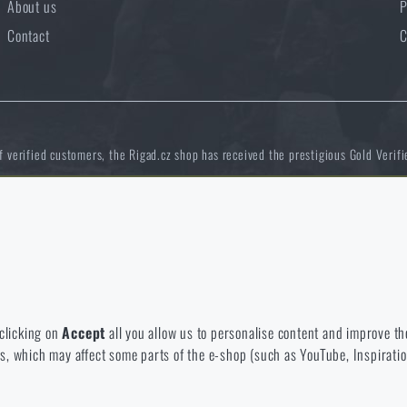
About us
P
Contact
C
of verified customers, the Rigad.cz shop has received the prestigious Gold Verifi
 to disable the storage of these cookies.
NCAGE 828DG
bsite. They help us better understand what our customers like and wher
 clicking on
Accept
all you allow us to personalise content and improve the
eeds, which may affect some parts of the e-shop (such as YouTube, Inspirat
 e-shop so that it is as effective as possible and our shop can continuous