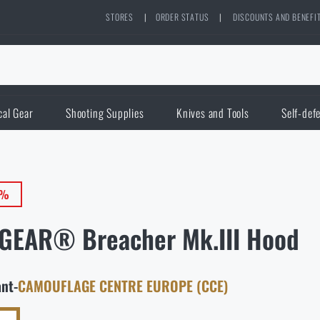
STORES
|
ORDER STATUS
|
DISCOUNTS AND BENEFI
cal Gear
Shooting Supplies
Knives and Tools
Self-def
0%
GEAR® Breacher Mk.III Hood
ant
-
CAMOUFLAGE CENTRE EUROPE (CCE)