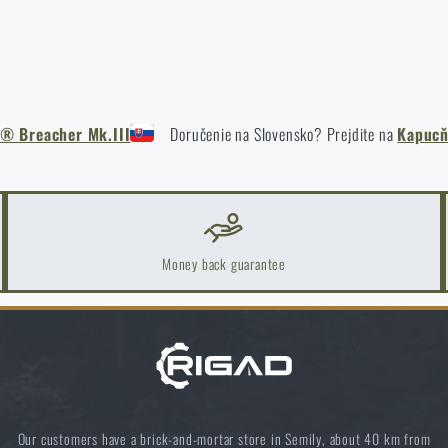
 Breacher Mk.III
Doručenie na Slovensko? Prejdite na
Kapucň
Money back guarantee
Do you like the product?
Our customers have a brick-and-mortar store in Semily, about 40 km from