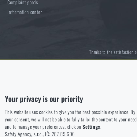
Complaint goods
Information center
Thanks to the satisfaction 
Functional
Without them our website would not work at all. It is not possible
Analytic
Your privacy is our priority
These cookies store anonymously how you browse and use our we
This website uses cookies to give you the best possible experience. By
Marketing
your consent, we will not be able to fully tailor the content to your n
These cookies help us to optimize the advertising directed to our
and to manage your preferences, click on
Settings
.
Personalized
Safety Agency, s.r.o., IČ: 287 85 606