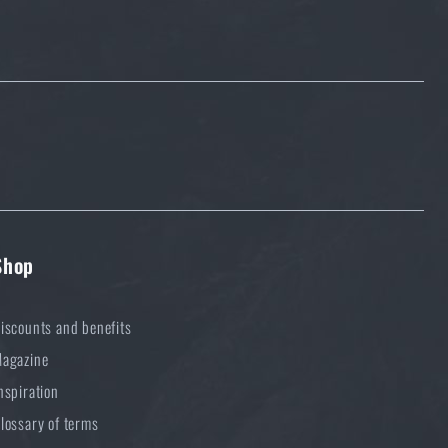
Shop
iscounts and benefits
agazine
nspiration
lossary of terms