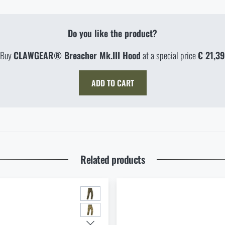
Do you like the product?
Buy
CLAWGEAR® Breacher Mk.III Hood
at a special price
€ 21,39
ADD TO CART
TY IN STORES
 address *
Related products
NG CONFIGURATION
AGE DOES NOT EXIST IN THE GIVEN LANGUA
 MAXIMUM NUMBER OF PIECES HAS BEEN
 WITH LIMITED SHIPPING OPTIONS
 OUR ENGLISH E-SHOP
CHED
ILL I RECEIVE THE VOUCHER?
E-SHOP
SEMILY
OLOMOUC
 REMOVED FROM CART
ED DELIVERY DATE