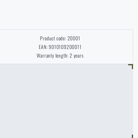
Product code: 20001
EAN: 9010109200011
Warranty length: 2 years