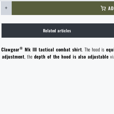
+
AD
Related articles
®
e
Clawgear
Mk III tactical combat shirt
. The hood is
equ
r adjustment
, the
depth of the hood is also adjustable
vi