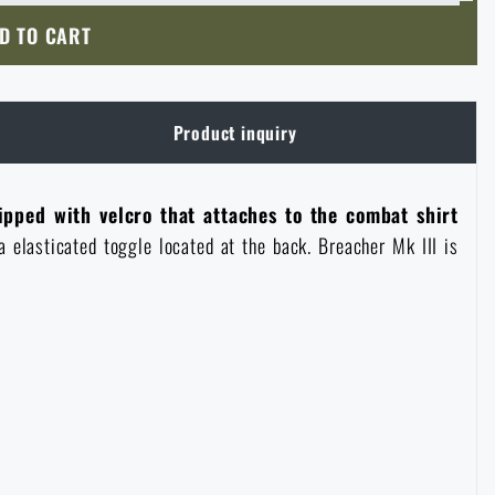
D TO CART
Product inquiry
ipped with velcro that attaches to the combat shirt
a elasticated toggle located at the back. Breacher Mk III is