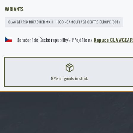
READ THE ARTICLE
VARIANTS
News
CLAWGEAR® BREACHER MK.III HOOD - CAMOUFLAGE CENTRE EUROPE (CCE)
New on Rigad: The Magnetix™ Battle Belt from Agilite Gear®
Special offer and discounts
READ THE ARTICLE
Doručení do České republiky? Přejděte na
Kapuce CLAWGEAR®
Sale
Kore and FlexFit: Details that matter
Brands A-Z
READ THE ARTICLE
97% of goods in stock
All products
Spring cleaning: Got your guns cleaned?
READ THE ARTICLE