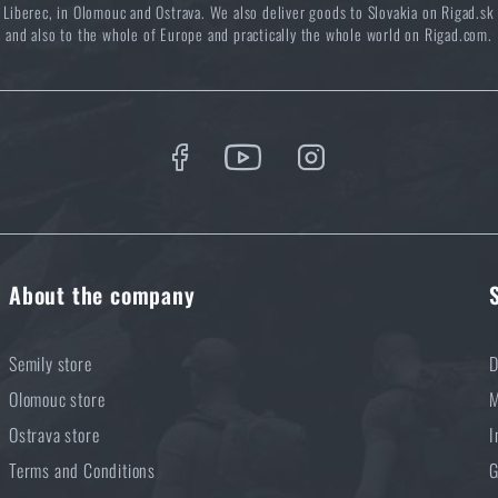
Liberec, in Olomouc and Ostrava. We also deliver goods to Slovakia on Rigad.sk
Buy
CLAWGEAR® Breacher Mk.III Hood
at a special price
€ 21,39
and also to the whole of Europe and practically the whole world on Rigad.com.
ADD TO CART
About the company
Semily store
D
Olomouc store
M
Ostrava store
I
Terms and Conditions
G