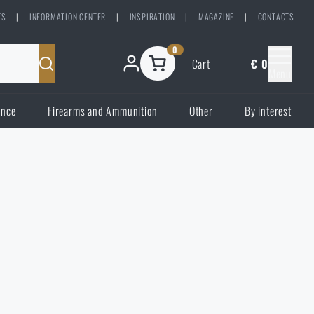
TS
|
INFORMATION CENTER
|
INSPIRATION
|
MAGAZINE
|
CONTACTS
0
Cart
€ 0
Menu
ence
Firearms and Ammunition
Other
By interest