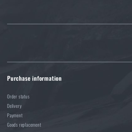
Purchase information
Order status
Delivery
Payment
Goods replacement