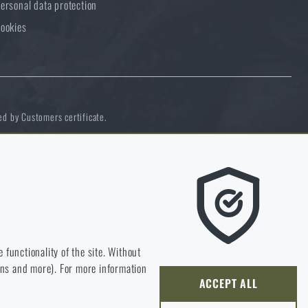
ersonal data protection
ookies
ed by Customers certificate.
e we should be heading.
 functionality of the site. Without
ions and more). For more information
ly develop and improve.
ACCEPT ALL