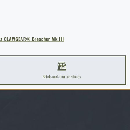
a CLAWGEAR® Breacher Mk.III
Brick-and-mortar stores