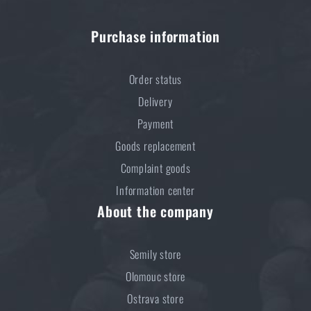
Purchase information
Order status
Delivery
Payment
Goods replacement
Complaint goods
Information center
About the company
Semily store
Olomouc store
Ostrava store