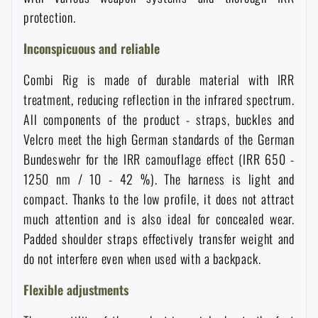
Women's clothing
Electronics and accessories for mobile phones
Battering rams, crowbars
protection.
Speed loaders
Inconspicuous and reliable
Children's clothing
Watches
Gear for dogs
News
Combi Rig is made of durable material with IRR
treatment, reducing reflection in the infrared spectrum.
Clothing Care and Maintenance
Cases
Special offer and discounts
News
All components of the product - straps, buckles and
Velcro meet the high German standards of the German
Patches & Insignia
Paracords
Bundeswehr for the IRR camouflage effect (IRR 650 -
Sale
Special offer and discounts
1250 nm / 10 - 42 %). The harness is light and
Vests
Wallets
compact. Thanks to the low profile, it does not attract
Brands A-Z
Sale
much attention and is also ideal for concealed wear.
Padded shoulder straps effectively transfer weight and
Towels
All products
Brands A-Z
News
do not interfere even when used with a backpack.
Solar showers
Flexible adjustments
All products
Special offer and discounts