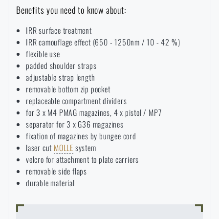
Benefits you need to know about:
Special offer and discounts
IRR surface treatment
IRR camouflage effect (650 - 1250nm / 10 - 42 %)
Sale
flexible use
padded shoulder straps
Brands A-Z
adjustable strap length
removable bottom zip pocket
replaceable compartment dividers
All products
for 3 x M4 PMAG magazines, 4 x pistol / MP7
separator for 3 x G36 magazines
fixation of magazines by bungee cord
laser cut
MOLLE
system
velcro for attachment to plate carriers
removable side flaps
durable material