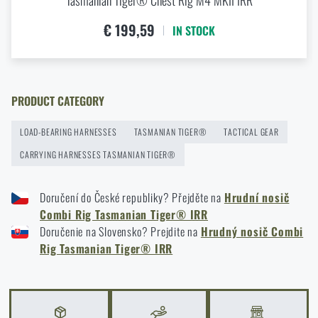
Tasmanian Tiger® Chest Rig M4 MKII IRR
Agilite Gear® Chest Rig Reaper™ – minimalism and
€ 199,59
IN STOCK
modularity for every scenario
READ THE ARTICLE
PRODUCT CATEGORY
New items in stock! Get to know M-Tac products
LOAD-BEARING HARNESSES
TASMANIAN TIGER®
TACTICAL GEAR
READ THE ARTICLE
CARRYING HARNESSES TASMANIAN TIGER®
Doručení do České republiky? Přejděte na
Hrudní nosič
New on Rigad: The Magnetix™ Battle Belt from
Combi Rig Tasmanian Tiger® IRR
Agilite Gear®
Doručenie na Slovensko? Prejdite na
Hrudný nosič Combi
READ THE ARTICLE
Rig Tasmanian Tiger® IRR
Kore and FlexFit: Details that matter