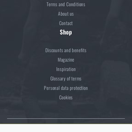
Terms and Conditions
About us
Contact
Shop
Discounts and benefits
Magazine
Inspiration
Glossary of terms
Personal data protection
Cookies