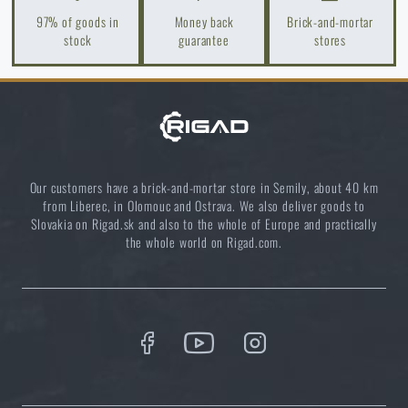
READ THE ARTICLE
97% of goods in
Money back
Brick-and-mortar
stock
guarantee
stores
Spring cleaning: Got your guns cleaned?
READ THE ARTICLE
Do you like the product?
Our customers have a brick-and-mortar store in Semily, about 40 km
from Liberec, in Olomouc and Ostrava. We also deliver goods to
Slovakia on Rigad.sk and also to the whole of Europe and practically
Buy
Tasmanian Tiger® Combi Rig IRR Belt
the whole world on Rigad.com.
Harness
at a special price
€ 132,24
ADD TO CART