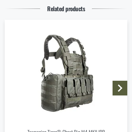
Enter your name *
Enter your e-mail address *
READ THE ARTICLE
Related products
Thinking About a Rimfire Rifle? 4 Reasons to Get
One
READ THE ARTICLE
I agree with
terms and conditions
SUBMIT INQUIRY
How to Choose Shooting Ear Muffs: Hearing
Protection for Real Use
READ THE ARTICLE
Do you like the product?
Buy
Tasmanian Tiger® Combi Rig IRR Belt
Eberlestock New Arrivals – Ready for an Upgrade?
Harness
at a special price
€ 132,24
READ THE ARTICLE
ADD TO CART