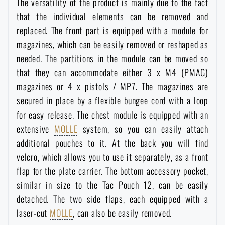
The versatility of the product is mainly due to the fact
Waterproof notebooks
Sale
that the individual elements can be removed and
replaced. The front part is equipped with a module for
Mosquito and insect protection
Brands A-Z
magazines, which can be easily removed or reshaped as
needed. The partitions in the module can be moved so
that they can accommodate either 3 x M4 (PMAG)
Foot, hand, and body warmers
All products
magazines or 4 x pistols / MP7. The magazines are
secured in place by a flexible bungee cord with a loop
Repair Kits and Adhesive Tapes
for easy release. The chest module is equipped with an
extensive
MOLLE
system, so you can easily attach
Boating equipment
additional pouches to it. At the back you will find
velcro, which allows you to use it separately, as a front
flap for the plate carrier. The bottom accessory pocket,
Health, protection
similar in size to the Tac Pouch 12, can be easily
detached. The two side flaps, each equipped with a
News
laser-cut
MOLLE
, can also be easily removed.