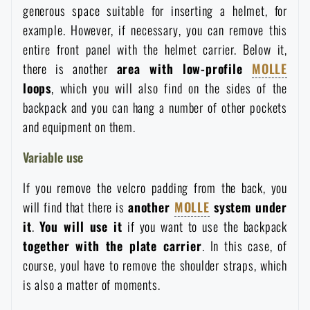
generous space suitable for inserting a helmet, for
Waterproof notebooks
Sale
example. However, if necessary, you can remove this
entire front panel with the helmet carrier. Below it,
Mosquito and insect protection
Brands A-Z
there is another
area with low-profile
MOLLE
loops
, which you will also find on the sides of the
Foot, hand, and body warmers
All products
backpack and you can hang a number of other pockets
and equipment on them.
Repair Kits and Adhesive Tapes
Variable use
If you remove the velcro padding from the back, you
Boating equipment
will find that there is
another
MOLLE
system under
it
.
You will use it
if you want to use the backpack
Health, protection
together with the plate carrier
. In this case, of
course, youl have to remove the shoulder straps, which
is also a matter of moments.
News