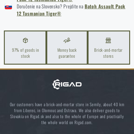
Doručenie na Slovensko? Prejdite na
Batoh Assault Pack
New on Rigad: The Magnetix™ Battle Belt from
12 Tasmanian Tiger®
Agilite Gear®
READ THE ARTICLE
Kore and FlexFit: Details that matter
97% of goods in
Money back
Brick-and-mortar
stock
guarantee
stores
READ THE ARTICLE
Small backpacks for every occasion
READ THE ARTICLE
Our customers have a brick-and-mortar store in Semily, about 40 km
from Liberec, in Olomouc and Ostrava. We also deliver goods to
Slovakia on Rigad.sk and also to the whole of Europe and practically
the whole world on Rigad.com.