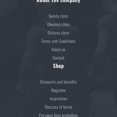
Semily store
Olomouc store
Ostrava store
Terms and Conditions
About us
Contact
Shop
Discounts and benefits
Magazine
Inspiration
Glossary of terms
Personal data protection