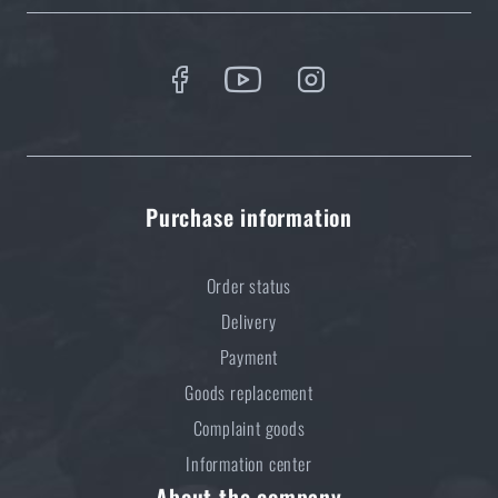
Purchase information
Order status
Delivery
Payment
Goods replacement
Complaint goods
Information center
About the company