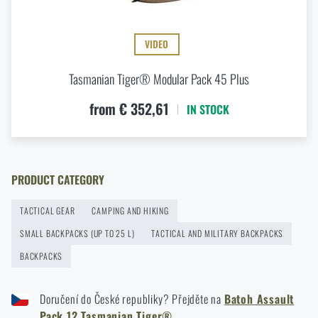
READ THE ARTICLE
VIDEO
Tasmanian Tiger® Modular Pack 45 Plus
Agilite Gear® Chest Rig Reaper™ – minimalism and
modularity for every scenario
from € 352,61
IN STOCK
READ THE ARTICLE
Optimal backpack weight relative to body weight
PRODUCT CATEGORY
READ THE ARTICLE
TACTICAL GEAR
CAMPING AND HIKING
SMALL BACKPACKS (UP TO 25 L)
TACTICAL AND MILITARY BACKPACKS
New items in stock! Get to know M-Tac products
BACKPACKS
READ THE ARTICLE
Doručení do České republiky? Přejděte na
Batoh Assault
Pack 12 Tasmanian Tiger®