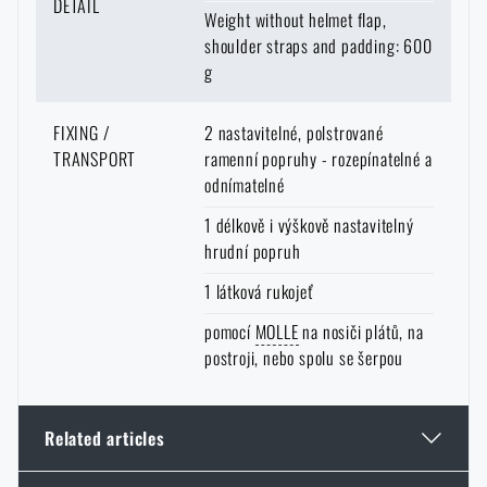
DETAIL
I DON'T WANT ENGRAVING
Weight without helmet flap,
It works in a similar way in the
opposite direction
. You can order goods
shoulder straps and padding: 600
that are not in stock at the e-shop and are in stock at a store with delivery
g
to your home.
Again, however, it is necessary to expect a longer
delivery time
.
FIXING /
2 nastavitelné, polstrované
TRANSPORT
ramenní popruhy - rozepínatelné a
odnímatelné
1 délkově i výškově nastavitelný
hrudní popruh
1 látková rukojeť
pomocí
MOLLE
na nosiči plátů, na
postroji, nebo spolu se šerpou
Related articles