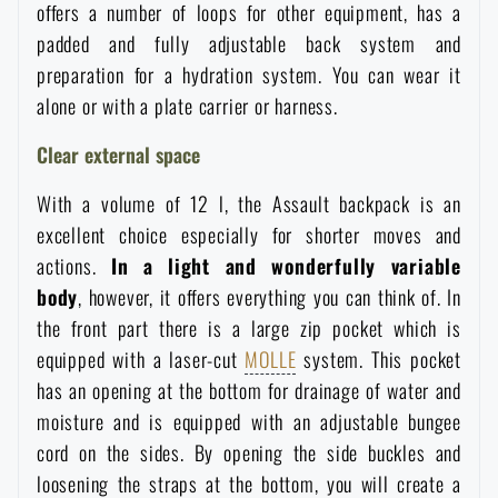
offers a number of loops for other equipment, has a
Women's clothing
Electronics and accessories for mobile phones
Battering rams, crowbars
Speed loaders
padded and fully adjustable back system and
preparation for a hydration system. You can wear it
Children's clothing
Watches
Gear for dogs
alone or with a plate carrier or harness.
News
Clear external space
Clothing Care and Maintenance
Cases
Special offer and discounts
News
With a volume of 12 l, the Assault backpack is an
Patches & Insignia
excellent choice especially for shorter moves and
Paracords
Sale
Special offer and discounts
actions.
In a light and wonderfully variable
body
, however, it offers everything you can think of. In
Vests
Wallets
Brands A-Z
Sale
the front part there is a large zip pocket which is
equipped with a laser-cut
MOLLE
system. This pocket
Towels
All products
Brands A-Z
has an opening at the bottom for drainage of water and
News
moisture and is equipped with an adjustable bungee
Solar showers
cord on the sides. By opening the side buckles and
All products
Special offer and discounts
loosening the straps at the bottom, you will create a