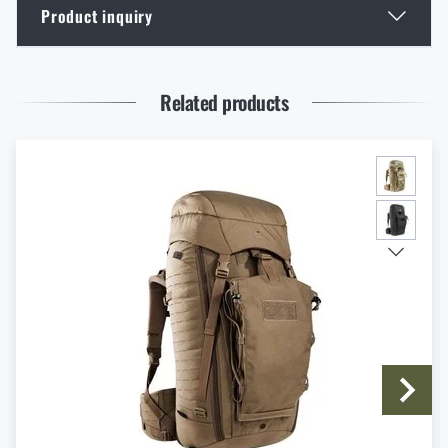
Product inquiry
GOAST: The Revolutionary Target System from
Norway
Enter your name *
Enter your e-mail address *
READ THE ARTICLE
Related products
Thinking About a Rimfire Rifle? 4 Reasons to Get
One
READ THE ARTICLE
I agree with
terms and conditions
SUBMIT INQUIRY
How to Choose Shooting Ear Muffs: Hearing
Protection for Real Use
READ THE ARTICLE
Eberlestock New Arrivals – Ready for an Upgrade?