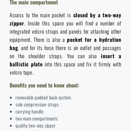
The main compartment
Special offer and discounts
Access to the main pocket is
closed by a two-way
zipper
. Inside this space you will find a number of
Sale
integrated velcro straps and panels for attaching other
equipment. There is also a
pocket for a hydration
Brands A-Z
bag
, and for its hose there is an outlet and passages
on the shoulder straps. You can also
insert a
All products
ballistic plate
into this space and fix it firmly with
velcro tape.
Benefits you need to know about:
removable padded back system
side compression straps
carrying handle
two main compartments
quality two-way zipper