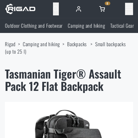
0
Menu
Outdoor Clothing and Footwear
Camping and hiking
Tactical Gear
Outdoor Clothing and Footwear
Rigad
Camping and hiking
Backpacks
Small backpacks
Outdoor Clothing and Footwear
Camping and hiking
(up to 25 l)
Footwear
Camping and hiking
Tactical Gear
Tasmanian Tiger® Assault
Pack 12 Flat Backpack
Jackets
Backpacks
Tactical Gear
Shooting Supplies
Military Blouses
Bags, satchels, suitcases, waist bags
Plate Carriers and Tactical Accessories
Shooting Supplies
Knives and Tools
Pants
Sleeping in nature
Load-bearing harnesses
Shooting Glasses
Knives and Tools
Self-defence