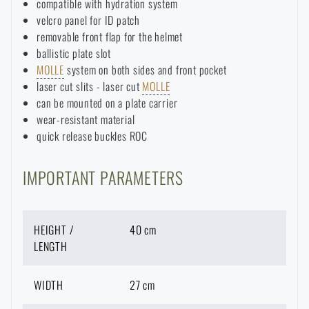
compatible with hydration system
velcro panel for ID patch
removable front flap for the helmet
ballistic plate slot
MOLLE
system on both sides and front pocket
laser cut slits - laser cut
MOLLE
can be mounted on a plate carrier
wear-resistant material
quick release buckles ROC
IMPORTANT PARAMETERS
HEIGHT /
40 cm
LENGTH
WIDTH
27 cm