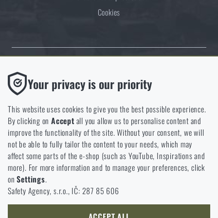
Cookies
Thanks to the satisfaction of verified customers, the Rigad.cz shop has
Functional
Your privacy is our priority
received the prestigious Gold Verified by Customers certificate.
Without them our website would not work at all. It is not
possible to disable the storage of these cookies.
This website uses cookies to give you the best possible experience.
By clicking on
Accept
all you allow us to personalise content and
Analytic
improve the functionality of the site. Without your consent, we will
These cookies store anonymously how you browse and use our
not be able to fully tailor the content to your needs, which may
NCAGE 828DG
website. They help us better understand what our customers
affect some parts of the e-shop (such as YouTube, Inspirations and
like and where we should be heading.
more). For more information and to manage your preferences, click
on
Settings
.
Marketing
Safety Agency, s.r.o., IČ: 287 85 606
These cookies help us to optimize the advertising directed to our
e-shop so that it is as effective as possible and our shop can
continuously develop and improve.
ACCEPT ALL