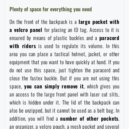
Waterproof notebooks
Sale
Plenty of space for everything you need
On the front of the backpack is a
large pocket with
Mosquito and insect protection
Brands A-Z
a velcro panel
for placing an ID tag. Access to it is
ensured by means of plastic buckles and a
paracord
Foot, hand, and body warmers
All products
with riders
is used to regulate its volume. In this
area you can place a tactical helmet, jacket, or other
Repair Kits and Adhesive Tapes
equipment that you want to have quickly at hand. If you
do not use this space, just tighten the paracord and
close the fastex buckle. But if you are not using this
Boating equipment
space,
you can simply remove it
, which gives you
an access to the large front panel with laser cut slits,
Health, protection
which is hidden under it. The lid of the backpack can
also be unzipped, but it cannot be used as a belt bag. In
addition, you will find a
number of other pockets
,
News
an organizer, a velcro pouch, a mesh pocket and several