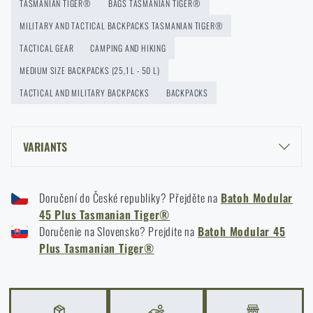
Protection for Real Use
TASMANIAN TIGER®
BAGS TASMANIAN TIGER®
READ THE ARTICLE
MILITARY AND TACTICAL BACKPACKS TASMANIAN TIGER®
TACTICAL GEAR
CAMPING AND HIKING
MEDIUM SIZE BACKPACKS (25,1 L - 50 L)
How to Choose a Hammock: A Complete Guide for
TACTICAL AND MILITARY BACKPACKS
BACKPACKS
Comfortable Outdoor Sleep
READ THE ARTICLE
VARIANTS
How to winterize outdoor gear: maintenance and
TASMANIAN TIGER® MODULAR PACK 45 PLUS - MULTICAM®
storage to last more than one season
Doručení do České republiky? Přejděte na
Batoh Modular
TASMANIAN TIGER® MODULAR PACK 45 PLUS - BLACK
45 Plus Tasmanian Tiger®
READ THE ARTICLE
TASMANIAN TIGER® MODULAR PACK 45 PLUS - OLIVE GREEN
Doručenie na Slovensko? Prejdite na
Batoh Modular 45
TASMANIAN TIGER® MODULAR PACK 45 PLUS - COYOTE
Plus Tasmanian Tiger®
Orientation in Nature: Complete Guide from GPS to
Compass
READ THE ARTICLE