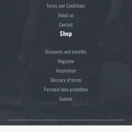
Terms and Conditions
About us
Contact
Shop
Discounts and benefits
Magazine
Inspiration
Glossary of terms
Personal data protection
Cookies