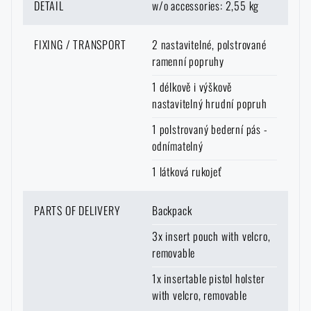
DETAIL
w/o accessories: 2,55 kg
FIXING / TRANSPORT
2 nastavitelné, polstrované
ramenní popruhy
1 délkově i výškově
nastavitelný hrudní popruh
1 polstrovaný bederní pás -
odnímatelný
1 látková rukojeť
PARTS OF DELIVERY
Backpack
3x insert pouch with velcro,
removable
1x insertable pistol holster
with velcro, removable