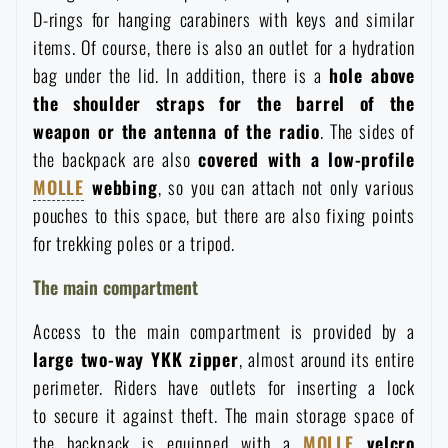
D-rings for hanging carabiners with keys and similar
Special offer and discounts
items. Of course, there is also an outlet for a hydration
bag under the lid. In addition, there is a
hole above
Sale
the shoulder straps for the barrel of the
weapon or the antenna of the radio
. The sides of
Brands A-Z
the backpack are also
covered with a low-profile
MOLLE
webbing
, so you can attach not only various
pouches to this space, but there are also fixing points
All products
for trekking poles or a tripod.
The main compartment
Access to the main compartment is provided by a
large two-way YKK zipper
, almost around its entire
perimeter. Riders have outlets for inserting a lock
to secure it against theft. The main storage space of
the backpack is equipped with a
MOLLE
velcro