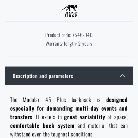
Women's clothing
Electronics and accessories for mobile phones
Battering rams, crowbars
Speed loaders
Children's clothing
Watches
Gear for dogs
News
Product code: 7546-040
Warranty length: 2 years
Clothing Care and Maintenance
Cases
Special offer and discounts
News
Patches & Insignia
Paracords
Sale
Special offer and discounts
Description and parameters
Vests
Wallets
Brands A-Z
Sale
The Modular 45 Plus backpack is
designed
Towels
All products
Brands A-Z
especially for demanding multi-day events and
News
transfers
. It excels in
great variability
of space,
Solar showers
comfortable back system
and material that can
All products
Special offer and discounts
withstand even the toughest conditions.