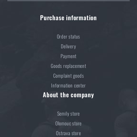
ADD TO CART
Purchase information
Order status
Delivery
Payment
Goods replacement
Complaint goods
Information center
About the company
Semily store
Olomouc store
Ostrava store