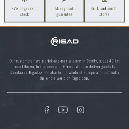
97% of goods in
Money back
Brick-and-mortar
stock
guarantee
stores
How to Choose a Water Filter for Nature, Travel, and
High-Risk Areas: A Practical Guide
READ THE ARTICLE
Coffee tastes better in the nature!
Our customers have a brick-and-mortar store in Semily, about 40 km
from Liberec, in Olomouc and Ostrava. We also deliver goods to
READ THE ARTICLE
Slovakia on Rigad.sk and also to the whole of Europe and practically
the whole world on Rigad.com.
Do you like the product?
Buy
Tasmanian Tiger® Modular Pack 45 Plus
from
€ 352,61