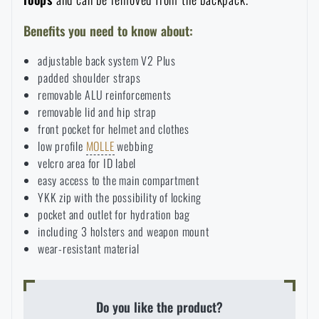
Benefits you need to know about:
adjustable back system V2 Plus
padded shoulder straps
removable ALU reinforcements
removable lid and hip strap
front pocket for helmet and clothes
low profile
MOLLE
webbing
velcro area for ID label
easy access to the main compartment
YKK zip with the possibility of locking
pocket and outlet for hydration bag
including 3 holsters and weapon mount
wear-resistant material
Do you like the product?