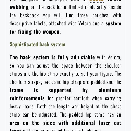
webbing
on the back for unlimited modularity. Inside
the backpack you will find three pouches with
descriptive labels, attached with Velcro and a
system
for fixing the weapon
.
Sophisticated back system
The back system is fully adjustable
with Velcro,
so you can adjust the space between the shoulder
straps and the hip strap exactly to suit your figure. The
shoulder straps, back and hip strap are padded and the
frame is supported by aluminum
reinforcements
for greater comfort when carrying
heavy loads. Both the length and height of the chest
strap can be adjusted. The padded hip strap has an
area on the sides with additional laser cut
loops
and can be removed from the backpack.