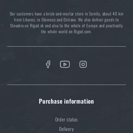
special price
€ 32,61
Our customers have a brick-and-mortar store in Semily, about 40 km
ADD TO CART
from Liberec, in Olomouc and Ostrava. We also deliver goods to
Slovakia on Rigad.sk and also to the whole of Europe and practically
the whole world on Rigad.com.
Purchase information
Order status
Delivery