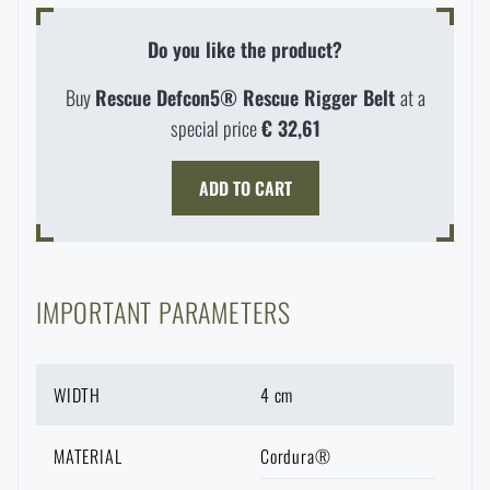
Waterproof notebooks
Sale
Do you like the product?
Mosquito and insect protection
Brands A-Z
Buy
Rescue Defcon5® Rescue Rigger Belt
at a
special price
€ 32,61
Foot, hand, and body warmers
All products
ADD TO CART
Repair Kits and Adhesive Tapes
Boating equipment
IMPORTANT PARAMETERS
Health, protection
WIDTH
4 cm
MATERIAL
Cordura®
News