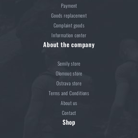
Payment
Goods replacement
Complaint goods
Information center
About the company
Semily store
Olomouc store
Ostrava store
Terms and Conditions
About us
Contact
Shop