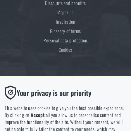
Discounts and benefits
Magazine
Inspiration
Glossary of terms
Personal data protection
Cookies
Thanks to the satisfaction of verified customers, the Rigad.cz shop has
Functional
Your privacy is our priority
received the prestigious Gold Verified by Customers certificate.
Without them our website would not work at all. It is not
possible to disable the storage of these cookies.
This website uses cookies to give you the best possible experience.
By clicking on
Accept
all you allow us to personalise content and
Analytic
improve the functionality of the site. Without your consent, we will
These cookies store anonymously how you browse and use our
not be able to fully tailor the content to your needs, which may
NCAGE 828DG