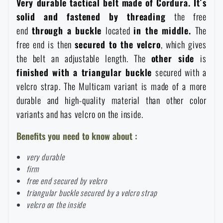
Very durable tactical belt made of Cordura. It´s
Women's clothing
Electronics and accessories for mobile phones
Battering rams, crowbars
Speed loaders
solid and fastened by threading
the free
end
through a buckle
located
in the middle.
The
Children's clothing
Watches
Gear for dogs
free end is then
secured to the velcro
, which gives
News
the belt an adjustable length. The
other side
is
finished with a triangular buckle
secured with a
Clothing Care and Maintenance
Cases
Special offer and discounts
News
velcro strap. The Multicam variant is made of a more
durable and high-quality material than other color
Patches & Insignia
Paracords
Sale
Special offer and discounts
variants and has velcro on the inside.
Benefits you need to know about :
Vests
Wallets
Brands A-Z
Sale
very durable
firm
Towels
All products
Brands A-Z
News
free end secured by velcro
triangular buckle secured by a velcro strap
Solar showers
All products
velcro on the inside
Special offer and discounts