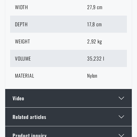
WIDTH
27,9 cm
DEPTH
17,8 cm
WEIGHT
2,92 kg
VOLUME
35,232 l
MATERIAL
Nylon
Video
Related articles
Do you like the product?
Product inquiry