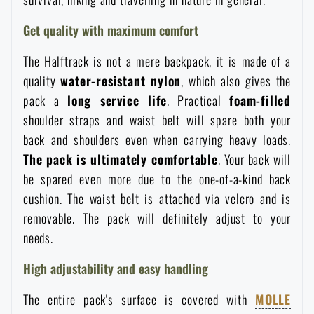
Waterproof notebooks
Sale
Get quality with maximum comfort
Mosquito and insect protection
The Halftrack is not a mere backpack, it is made of a
Brands A-Z
quality
water-resistant nylon
, which also gives the
pack a
long service life
. Practical
foam-filled
Foot, hand, and body warmers
All products
shoulder straps and waist belt will spare both your
back and shoulders even when carrying heavy loads.
Repair Kits and Adhesive Tapes
The pack is ultimately comfortable
. Your back will
be spared even more due to the one-of-a-kind back
Boating equipment
cushion. The waist belt is attached via velcro and is
removable. The pack will definitely adjust to your
needs.
Health, protection
High adjustability and easy handling
News
The entire pack's surface is covered with
MOLLE