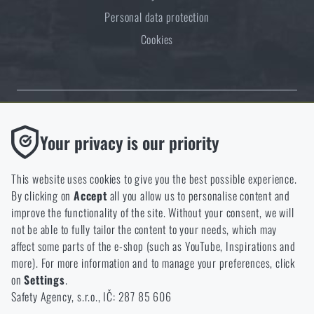
Personal data protection
Cookies
Thanks to the satisfaction of verified customers, the Rigad.cz shop has
Functional
Your privacy is our priority
received the prestigious Gold Verified by Customers certificate.
Without them our website would not work at all. It is not
possible to disable the storage of these cookies.
This website uses cookies to give you the best possible experience.
By clicking on
Accept
all you allow us to personalise content and
Analytic
improve the functionality of the site. Without your consent, we will
These cookies store anonymously how you browse and use our
not be able to fully tailor the content to your needs, which may
NCAGE 828DG
website. They help us better understand what our customers
affect some parts of the e-shop (such as YouTube, Inspirations and
like and where we should be heading.
more). For more information and to manage your preferences, click
on
Settings
.
Marketing
Safety Agency, s.r.o., IČ: 287 85 606
These cookies help us to optimize the advertising directed to our