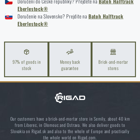
Doručení do České republiky? Přejděte na
Batoh Halftrack
EBERLESTOCK® HALFTRACK - COYOTE
Eberlestock®
EBERLESTOCK® HALFTRACK - MULTICAM®
Doručenie na Slovensko? Prejdite na
Batoh Halftrack
How to Choose a Water Filter for Nature, Travel, and
EBERLESTOCK® HALFTRACK - MILITARY GREEN
Eberlestock®
High-Risk Areas: A Practical Guide
EBERLESTOCK® HALFTRACK - BLACK
READ THE ARTICLE
97% of goods in
Money back
Brick-and-mortar
Coffee tastes better in the nature!
stock
guarantee
stores
READ THE ARTICLE
Choose the right sleeping mat: What types are there
and which one to choose?
READ THE ARTICLE
Our customers have a brick-and-mortar store in Semily, about 40 km
from Liberec, in Olomouc and Ostrava. We also deliver goods to
Slovakia on Rigad.sk and also to the whole of Europe and practically
the whole world on Rigad.com.