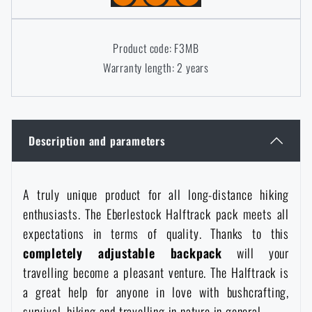
Women's clothing
Electronics and accessories for mobile phones
Battering rams, crowbars
Speed loaders
Product code: F3MB
Children's clothing
Watches
Gear for dogs
Warranty length: 2 years
News
Clothing Care and Maintenance
Cases
Special offer and discounts
News
Description and parameters
Patches & Insignia
Paracords
Sale
Special offer and discounts
Vests
Wallets
A truly unique product for all long-distance hiking
Brands A-Z
Sale
enthusiasts. The Eberlestock Halftrack pack meets all
expectations in terms of quality. Thanks to this
Towels
All products
Brands A-Z
News
completely adjustable backpack
will your
travelling become a pleasant venture. The Halftrack is
Solar showers
All products
Special offer and discounts
a great help for anyone in love with bushcrafting,
survival, hiking and travelling in nature in general.