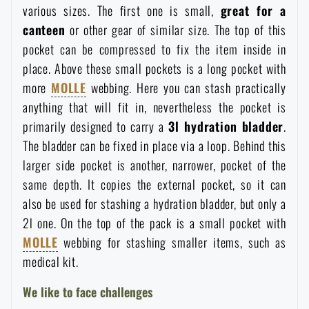
various sizes. The first one is small,
great for a
canteen
or other gear of similar size. The top of this
pocket can be compressed to fix the item inside in
place. Above these small pockets is a long pocket with
more
MOLLE
webbing. Here you can stash practically
anything that will fit in, nevertheless the pocket is
primarily designed to carry a
3l hydration bladder
.
The bladder can be fixed in place via a loop. Behind this
larger side pocket is another, narrower, pocket of the
same depth. It copies the external pocket, so it can
also be used for stashing a hydration bladder, but only a
2l one. On the top of the pack is a small pocket with
MOLLE
webbing for stashing smaller items, such as
medical kit.
We like to face challenges