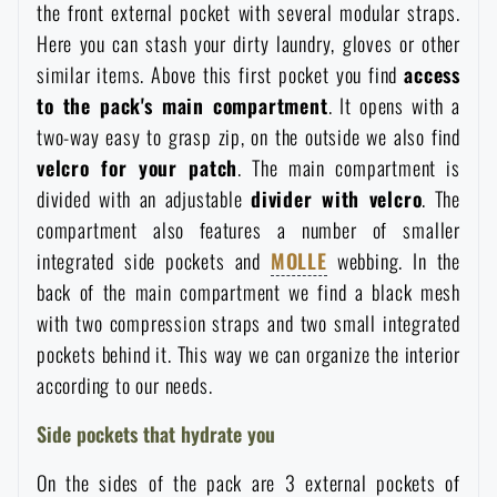
the front external pocket with several modular straps.
Here you can stash your dirty laundry, gloves or other
similar items. Above this first pocket you find
access
to the pack's main compartment
. It opens with a
two-way easy to grasp zip, on the outside we also find
velcro for your patch
. The main compartment is
divided with an adjustable
divider with velcro
. The
compartment also features a number of smaller
integrated side pockets and
MOLLE
webbing. In the
back of the main compartment we find a black mesh
with two compression straps and two small integrated
pockets behind it. This way we can organize the interior
according to our needs.
Side pockets that hydrate you
On the sides of the pack are 3 external pockets of