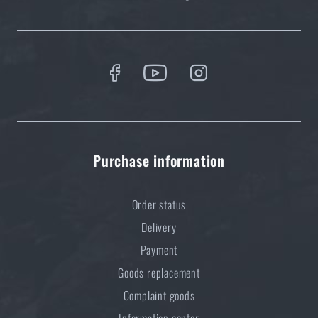
Optimal backpack weight relative to body weight
READ THE ARTICLE
Do you like the product?
Buy
Eberlestock® Halftrack
at a special price
€
461,22
Purchase information
ADD TO CART
Order status
Delivery
Payment
Goods replacement
Complaint goods
Information center