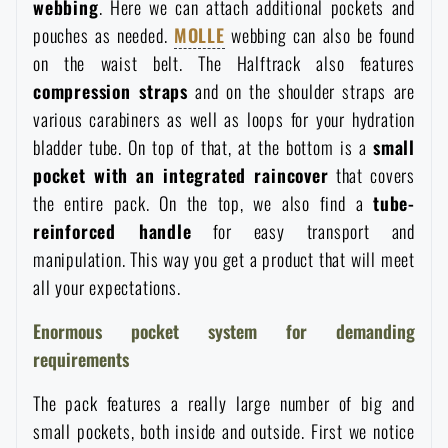
webbing
. Here we can attach additional pockets and
Special offer and discounts
pouches as needed.
MOLLE
webbing can also be found
on the waist belt. The Halftrack also features
compression straps
and on the shoulder straps are
Sale
various carabiners as well as loops for your hydration
bladder tube. On top of that, at the bottom is a
small
Brands A-Z
pocket with an integrated raincover
that covers
the entire pack. On the top, we also find a
tube-
All products
reinforced handle
for easy transport and
manipulation. This way you get a product that will meet
all your expectations.
Enormous pocket system for demanding
requirements
The pack features a really large number of big and
small pockets, both inside and outside. First we notice