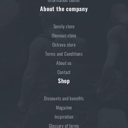
About the company
Semily store
Olomouc store
Ostrava store
Terms and Conditions
About us
Contact
Shop
Discounts and benefits
Magazine
Inspiration
Glossary of terms