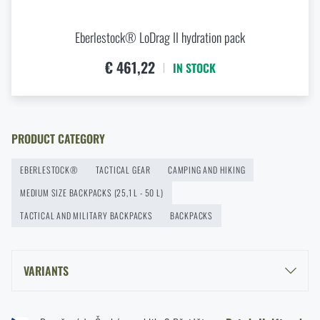
Services
READ THE ARTICLE
ADD TO CART
Eberlestock® LoDrag II hydration pack
€ 461,22
IN STOCK
How to Choose a Hammock: A Complete Guide for
Comfortable Outdoor Sleep
READ THE ARTICLE
PRODUCT CATEGORY
EBERLESTOCK®
TACTICAL GEAR
CAMPING AND HIKING
How to winterize outdoor gear: maintenance and
MEDIUM SIZE BACKPACKS (25,1 L - 50 L)
storage to last more than one season
TACTICAL AND MILITARY BACKPACKS
BACKPACKS
READ THE ARTICLE
VARIANTS
Orientation in Nature: Complete Guide from GPS to
Compass
EBERLESTOCK® HALFTRACK - DRY EARTH®
READ THE ARTICLE