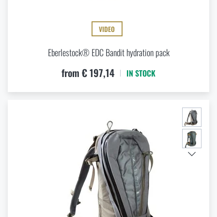
VIDEO
Eberlestock® EDC Bandit hydration pack
from € 197,14
IN STOCK