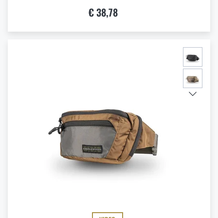
€ 38,78