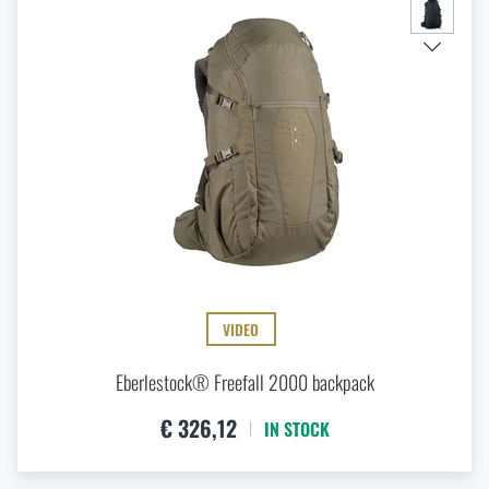
VIDEO
Eberlestock® Freefall 2000 backpack
€ 326,12
IN STOCK