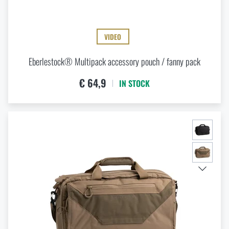
VIDEO
Eberlestock® Multipack accessory pouch / fanny pack
€ 64,9
IN STOCK