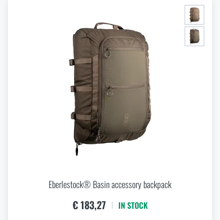
Eberlestock® Basin accessory backpack
€ 183,27
IN STOCK