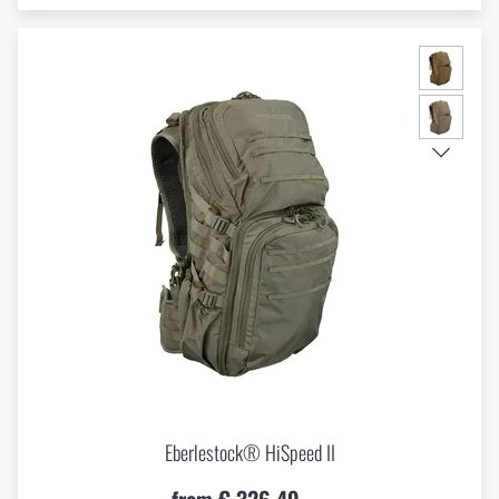
Eberlestock® HiSpeed II