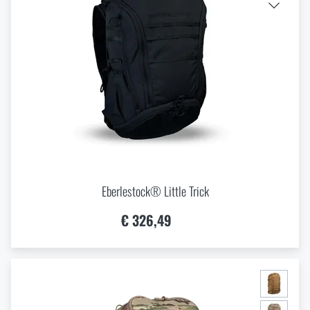
Eberlestock® Little Trick
€ 326,49