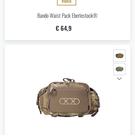
VIDEO
Bando Waist Pack Eberlestock®
€ 64,9