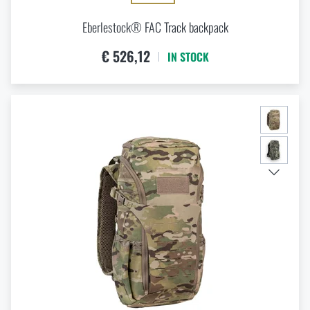
Eberlestock® FAC Track backpack
€ 526,12
IN STOCK