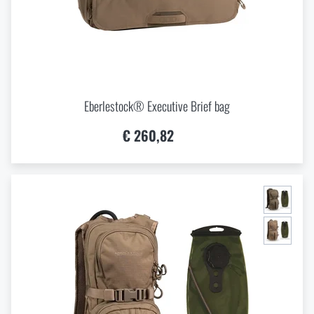
Eberlestock® Executive Brief bag
€ 260,82