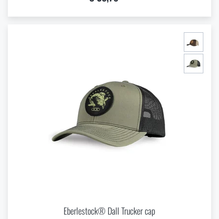
Eberlestock® Dall Trucker cap