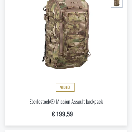
VIDEO
Eberlestock® Mission Assault backpack
€ 199,59