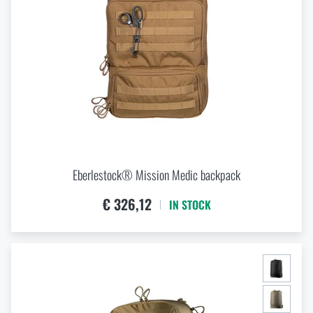
Eberlestock® Mission Medic backpack
€ 326,12
IN STOCK