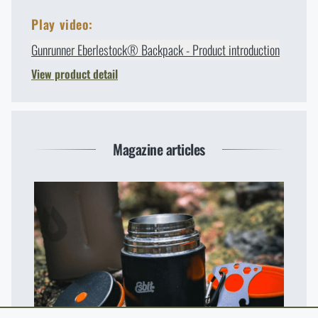
Play video:
Gunrunner Eberlestock® Backpack - Product introduction
View product detail
Magazine articles