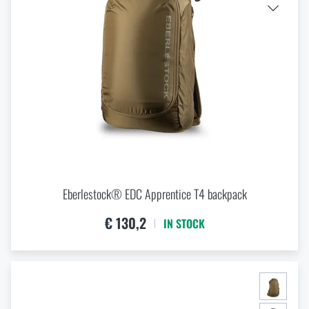
Eberlestock® EDC Apprentice T4 backpack
€ 130,2
IN STOCK