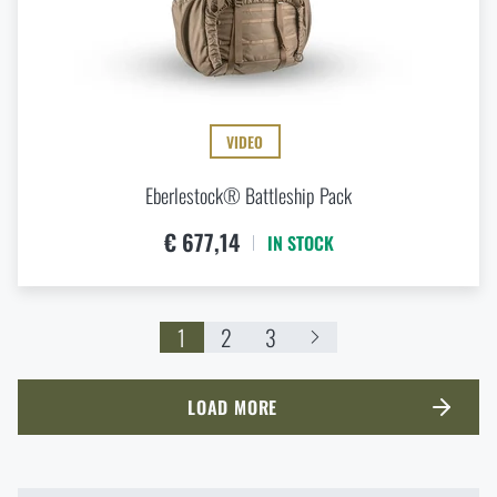
VIDEO
Eberlestock® Battleship Pack
€ 677,14
IN STOCK
1
2
3
LOAD MORE