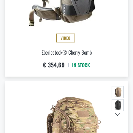
VIDEO
Eberlestock® Cherry Bomb
€ 354,69
IN STOCK