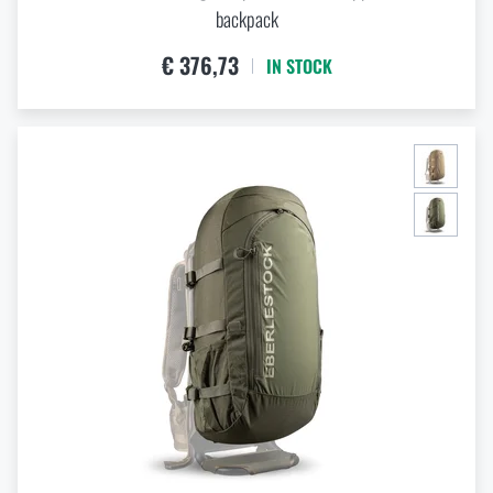
backpack
€ 376,73
IN STOCK