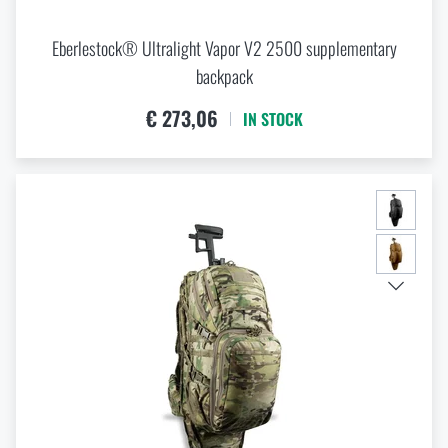
Eberlestock® Ultralight Vapor V2 2500 supplementary
backpack
€ 273,06
IN STOCK