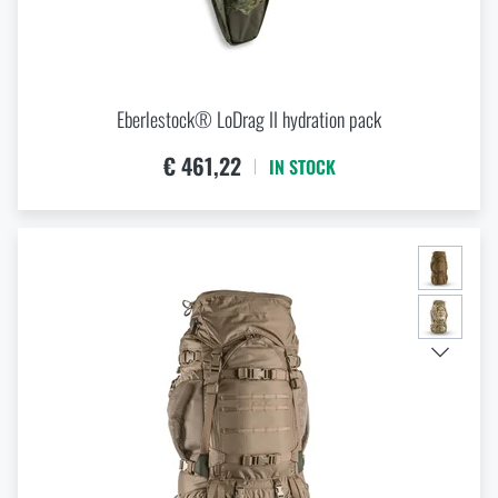
Eberlestock® LoDrag II hydration pack
€ 461,22
IN STOCK