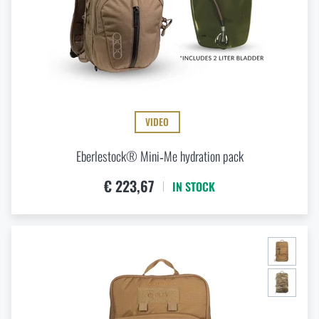
VIDEO
Eberlestock® Mini‑Me hydration pack
€ 223,67
IN STOCK