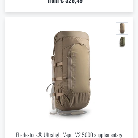
from € 326,49
Eberlestock® Ultralight Vapor V2 5000 supplementary