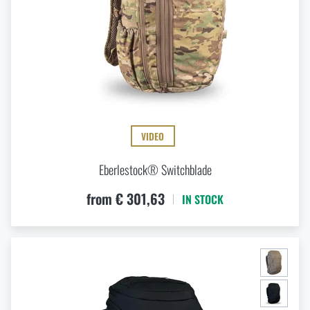
VIDEO
Eberlestock® Switchblade
from € 301,63
IN STOCK