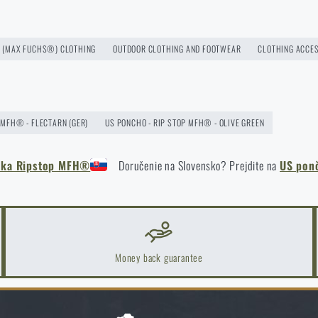
ast more than one season
(MAX FUCHS®) CLOTHING
OUTDOOR CLOTHING AND FOOTWEAR
CLOTHING ACCE
 MFH® - FLECTARN (GER)
US PONCHO - RIP STOP MFH® - OLIVE GREEN
ěnka Ripstop MFH®
Doručenie na Slovensko? Prejdite na
US pon
k Areas: A Practical Guide
Money back guarantee