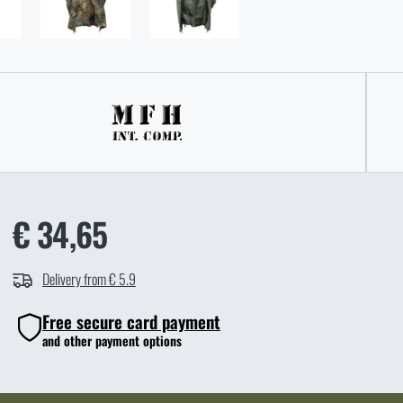
€ 34,65
Delivery from € 5.9
Free secure card payment
and other payment options