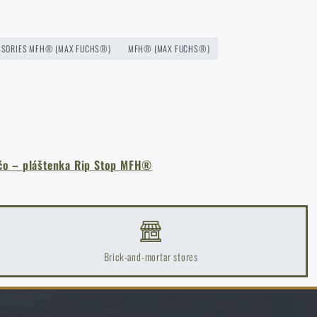
SSORIES MFH® (MAX FUCHS®)
MFH® (MAX FUCHS®)
čo – pláštenka Rip Stop MFH®
Brick-and-mortar stores