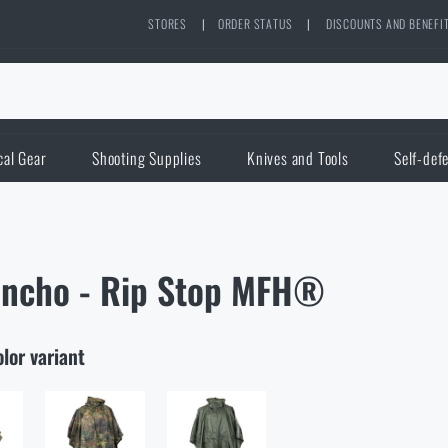
STORES
|
ORDER STATUS
|
DISCOUNTS AND BENEFI
cal Gear
Shooting Supplies
Knives and Tools
Self-def
ncho - Rip Stop MFH®
olor variant