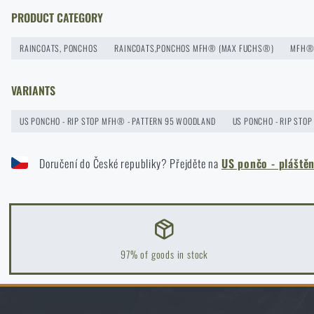
How to winterize outdoor gear: maintenance and storage to l
PRODUCT CATEGORY
READ THE ARTICLE
RAINCOATS, PONCHOS
RAINCOATS,PONCHOS MFH® (MAX FUCHS®)
MFH® 
VARIANTS
Orientation in Nature: Complete Guide from GPS to Compass
READ THE ARTICLE
US PONCHO - RIP STOP MFH® - PATTERN 95 WOODLAND
US PONCHO - RIP STOP
Doručení do České republiky? Přejděte na
US pončo - plášt
How to Choose a Water Filter for Nature, Travel, and High-Ris
READ THE ARTICLE
Coffee tastes better in the nature!
97% of goods in stock
READ THE ARTICLE