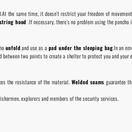
d.At the same time, it doesn't restrict your freedom of movemen
string hood
.If necessary, there's no problem using the poncho i
cho
unfold
and use as a
pad under the sleeping bag
.In an em
xed between two points to create a shelter to protect you and your
ces the resistance of the material.
Welded seams
guarantee th
, fishermen, explorers and members of the security services.