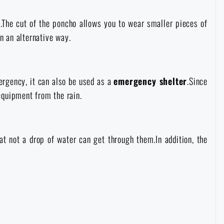
t.The cut of the poncho allows you to wear smaller pieces of
n an alternative way.
ergency, it can also be used as a
emergency shelter
.Since
 equipment from the rain.
at not a drop of water can get through them.In addition, the