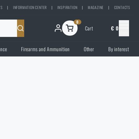
TS
|
INFORMATION CENTER
|
INSPIRATION
|
MAGAZINE
|
CONTACTS
0
Cart
€ 0
Menu
ence
Firearms and Ammunition
Other
By interest