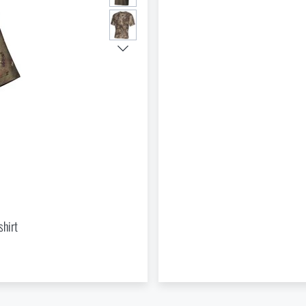
Do you like the product?
Buy
US poncho - Rip Stop MFH®
at a special price
€ 34,65
nd to Injuries Beyond the Reach of Rescue Services
ADD TO CART
hirt
le Outdoor Sleep