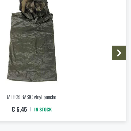
I agree with
terms and conditions
SUBMIT INQUIRY
MFH® BASIC vinyl poncho
€ 6,45
IN STOCK