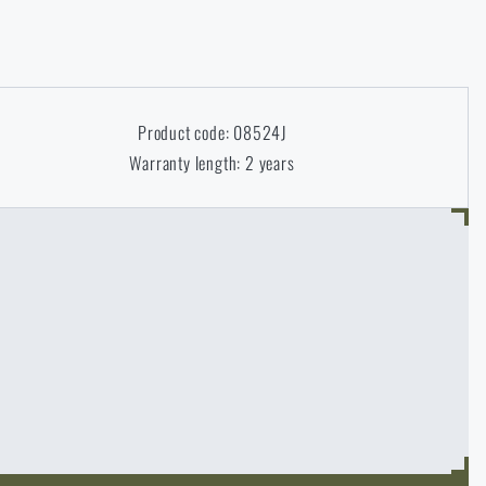
Product code: 08524J
Warranty length: 2 years