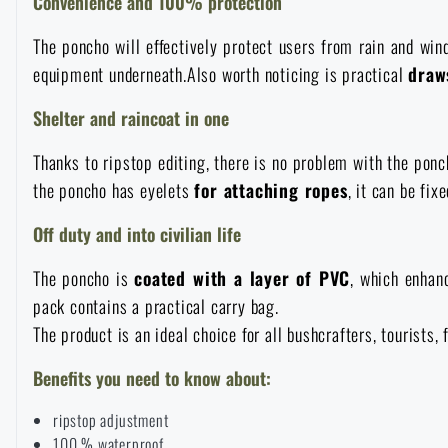
Convenience and 100% protection
Raincoats, ponchos
Small Equipment and Essentials for Survival
Boxes, cases
Bullet traps
All products
The poncho will effectively protect users from rain and win
equipment underneath.Also worth noticing is practical
draw
Women's clothing
Electronics and accessories for mobile phones
Battering rams, crowbars
Speed loaders
Shelter and raincoat in one
Children's clothing
Watches
Gear for dogs
Thanks to ripstop editing, there is no problem with the pon
News
the poncho has eyelets
for attaching ropes
, it can be fi
Clothing Care and Maintenance
Cases
Off duty and into civilian life
Special offer and discounts
News
The poncho is
coated with a layer of PVC
, which enhan
Patches & Insignia
Paracords
Sale
Special offer and discounts
pack contains a practical carry bag.
The product is an ideal choice for all bushcrafters, tourists
Vests
Wallets
Brands A-Z
Sale
Benefits you need to know about:
Towels
ripstop adjustment
All products
Brands A-Z
News
100 % waterproof