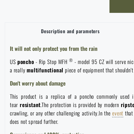
Overalls
Climbing equipment
Tactical and combat belts
Gun flashlights and lasers
Pickaxes
Handcuffs
Overcharging
Advertising items
Survival in nature
Caps and head coverings
Flashlights
Tactical Eyewear
Cleaning, maintenance
Slingshots
Description and parameters
Air guns and accessories
Books, magazines and calendars
Army original
News
Gloves
Camping furniture
Flashlights for soldiers and police
It will not only protect you from the rain
Gun waist bags
Training equipment
Autumn
Special offer and discounts
News
Sale
®
US
poncho
- Rip Stop MFH
- model 95 CZ will serve nic
Socks
Eye-glasses
Helmets, coverage
Shooting bags
a really
multifunctional
piece of equipment that shouldn'
Winter
Sale
Special offer and discounts
News
Brands A-Z
Don't worry about damage
Belts
Telescopes
Camouflage
Shooting mats
Brands A-Z
Spring
Sale
Special offer and discounts
All products
This product is a replica of a poncho commonly used in
Suspenders
tear
resistant
.The protection is provided by modern
ripst
Hydration
Gas masks and protective equipment
Boxes and cases for ammunition
All products
Municipal Police
Brands A-Z
Sale
crawling, or any other challenging activity.In the
event
that
does not spread further.
Scarves, shawls, neckwear
Water purification
Medical equipment
Training equipment for shooting
All products
Brands A-Z