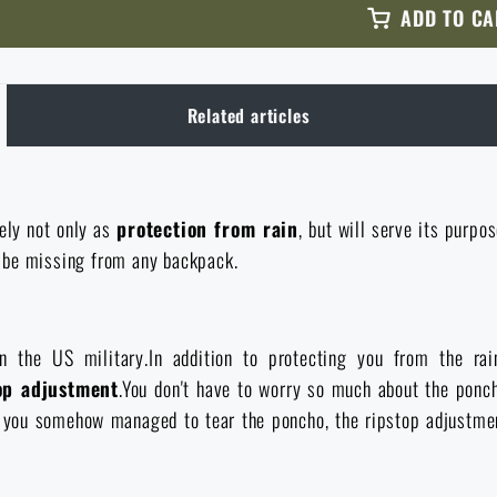
ADD TO CA
Related articles
ely not only as
protection from rain
, but will serve its purpo
t be missing from any backpack.
 the US military.In addition to protecting you from the ra
op adjustment
.You don't have to worry so much about the ponc
 you somehow managed to tear the poncho, the ripstop adjustment