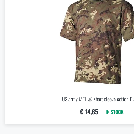
Spring New Arrivals at Rigad: Lighter Gear, More Mobility
READ THE ARTICLE
Knife Blade Finishes
READ THE ARTICLE
First Aid in the Mountains and Remote Terrain: How to Respo
READ THE ARTICLE
US army MFH® short sleeve cotton T‑s
How to Choose a Hammock: A Complete Guide for Comfortab
€ 14,65
IN STOCK
READ THE ARTICLE