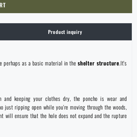
RT
Product inquiry
se perhaps as a basic material in the
shelter structure
.It's
in and keeping your clothes dry, the poncho is wear and
ho just ripping open while you're moving through the woods,
 will ensure that the hole does not expand and the rupture