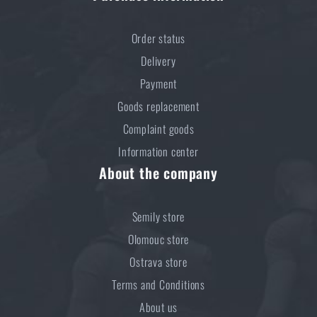
Do you like the product?
Order status
Delivery
Buy
MFH® TACTICAL large backpack
at a
Payment
special price
€ 61,18
Goods replacement
ADD TO CART
Complaint goods
Information center
About the company
Semily store
Olomouc store
Ostrava store
Terms and Conditions
About us