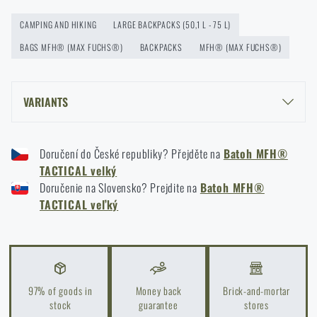
How to winterize outdoor gear: maintenance and
storage to last more than one season
CAMPING AND HIKING
LARGE BACKPACKS (50,1 L - 75 L)
READ THE ARTICLE
BAGS MFH® (MAX FUCHS®)
BACKPACKS
MFH® (MAX FUCHS®)
VARIANTS
Orientation in Nature: Complete Guide from GPS to
Compass
MFH® TACTICAL LARGE BACKPACK - FLECTARN (GER)
READ THE ARTICLE
Doručení do České republiky? Přejděte na
Batoh MFH®
MFH® TACTICAL LARGE BACKPACK - BLACK
TACTICAL velký
MFH® TACTICAL LARGE BACKPACK - OLIVE GREEN
Doručenie na Slovensko? Prejdite na
Batoh MFH®
How to Choose a Water Filter for Nature, Travel, and
TACTICAL veľký
High-Risk Areas: A Practical Guide
READ THE ARTICLE
97% of goods in
Money back
Brick-and-mortar
Coffee tastes better in the nature!
stock
guarantee
stores