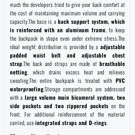
much the developers tried to give your back comfort at
Waterproof notebooks
Sale
the cost of maintaining maximum volume and carrying
capacity.The base is a
back support system, which
Mosquito and insect protection
Brands A-Z
is reinforced with an aluminum frame
, to keep
the backpack in shape even under extreme stress.The
Foot, hand, and body warmers
All products
ideal weight distribution is provided by a
adjustable
padded waist belt and adjustable chest
strap
.The back and straps are made of
breathable
Repair Kits and Adhesive Tapes
netting
, which drains excess heat and relieves
sweating.The entire backpack is treated with
PVC
Boating equipment
waterproofing
.Storage compartments are addressed
with a
large volume main bicameral system, two
Health, protection
side pockets and two zippered pockets
on the
front. For additional reinforcement of the material
carried, use
integrated straps and D-rings
.
News