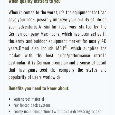
When quality matters to you
Special offer and discounts
When it comes to the worst, it's the equipment that can
save your neck, possibly improve your quality of life on
Sale
your adventures.A similar idea was started by the
German company Max Fuchs, which has been active in
Brands A-Z
the army and outdoor equipment market for nearly 40
®
years.Brand also include MFH
, which supplies the
market with the best price/performance ratio.In
All products
particular, it is German precision and a sense of detail
that has guaranteed the company the status and
popularity of users worldwide.
Benefits you need to know about:
waterproof material
reinforced back system
roomy main compartment with double drawstring zipper