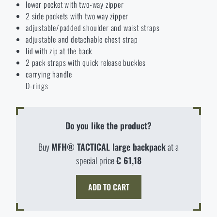
lower pocket with two-way zipper
2 side pockets with two way zipper
adjustable/padded shoulder and waist straps
adjustable and detachable chest strap
lid with zip at the back
2 pack straps with quick release buckles
carrying handle
D-rings
Do you like the product?
Buy
MFH® TACTICAL large backpack
at a
special price
€ 61,18
AVAILABILITY IN STORES
ADD TO CART