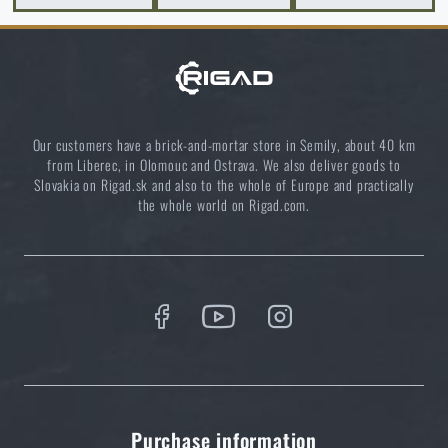
READ THE ARTICLE
Survival vs. bushcraft: Which knife to choose for
nature?
READ THE ARTICLE
Our customers have a brick-and-mortar store in Semily, about 40 km
from Liberec, in Olomouc and Ostrava. We also deliver goods to
Slovakia on Rigad.sk and also to the whole of Europe and practically
the whole world on Rigad.com.
Choose the right sleeping mat: What types are there
and which one to choose?
READ THE ARTICLE
10 primitive fishing techniques that could save your
life
READ THE ARTICLE
Purchase information