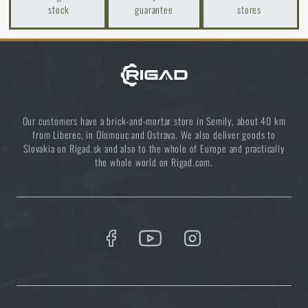
stock
guarantee
stores
READ THE ARTICLE
ADD TO CART
Agilite Gear® Chest Rig Reaper™ – minimalism and
modularity for every scenario
READ THE ARTICLE
Our customers have a brick-and-mortar store in Semily, about 40 km
from Liberec, in Olomouc and Ostrava. We also deliver goods to
Slovakia on Rigad.sk and also to the whole of Europe and practically
the whole world on Rigad.com.
New items in stock! Get to know M-Tac products
READ THE ARTICLE
New on Rigad: The Magnetix™ Battle Belt from
Agilite Gear®
READ THE ARTICLE