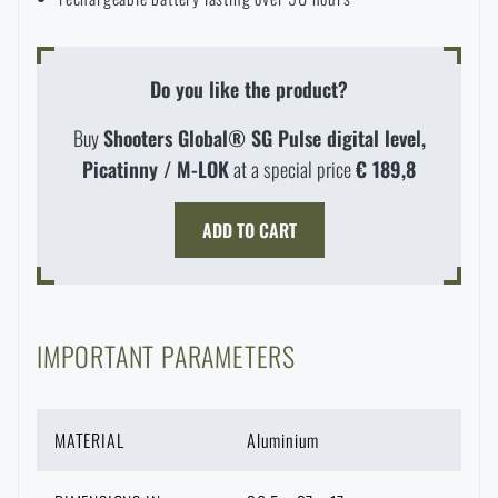
delivery time
.
Do you like the product?
Buy
Shooters Global® SG Pulse digital level,
Picatinny / M-LOK
at a special price
€ 189,8
ADD TO CART
IMPORTANT PARAMETERS
MATERIAL
Aluminium