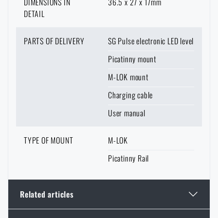
DIMENSIONS IN
36.5 x 27 x 17mm
DETAIL
PARTS OF DELIVERY
SG Pulse electronic LED level
Picatinny mount
M-LOK mount
Charging cable
User manual
TYPE OF MOUNT
M-LOK
Picatinny Rail
Related articles