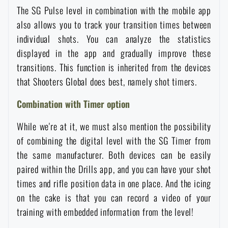
The SG Pulse level in combination with the mobile app
Special offer and discounts
also allows you to track your transition times between
individual shots. You can analyze the statistics
Sale
displayed in the app and gradually improve these
transitions. This function is inherited from the devices
Brands A-Z
that Shooters Global does best, namely shot timers.
Combination with Timer option
All products
While we're at it, we must also mention the possibility
of combining the digital level with the SG Timer from
the same manufacturer. Both devices can be easily
paired within the Drills app, and you can have your shot
times and rifle position data in one place. And the icing
on the cake is that you can record a video of your
training with embedded information from the level!