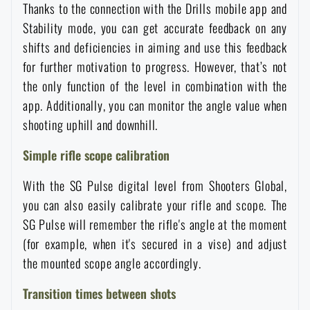
Thanks to the connection with the Drills mobile app and
Waterproof notebooks
Sale
Stability mode, you can get accurate feedback on any
shifts and deficiencies in aiming and use this feedback
Mosquito and insect protection
Brands A-Z
for further motivation to progress. However, that’s not
the only function of the level in combination with the
Foot, hand, and body warmers
All products
app. Additionally, you can monitor the angle value when
shooting uphill and downhill.
Repair Kits and Adhesive Tapes
Simple rifle scope calibration
With the SG Pulse digital level from Shooters Global,
Boating equipment
you can also easily calibrate your rifle and scope. The
SG Pulse will remember the rifle's angle at the moment
Health, protection
(for example, when it's secured in a vise) and adjust
the mounted scope angle accordingly.
News
Transition times between shots