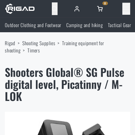
0
Menu
Outdoor Clothing and Footwear
Camping and hiking
Tactical Gear
Outdoor Clothing and Footwear
Rigad
Shooting Supplies
Training equipment for
Outdoor Clothing and Footwear
Camping and hiking
shooting
Timers
Footwear
Camping and hiking
Tactical Gear
Shooters Global® SG Pulse
digital level, Picatinny / M-
Jackets
Backpacks
Tactical Gear
Shooting Supplies
LOK
Military Blouses
Bags, satchels, suitcases, waist bags
Plate Carriers and Tactical Accessories
Shooting Supplies
Knives and Tools
Pants
Sleeping in nature
Load-bearing harnesses
Shooting Glasses
Knives and Tools
Self-defence