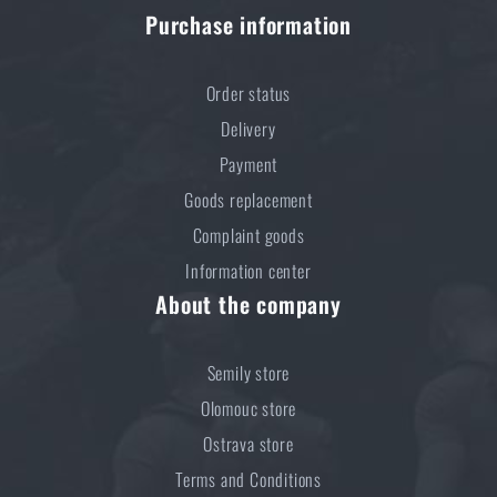
Purchase information
Kore and FlexFit: Details that matter
READ THE ARTICLE
Order status
Delivery
Payment
Spring cleaning: Got your guns cleaned?
Goods replacement
READ THE ARTICLE
Complaint goods
Information center
About the company
Do you like the product?
Buy
Shooters Global® SG Pulse digital level,
Semily store
Picatinny / M-LOK
at a special price
€ 189,8
Olomouc store
Ostrava store
ADD TO CART
Terms and Conditions