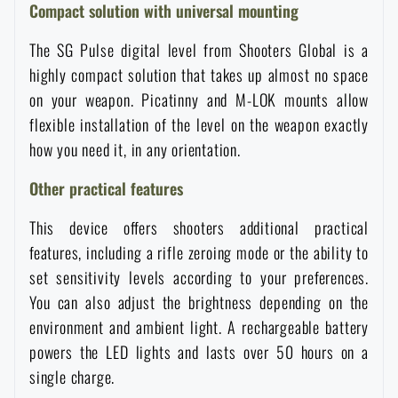
Compact solution with universal mounting
The SG Pulse digital level from Shooters Global is a
highly compact solution that takes up almost no space
on your weapon. Picatinny and M-LOK mounts allow
flexible installation of the level on the weapon exactly
how you need it, in any orientation.
Other practical features
This device offers shooters additional practical
features, including a rifle zeroing mode or the ability to
set sensitivity levels according to your preferences.
You can also adjust the brightness depending on the
environment and ambient light. A rechargeable battery
AVAILABILITY IN STORES
powers the LED lights and lasts over 50 hours on a
single charge.