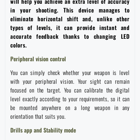
will help you achieve an extra level of accuracy
Women's clothing
Electronics and accessories for mobile phones
Battering rams, crowbars
Speed loaders
in your shooting. This device manages to
eliminate horizontal shift and, unlike other
Children's clothing
Watches
Gear for dogs
types of levels, it can provide instant and
News
accurate feedback thanks to changing LED
colors.
Clothing Care and Maintenance
Cases
Special offer and discounts
News
Peripheral vision control
Patches & Insignia
Paracords
Sale
Special offer and discounts
You can simply check whether your weapon is level
with your peripheral vision. Your sight can remain
Vests
Wallets
Brands A-Z
Sale
focused on the target. You can calibrate the digital
level exactly according to your requirements, so it can
Towels
be mounted anywhere on a long weapon in any
All products
Brands A-Z
News
orientation that suits you.
Solar showers
All products
Special offer and discounts
Drills app and Stability mode