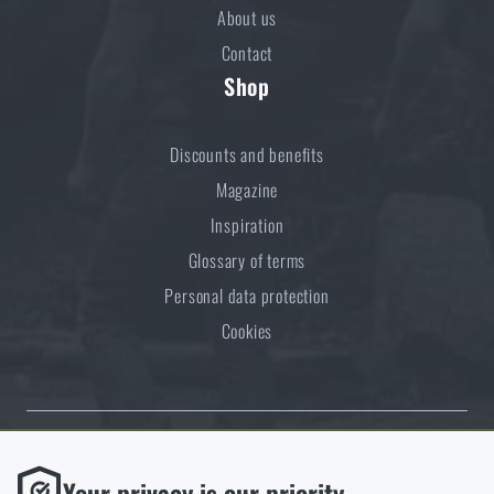
About us
Contact
Shop
Discounts and benefits
Magazine
Inspiration
Glossary of terms
Personal data protection
Cookies
Thanks to the satisfaction of verified customers, the Rigad.cz shop has
Functional
Your privacy is our priority