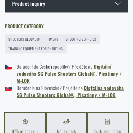
Product inquiry
GOAST: The Revolutionary Target System from
Norway
Enter your name *
Enter your e-mail address *
PRODUCT CATEGORY
READ THE ARTICLE
SHOOTERS GLOBAL®
TIMERS
SHOOTING SUPPLIES
TRAINING EQUIPMENT FOR SHOOTING
Thinking About a Rimfire Rifle? 4 Reasons to Get
One
Doručení do České republiky? Přejděte na
Digitální
READ THE ARTICLE
vodováha SG Pulse Shooters Global®, Picatinny /
I agree with
terms and conditions
M-LOK
SUBMIT INQUIRY
Doručenie na Slovensko? Prejdite na
Digitálna vodováha
How to Choose Shooting Ear Muffs: Hearing
SG Pulse Shooters Global®, Picatinny / M-LOK
Protection for Real Use
READ THE ARTICLE
Do you like the product?
Buy
Shooters Global® SG Pulse digital level,
Eberlestock New Arrivals – Ready for an Upgrade?
97% of goods in
Money back
Brick-and-mortar
Picatinny / M-LOK
at a special price
€ 189,8