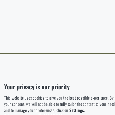
B
The page does no
For a better expe
target language.
I WIL
I WIL
Functional
Without them our website would not work at all. It is not possible
Analytic
Your privacy is our priority
These cookies store anonymously how you browse and use our we
This website uses cookies to give you the best possible experience. By
Marketing
your consent, we will not be able to fully tailor the content to your n
These cookies help us to optimize the advertising directed to our
and to manage your preferences, click on
Settings
.