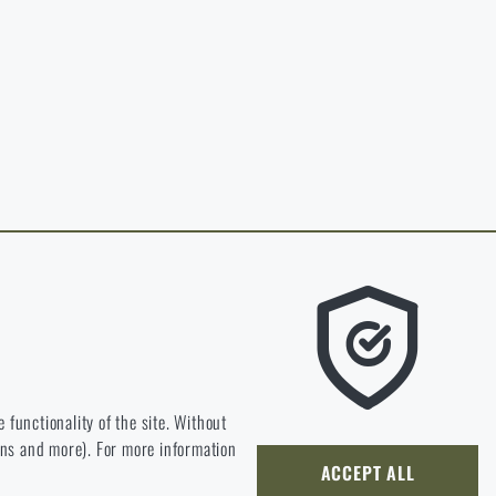
in page of the
hop.
O CART
 RIGAD.COM
 MAIN PAGE
e we should be heading.
 functionality of the site. Without
ions and more). For more information
ly develop and improve.
ACCEPT ALL