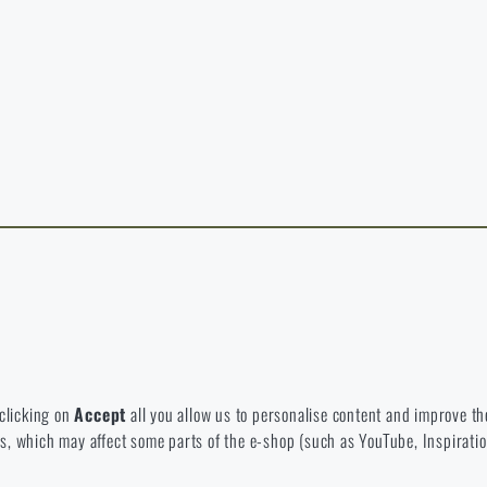
y continuing, I confirm that I am over 18 years old
t exist in the language you selected. So you can stay here or go to the ma
rience and to view prices in euros or dollars, please visit our english e-s
 Which option will you choose?
LEAVE
I UNDERSTAND, CONTINUE
GO T
L STAY HERE
GO TO
L STAY HERE
I WILL GO TO THE
 to disable the storage of these cookies.
bsite. They help us better understand what our customers like and wher
 clicking on
Accept
all you allow us to personalise content and improve the
eeds, which may affect some parts of the e-shop (such as YouTube, Inspirat
 e-shop so that it is as effective as possible and our shop can continuous