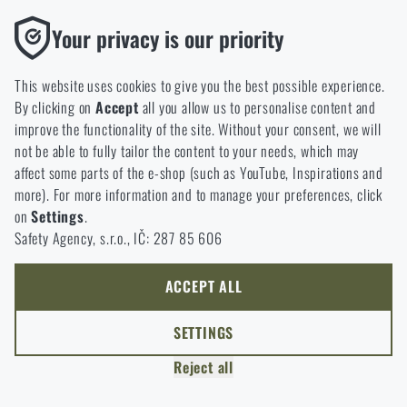
option will you choose?
LEAVE
Functional
Your privacy is our priority
Without them our website would not work at all. It is not
GO TO CART
I UNDERSTAND, CONTINUE
GO TO RIGAD.COM
possible to disable the storage of these cookies.
This website uses cookies to give you the best possible experience.
I WILL GO TO THE MAIN PAGE
By clicking on
Accept
all you allow us to personalise content and
Analytic
I WILL STAY HERE
improve the functionality of the site. Without your consent, we will
These cookies store anonymously how you browse and use our
I WILL STAY HERE
not be able to fully tailor the content to your needs, which may
website. They help us better understand what our customers
affect some parts of the e-shop (such as YouTube, Inspirations and
like and where we should be heading.
more). For more information and to manage your preferences, click
on
Settings
.
Marketing
Safety Agency, s.r.o., IČ: 287 85 606
These cookies help us to optimize the advertising directed to our
e-shop so that it is as effective as possible and our shop can
continuously develop and improve.
ACCEPT ALL
Personalized
SETTINGS
Thanks to these cookies, we can personalise advertising and
Reject all
only offer you products that you may actually be interested in.