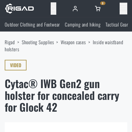
0
Menu
Outdoor Clothing and Footwear
Camping and hiking
Tactical Gear
Outdoor Clothing and Footwear
Rigad
Shooting Supplies
Weapon cases
Inside waistband
Outdoor Clothing and Footwear
Camping and hiking
holsters
Footwear
Camping and hiking
VIDEO
Tactical Gear
Cytac® IWB Gen2 gun
Jackets
Backpacks
Tactical Gear
Shooting Supplies
holster for concealed carry
Military Blouses
Bags, satchels, suitcases, waist bags
Plate Carriers and Tactical Accessories
for Glock 42
Shooting Supplies
Knives and Tools
Pants
Sleeping in nature
Load-bearing harnesses
Shooting Glasses
Knives and Tools
Self-defence