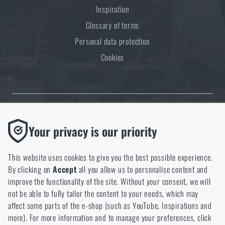
Inspiration
Glossary of terms
Personal data protection
Cookies
Thanks to the satisfaction of verified customers, the Rigad.cz shop has
Functional
Your privacy is our priority
received the prestigious Gold Verified by Customers certificate.
Without them our website would not work at all. It is not
possible to disable the storage of these cookies.
This website uses cookies to give you the best possible experience.
By clicking on
Accept
all you allow us to personalise content and
Analytic
improve the functionality of the site. Without your consent, we will
These cookies store anonymously how you browse and use our
not be able to fully tailor the content to your needs, which may
NCAGE 828DG
website. They help us better understand what our customers
affect some parts of the e-shop (such as YouTube, Inspirations and
like and where we should be heading.
more). For more information and to manage your preferences, click