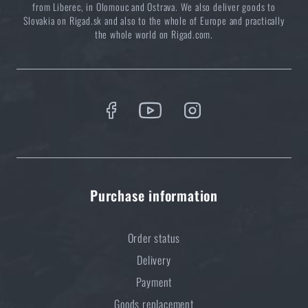
from Liberec, in Olomouc and Ostrava. We also deliver goods to
Slovakia on Rigad.sk and also to the whole of Europe and practically
the whole world on Rigad.com.
Purchase information
Order status
Delivery
Payment
Goods replacement