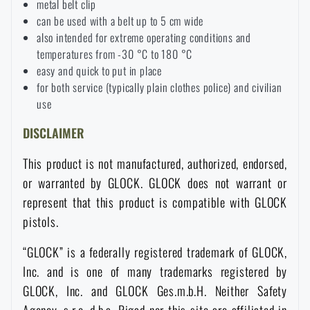
metal belt clip
can be used with a belt up to 5 cm wide
Special offer and discounts
also intended for extreme operating conditions and
temperatures from -30 °C to 180 °C
Sale
easy and quick to put in place
for both service (typically plain clothes police) and civilian
use
Brands A-Z
DISCLAIMER
All products
This product is not manufactured, authorized, endorsed,
or warranted by GLOCK. GLOCK does not warrant or
represent that this product is compatible with GLOCK
pistols.
“GLOCK” is a federally registered trademark of GLOCK,
Inc. and is one of many trademarks registered by
GLOCK, Inc. and GLOCK Ges.m.b.H. Neither Safety