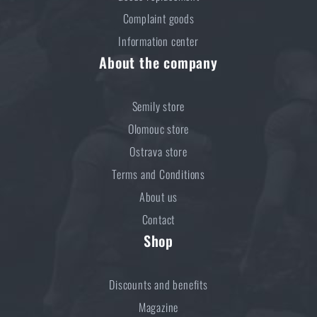
Complaint goods
Information center
About the company
Semily store
Olomouc store
Ostrava store
Terms and Conditions
About us
Contact
Shop
Discounts and benefits
Magazine