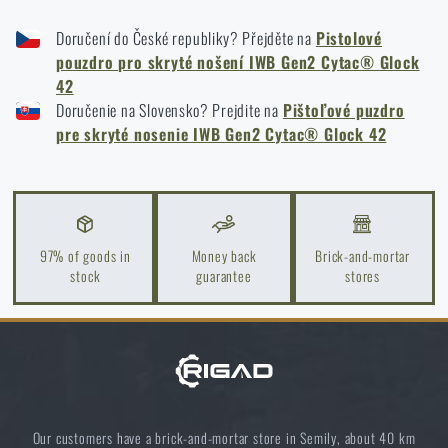
Kore and FlexFit: Details that matter
Doručení do České republiky? Přejděte na
Pistolové
READ THE ARTICLE
pouzdro pro skryté nošení IWB Gen2 Cytac® Glock
42
Doručenie na Slovensko? Prejdite na
Pištoľové puzdro
Spring cleaning: Got your guns cleaned?
pre skryté nosenie IWB Gen2 Cytac® Glock 42
READ THE ARTICLE
Do you like the product?
97% of goods in
Money back
Brick-and-mortar
stock
guarantee
stores
Buy
Cytac® IWB Gen2 gun holster for
concealed carry for Glock 42
at a special price
€
18,33
MONITOR AVAILABILITY
Our customers have a brick-and-mortar store in Semily, about 40 km