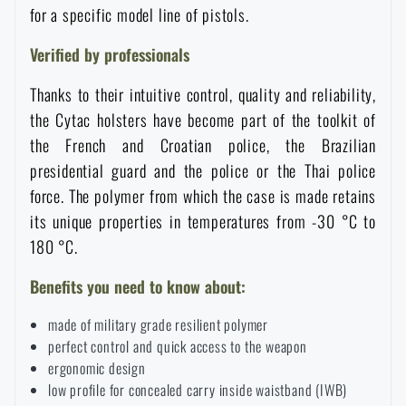
for a specific model line of pistols.
Waterproof notebooks
Sale
Verified by professionals
Mosquito and insect protection
Brands A-Z
Thanks to their intuitive control, quality and reliability,
the Cytac holsters have become part of the toolkit of
Foot, hand, and body warmers
All products
the French and Croatian police, the Brazilian
presidential guard and the police or the Thai police
Repair Kits and Adhesive Tapes
force. The polymer from which the case is made retains
its unique properties in temperatures from -30 °C to
180 °C.
Boating equipment
Benefits you need to know about:
Health, protection
made of military grade resilient polymer
perfect control and quick access to the weapon
ergonomic design
News
low profile for concealed carry inside waistband (IWB)