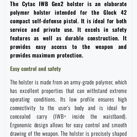
The Cytac IWB Gen2 holster is an elaborate
Women's clothing
Electronics and accessories for mobile phones
Battering rams, crowbars
Speed loaders
polymer holster intended for the Glock 42
compact self-defense pistol. It is ideal for both
Children's clothing
Watches
Gear for dogs
service and private use. It excels in safety
News
features as well as durable construction. It
Clothing Care and Maintenance
Cases
provides easy access to the weapon and
Special offer and discounts
News
provides maximum protection.
Patches & Insignia
Paracords
Easy control and safety
Sale
Special offer and discounts
The holster is made from an army-grade polymer, which
Vests
Wallets
Brands A-Z
Sale
has excellent properties that can withstand extreme
operating conditions. Its low profile ensures high
Towels
All products
Brands A-Z
connectivity to the user's body and is ideal for
News
concealed carry (IWB= inside the waistband).
Solar showers
Ergonomic design allows for easy control and smooth
All products
Special offer and discounts
drawing of the weapon. The holster is precisely shaped