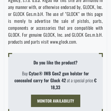
Agency, s.r.o. d.b.a. Rigad nor this site are affiliated in
any manner with, or otherwise endorsed by, GLOCK, Inc.
or GLOCK Ges.m.b.H. The use of “GLOCK” on this page
is merely to advertise the sale of pistols, parts,
components or accessories that are compatible with
GLOCK. For genuine GLOCK, Inc. and GLOCK Ges.m.b.H.
products and parts visit www.glock.com.
Do you like the product?
Buy
Cytac® IWB Gen2 gun holster for
AVAILABILITY IN STORES
concealed carry for Glock 42
at a special price
€
18,33
LASER ENGRAVING
THE PAGE DOES NOT EXIST IN THE
MONITOR AVAILABILITY
CONFIGURATION
PRODUCT WITH LIMITED
VISIT OUR ENGLISH E-SHOP
GIVEN LANGUAGE
VARIANT
E-SHOP
SEMILY
OLOMOUC
OSTRAVA
THE MAXIMUM NUMBER OF PIECES
WHEN WILL I RECEIVE THE