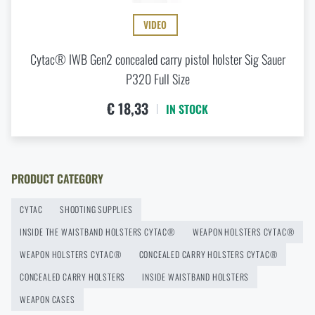
18,33
READ THE ARTICLE
VIDEO
MONITOR AVAILABILITY
Cytac® IWB Gen2 concealed carry pistol holster Sig Sauer
Agilite Gear® Chest Rig Reaper™ – minimalism and
modularity for every scenario
P320 Full Size
READ THE ARTICLE
€ 18,33
IN STOCK
New items in stock! Get to know M-Tac products
READ THE ARTICLE
PRODUCT CATEGORY
CYTAC
SHOOTING SUPPLIES
New on Rigad: The Magnetix™ Battle Belt from
INSIDE THE WAISTBAND HOLSTERS CYTAC®
WEAPON HOLSTERS CYTAC®
Agilite Gear®
WEAPON HOLSTERS CYTAC®
CONCEALED CARRY HOLSTERS CYTAC®
READ THE ARTICLE
CONCEALED CARRY HOLSTERS
INSIDE WAISTBAND HOLSTERS
WEAPON CASES