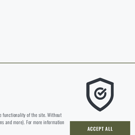
in page of the
hop.
O CART
 RIGAD.COM
 MAIN PAGE
e we should be heading.
 functionality of the site. Without
ions and more). For more information
ly develop and improve.
ACCEPT ALL