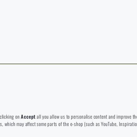
y continuing, I confirm that I am over 18 years old
t exist in the language you selected. So you can stay here or go to the ma
rience and to view prices in euros or dollars, please visit our english e-s
 Which option will you choose?
LEAVE
I UNDERSTAND, CONTINUE
GO T
L STAY HERE
GO TO
L STAY HERE
I WILL GO TO THE
 to disable the storage of these cookies.
bsite. They help us better understand what our customers like and wher
 clicking on
Accept
all you allow us to personalise content and improve the
eeds, which may affect some parts of the e-shop (such as YouTube, Inspirat
 e-shop so that it is as effective as possible and our shop can continuous