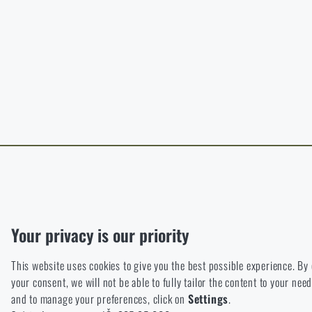
B
The page does no
For a better expe
target language.
I WIL
I WIL
Functional
Without them our website would not work at all. It is not possible
Analytic
Your privacy is our priority
These cookies store anonymously how you browse and use our we
This website uses cookies to give you the best possible experience. By
Marketing
your consent, we will not be able to fully tailor the content to your n
These cookies help us to optimize the advertising directed to our
and to manage your preferences, click on
Settings
.