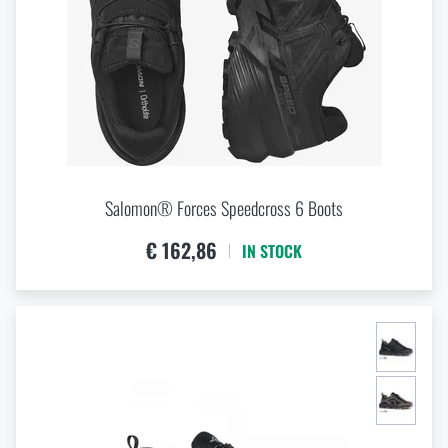
9
9,5
Special offer and discounts
Sale
Brands A-Z
Salomon® Forces Speedcross 6 Boots
All products
€ 162,86
IN STOCK