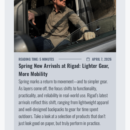
READING TIME:
5 MINUTES
APRIL 7, 2026
Spring New Arrivals at Rigad: Lighter Gear,
More Mobility
Spring marks a return to movement—and to simpler gear.
As layers come off, the focus shifts to functionality,
practicality, and reliability in real-world use. Rigad’s latest
arrivals reflect this shift, ranging from lightweight apparel
and well-designed backpacks to gear for time spent
outdoors. Take a look at a selection of products that don’t
just look good on paper, but truly perform in practice.