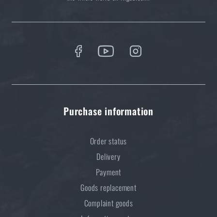
Purchase information
Order status
Delivery
Payment
Goods replacement
Complaint goods