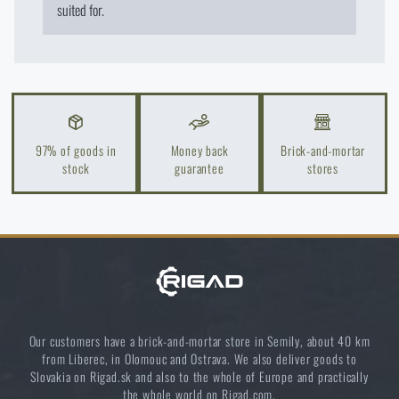
suited for.
97% of goods in
Money back
Brick-and-mortar
stock
guarantee
stores
Our customers have a brick-and-mortar store in Semily, about 40 km
from Liberec, in Olomouc and Ostrava. We also deliver goods to
Slovakia on Rigad.sk and also to the whole of Europe and practically
the whole world on Rigad.com.