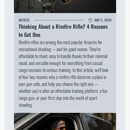
I WILL STAY HERE
ARTICLE
MAY 5, 2026
Thinking About a Rimfire Rifle? 4 Reasons
to Get One
Rimfire rifles are among the most popular firearms for
recreational shooting — and for good reason. They’re
affordable to shoot, easy to handle thanks to their minimal
recoil, and versatile enough for everything from casual
range sessions to serious training. In this article, we’ll look
at four key reasons why a rimfire rifle deserves a place in
your gun safe, and help you choose the right one —
whether you’re after an affordable training platform, a fun
range gun, or your first step into the world of sport
shooting.