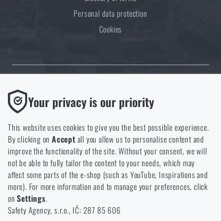
Personal data protection
Cookies
Thanks to the satisfaction of verified customers, the Rigad.cz shop has
Functional
Your privacy is our priority
received the prestigious Gold Verified by Customers certificate.
Without them our website would not work at all. It is not
possible to disable the storage of these cookies.
This website uses cookies to give you the best possible experience.
By clicking on
Accept
all you allow us to personalise content and
Analytic
improve the functionality of the site. Without your consent, we will
These cookies store anonymously how you browse and use our
not be able to fully tailor the content to your needs, which may
NCAGE 828DG
website. They help us better understand what our customers
affect some parts of the e-shop (such as YouTube, Inspirations and
like and where we should be heading.
more). For more information and to manage your preferences, click
on
Settings
.
Marketing
Safety Agency, s.r.o., IČ: 287 85 606
These cookies help us to optimize the advertising directed to our