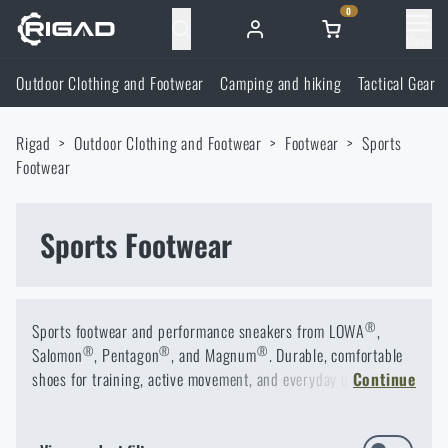
0
Menu
Outdoor Clothing and Footwear
Camping and hiking
Tactical Gear
Outdoor Clothing and Footwear
Rigad
Outdoor Clothing and Footwear
Footwear
Sports
Outdoor Clothing and Footwear
Camping and hiking
Footwear
Footwear
Camping and hiking
Tactical Gear
Sports Footwear
Jackets
Backpacks
Tactical Gear
Shooting Supplies
®
Sports footwear and performance sneakers from LOWA
,
Military Blouses
Bags, satchels, suitcases, waist bags
Plate Carriers and Tactical Accessories
Shooting Supplies
®
®
®
Salomon
Knives and Tools
, Pentagon
, and Magnum
. Durable, comfortable
shoes for training, active movement, and everyday use.
Continue
Pants
Sleeping in nature
Load-bearing harnesses
Shooting Glasses
Knives and Tools
Self-defence
Sports Footwear – Comfort and Performance for