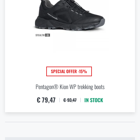
SPECIAL OFFER -15%
Pentagon® Kion WP trekking boots
€ 79,47
IN STOCK
€ 93,47