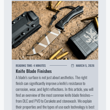
READING TIME:
4 MINUTES
MARCH 5, 2026
Knife Blade Finishes
A blade’s surface is not just about aesthetics. The right
finish can significantly improve a knife’s resistance to
corrosion, wear, and light reflections. In this article, you will
find an overview of the most common knife blade finishes—
from DLC and PVD to Cerakote and stonewash. We explain
their properties and the types of use each technology is best