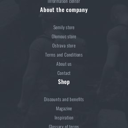
Information center
About the company
Semily store
Olomouc store
Ostrava store
Terms and Conditions
About us
Contact
Shop
Discounts and benefits
Magazine
Inspiration
Glossary of terms