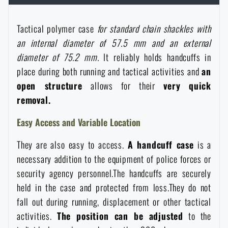
Women's clothing
Electronics and accessories for mobile phones
Battering rams, crowbars
Speed loaders
Tactical polymer case
for standard chain shackles with
Children's clothing
an internal diameter of 57.5 mm and an external
Watches
Gear for dogs
News
diameter of 75.2 mm.
It reliably holds handcuffs in
place during both running and tactical activities and
an
Clothing Care and Maintenance
Cases
Special offer and discounts
News
open structure
allows for their
very
quick
removal.
Patches & Insignia
Paracords
Sale
Special offer and discounts
Easy Access and Variable Location
Vests
Wallets
They are also easy to access.
A handcuff case
is a
Brands A-Z
Sale
necessary addition to the equipment of police forces or
security agency personnel.The handcuffs are securely
Towels
All products
Brands A-Z
News
held in the case and protected from loss.They do not
fall out during running, displacement or other tactical
Solar showers
All products
Special offer and discounts
activities.
The position can be adjusted
to the