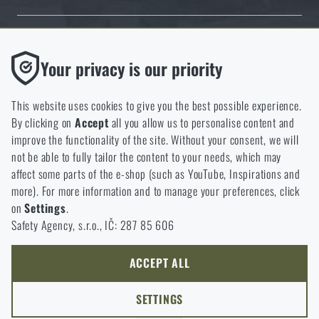
Thanks to the satisfaction of verified customers, the Rigad.cz shop has
Functional
Your privacy is our priority
received the prestigious Gold Verified by Customers certificate.
Without them our website would not work at all. It is not
possible to disable the storage of these cookies.
This website uses cookies to give you the best possible experience.
By clicking on
Accept
all you allow us to personalise content and
Analytic
improve the functionality of the site. Without your consent, we will
These cookies store anonymously how you browse and use our
not be able to fully tailor the content to your needs, which may
NCAGE 828DG
website. They help us better understand what our customers
affect some parts of the e-shop (such as YouTube, Inspirations and
like and where we should be heading.
more). For more information and to manage your preferences, click
on
Settings
.
Marketing
Safety Agency, s.r.o., IČ: 287 85 606
These cookies help us to optimize the advertising directed to our
e-shop so that it is as effective as possible and our shop can
continuously develop and improve.
ACCEPT ALL
Personalized
SETTINGS
Thanks to these cookies, we can personalise advertising and