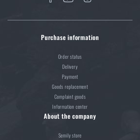
Purchase information
Order status
Delivery
Payment
Goods replacement
Complaint goods
Information center
About the company
Semily store