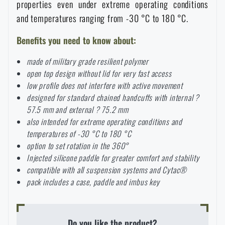
properties even under extreme operating conditions
Special offer and discounts
and temperatures ranging from -30 °C to 180 °C.
Benefits you need to know about:
Sale
made of military grade resilient polymer
open top design without lid for very fast access
Brands A-Z
low profile does not interfere with active movement
designed for standard chained handcuffs with internal ?
All products
57.5 mm and external ? 75.2 mm
also intended for extreme operating conditions and
temperatures of -30 °C to 180 °C
option to set rotation in the 360°
Injected silicone paddle for greater comfort and stability
compatible with all suspension systems and Cytac®
pack includes a case, paddle and imbus key
Do you like the product?