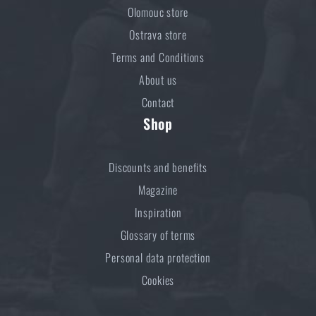
Olomouc store
Ostrava store
Terms and Conditions
About us
Contact
Shop
Discounts and benefits
Magazine
Inspiration
Glossary of terms
Personal data protection
Cookies