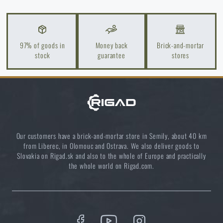
Light up your way: about flashlights from A to Z
READ THE ARTICLE
97% of goods in
Money back
Brick-and-mortar
stock
guarantee
stores
Do you like the product?
Buy
Cytac® case for standard handcuffs,
internal ⌀ 57.5 mm, external ⌀ 75.2 mm, no
lid - black
at a special price
€ 10,78
Our customers have a brick-and-mortar store in Semily, about 40 km
from Liberec, in Olomouc and Ostrava. We also deliver goods to
Slovakia on Rigad.sk and also to the whole of Europe and practically
ADD TO CART
the whole world on Rigad.com.