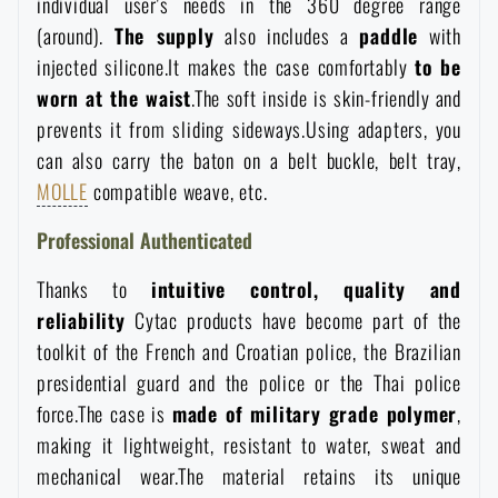
individual user's needs in the 360 degree range
Waterproof notebooks
Sale
(around).
The supply
also includes a
paddle
with
injected silicone.It makes the case comfortably
to be
Mosquito and insect protection
Brands A-Z
worn at the waist
.The soft inside is skin-friendly and
prevents it from sliding sideways.Using adapters, you
can also carry the baton on a belt buckle, belt tray,
Foot, hand, and body warmers
All products
MOLLE
compatible weave, etc.
Repair Kits and Adhesive Tapes
Professional Authenticated
Thanks to
intuitive control, quality and
Boating equipment
reliability
Cytac products have become part of the
toolkit of the French and Croatian police, the Brazilian
Health, protection
presidential guard and the police or the Thai police
force.The case is
made of military grade polymer
,
making it lightweight, resistant to water, sweat and
News
mechanical wear.The material retains its unique