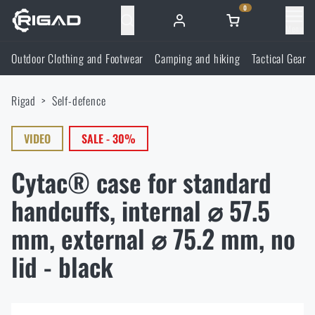
0
Menu
Outdoor Clothing and Footwear
Camping and hiking
Tactical Gear
Outdoor Clothing and Footwear
Rigad
Self-defence
Outdoor Clothing and Footwear
Camping and hiking
VIDEO
SALE - 30%
Footwear
Camping and hiking
Tactical Gear
Cytac® case for standard
Jackets
Backpacks
Tactical Gear
handcuffs, internal ⌀ 57.5
Shooting Supplies
mm, external ⌀ 75.2 mm, no
Military Blouses
Bags, satchels, suitcases, waist bags
Plate Carriers and Tactical Accessories
Shooting Supplies
Knives and Tools
lid - black
Pants
Sleeping in nature
Load-bearing harnesses
Shooting Glasses
Knives and Tools
Self-defence