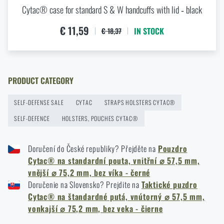
Cytac® case for standard S & W handcuffs with lid ‑ black
New items in stock! Get to know M-Tac products
READ THE ARTICLE
€ 11,59
IN STOCK
€ 18,37
New on Rigad: The Magnetix™ Battle Belt from
Agilite Gear®
PRODUCT CATEGORY
READ THE ARTICLE
SELF-DEFENSE SALE
CYTAC
STRAPS HOLSTERS CYTAC®
SELF-DEFENCE
HOLSTERS, POUCHES CYTAC®
Kore and FlexFit: Details that matter
Doručení do České republiky? Přejděte na
Pouzdro
READ THE ARTICLE
Cytac® na standardní pouta, vnitřní ⌀ 57,5 mm,
vnější ⌀ 75,2 mm, bez víka - černé
Doručenie na Slovensko? Prejdite na
Taktické puzdro
Spring cleaning: Got your guns cleaned?
Cytac® na štandardné putá, vnútorný ⌀ 57,5 mm,
READ THE ARTICLE
vonkajší ⌀ 75,2 mm, bez veka - čierne