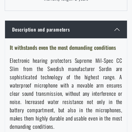
Women's clothing
Electronics and accessories for mobile phones
Battering rams, crowbars
Speed loaders
Children's clothing
Watches
Gear for dogs
Description and parameters
News
Clothing Care and Maintenance
Cases
It withstands even the most demanding conditions
Special offer and discounts
News
Electronic hearing protectors Supreme Mil-Spec CC
Patches & Insignia
Paracords
Sale
Special offer and discounts
Slim from the Swedish manufacturer Sordin are
sophisticated technology of the highest range. A
Vests
Wallets
Brands A-Z
Sale
waterproof microphone with a movable arm ensures
clear sound transmission, without any interference or
Towels
noise. Increased water resistance not only in the
All products
Brands A-Z
News
battery compartment, but also in the microphones,
makes them highly durable and usable even in the most
Solar showers
All products
Special offer and discounts
demanding conditions.