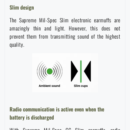
Waterproof notebooks
Slim design
Sale
The Supreme Mil-Spec Slim electronic earmuffs are
Mosquito and insect protection
Brands A-Z
amazingly thin and light. However, this does not
prevent them from transmitting sound of the highest
Foot, hand, and body warmers
All products
quality.
Repair Kits and Adhesive Tapes
Boating equipment
Health, protection
Radio communication is active even when the
battery is discharged
News