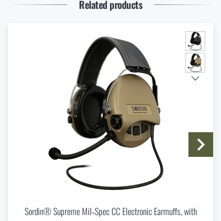
READ THE ARTICLE
Related products
Thinking About a Rimfire Rifle? 4 Reasons to Get
One
READ THE ARTICLE
I agree with
terms and conditions
SUBMIT INQUIRY
Spring New Arrivals at Rigad: Lighter Gear, More
Mobility
READ THE ARTICLE
Do you like the product?
Buy
Sordin® Supreme Mil-Spec CC Slim
Knife Blade Finishes
Electronic Earmuffs, with microphone
at a
special price
€ 856,73
READ THE ARTICLE
Sordin® Supreme Mil‑Spec CC Electronic Earmuffs, with
ADD TO CART