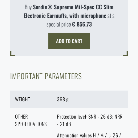
Buy
Sordin® Supreme Mil-Spec CC Slim
Electronic Earmuffs, with microphone
at a
special price
€ 856,73
ADD TO CART
IMPORTANT PARAMETERS
AVAILABILITY IN STORES
WEIGHT
368 g
LASER ENGRAVING
THE PAGE DOES NOT EXIST IN THE
CONFIGURATION
PRODUCT WITH LIMITED
VISIT OUR ENGLISH E-SHOP
GIVEN LANGUAGE
OTHER
Protection level: SNR - 26 dB; NRR
VARIANT
E-SHOP
SEMILY
OLOMOUC
OSTRAVA
THE MAXIMUM NUMBER OF PIECES
WHEN WILL I RECEIVE THE
SHIPPING OPTIONS
SPECIFICATIONS
- 21 dB
HAS BEEN REACHED
ESTIMATED DELIVERY DATE
VOUCHER?
By continuing, I confirm that I am over 18
ITEMS REMOVED FROM CART
Attenuation values H / M / L: 26 /