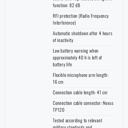
function: 82 dB
RFI protection (Radio Frequency
Interference)
Automatic shutdown after 4 hours
of inactivity
Low battery warning when
approximately 40 h is left of
battery life
Flexible microphone arm length:
16 cm
Connection cable length: 41 cm
Connection cable connector: Nexus
TP120
Tested according to relevant
military standards and