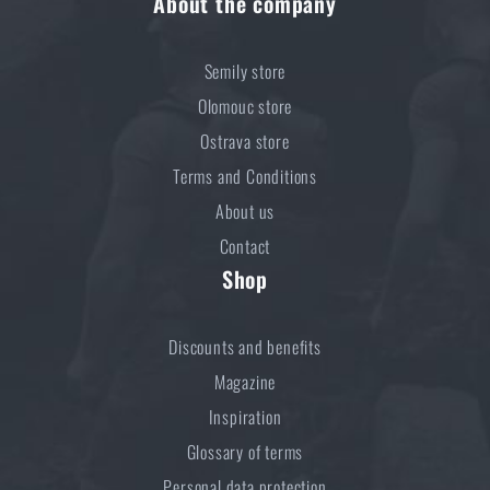
About the company
Semily store
Olomouc store
Ostrava store
Terms and Conditions
About us
Contact
Shop
Discounts and benefits
Magazine
Inspiration
Glossary of terms
Personal data protection