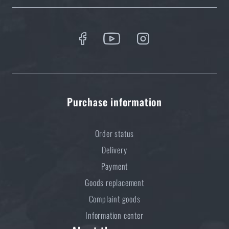
Do you like the product?
Buy
Sordin® Supreme Mil-Spec CC Slim
Electronic Earmuffs, with microphone
at a
special price
€ 856,73
Purchase information
ADD TO CART
Order status
Delivery
Payment
Goods replacement
Complaint goods
Information center