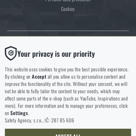
Cookies
Thanks to the satisfaction of verified customers, the Rigad.cz shop has
Functional
Your privacy is our priority
received the prestigious Gold Verified by Customers certificate.
Without them our website would not work at all. It is not
possible to disable the storage of these cookies.
This website uses cookies to give you the best possible experience.
By clicking on
Accept
all you allow us to personalise content and
Analytic
improve the functionality of the site. Without your consent, we will
These cookies store anonymously how you browse and use our
not be able to fully tailor the content to your needs, which may
NCAGE 828DG
website. They help us better understand what our customers
affect some parts of the e-shop (such as YouTube, Inspirations and
like and where we should be heading.
more). For more information and to manage your preferences, click
on
Settings
.
Marketing
Safety Agency, s.r.o., IČ: 287 85 606
These cookies help us to optimize the advertising directed to our
e-shop so that it is as effective as possible and our shop can