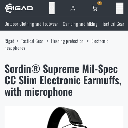
0
Menu
Outdoor Clothing and Footwear
Camping and hiking
Tactical Gear
Outdoor Clothing and Footwear
Rigad
Tactical Gear
Hearing protection
Electronic
Outdoor Clothing and Footwear
Camping and hiking
headphones
Footwear
Camping and hiking
Tactical Gear
Sordin® Supreme Mil-Spec
CC Slim Electronic Earmuffs,
Jackets
Backpacks
Tactical Gear
Shooting Supplies
with microphone
Military Blouses
Bags, satchels, suitcases, waist bags
Plate Carriers and Tactical Accessories
Shooting Supplies
Knives and Tools
Pants
Sleeping in nature
Load-bearing harnesses
Shooting Glasses
Knives and Tools
Self-defence