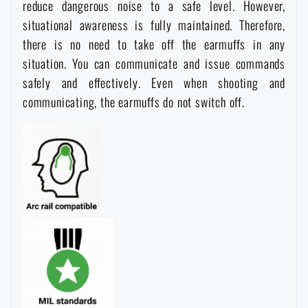
reduce dangerous noise to a safe level. However,
situational awareness is fully maintained. Therefore,
there is no need to take off the earmuffs in any
situation. You can communicate and issue commands
safely and effectively. Even when shooting and
communicating, the earmuffs do not switch off.