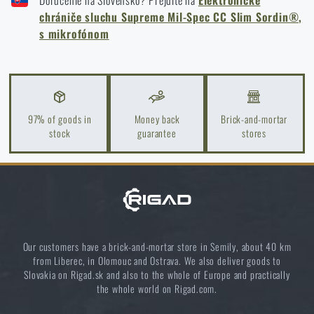
Doručenie na Slovensko? Prejdite na
Elektronické
How to winterize outdoor gear: maintenance and
MICROPHONE - CAMO GREEN
chrániče sluchu Supreme Mil-Spec CC Slim Sordin®,
storage to last more than one season
s mikrofónom
READ THE ARTICLE
Orientation in Nature: Complete Guide from GPS to
Compass
97% of goods in
Money back
Brick-and-mortar
stock
guarantee
stores
READ THE ARTICLE
How to Choose a Water Filter for Nature, Travel, and
High-Risk Areas: A Practical Guide
READ THE ARTICLE
Our customers have a brick-and-mortar store in Semily, about 40 km
from Liberec, in Olomouc and Ostrava. We also deliver goods to
Slovakia on Rigad.sk and also to the whole of Europe and practically
Coffee tastes better in the nature!
the whole world on Rigad.com.
READ THE ARTICLE