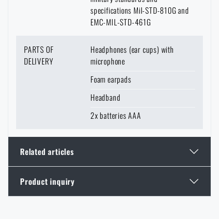
specifications Mil-STD-810G and
EMC-MIL-STD-461G
PARTS OF
Headphones (ear cups) with
DELIVERY
microphone
Foam earpads
Headband
2x batteries AAA
Related articles
Product inquiry
GOAST: The Revolutionary Target System from
Norway
Enter your name *
Enter your e-mail address *