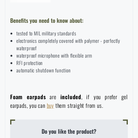
Benefits you need to know about:
tested to MIL military standards
electronics completely covered with polymer - perfectly
waterproof
waterproof microphone with flexible arm
RFI protection
automatic shutdown function
Foam earpads
are
included
, if you prefer gel
earpads, you can
buy
them straight from us.
Do you like the product?