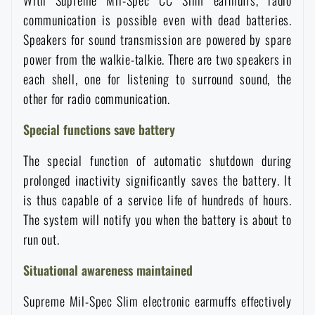
With Supreme Mil-Spec CC Slim earmuffs, radio
communication is possible even with dead batteries.
Special offer and discounts
Speakers for sound transmission are powered by spare
power from the walkie-talkie. There are two speakers in
Sale
each shell, one for listening to surround sound, the
other for radio communication.
Brands A-Z
Special functions save battery
All products
The special function of automatic shutdown during
prolonged inactivity significantly saves the battery. It
is thus capable of a service life of hundreds of hours.
The system will notify you when the battery is about to
run out.
Situational awareness maintained
Supreme Mil-Spec Slim electronic earmuffs effectively