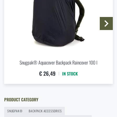
SUBMIT INQUIRY
Buy
Snugpak® PakBox 4 l Backpack
Organizer
at a special price
€ 11,02
Do you like the product?
ADD TO CART
Buy
Snugpak® PakBox 4 l Backpack
Organizer
at a special price
€ 11,02
ADD TO CART
Snugpak® Aquacover Backpack Raincover 100 l
€ 26,49
IN STOCK
PRODUCT CATEGORY
SNUGPAK®
BACKPACK ACCESSORIES