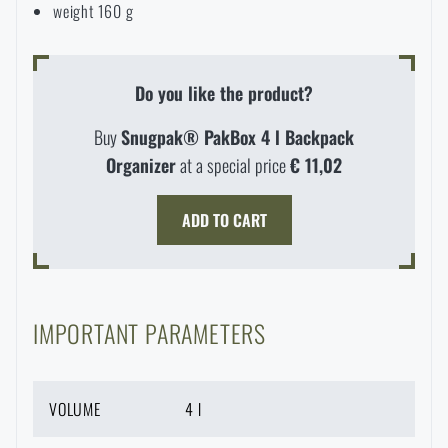
weight 160 g
Do you like the product?
Buy
Snugpak® PakBox 4 l Backpack
Organizer
at a special price
€ 11,02
ADD TO CART
IMPORTANT PARAMETERS
AVAILABILITY IN STORES
VOLUME
4 l
LASER ENGRAVING