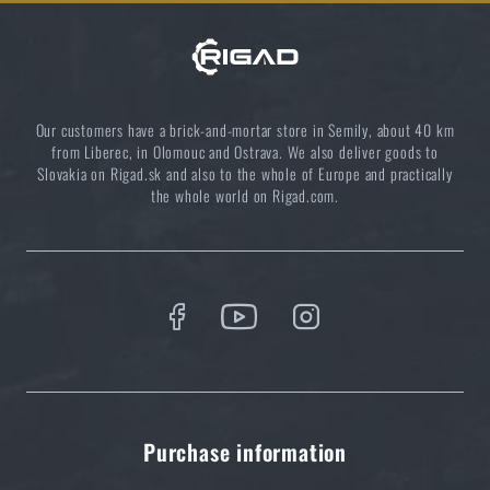
Our customers have a brick-and-mortar store in Semily, about 40 km
from Liberec, in Olomouc and Ostrava. We also deliver goods to
Slovakia on Rigad.sk and also to the whole of Europe and practically
the whole world on Rigad.com.
Purchase information