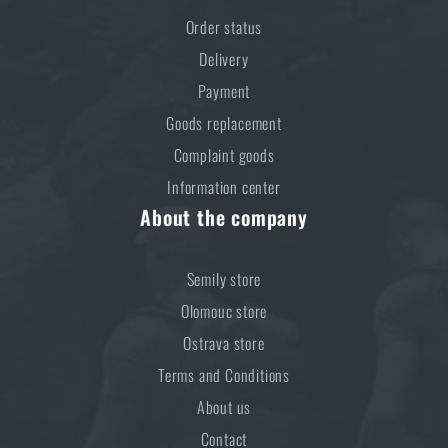
Order status
Delivery
Payment
Goods replacement
Complaint goods
Information center
About the company
Semily store
Olomouc store
Ostrava store
Terms and Conditions
About us
Contact