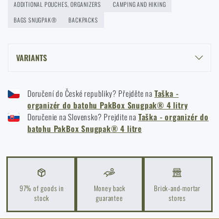
ADDITIONAL POUCHES, ORGANIZERS
CAMPING AND HIKING
BAGS SNUGPAK®
BACKPACKS
VARIANTS
SNUGPAK® PAKBOX 4 L BACKPACK ORGANIZER - BLACK
Doručení do České republiky? Přejděte na
Taška -
SNUGPAK® PAKBOX 4 L BACKPACK ORGANIZER - OLIVE GREEN
organizér do batohu PakBox Snugpak® 4 litry
Doručenie na Slovensko? Prejdite na
Taška - organizér do
batohu PakBox Snugpak® 4 litre
97% of goods in
Money back
Brick-and-mortar
stock
guarantee
stores