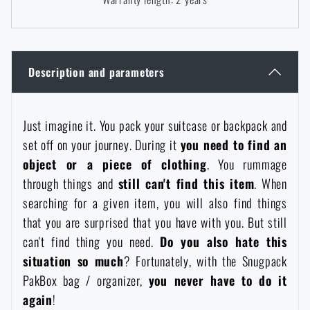
Women's clothing
Electronics and accessories for mobile phones
Battering rams, crowbars
Speed loaders
Children's clothing
Watches
Gear for dogs
News
Description and parameters
Clothing Care and Maintenance
Cases
Special offer and discounts
News
Just imagine it. You pack your suitcase or backpack and
set off on your journey. During it
you need to find an
Patches & Insignia
Paracords
Sale
Special offer and discounts
object or a piece of clothing
. You rummage
through things and
still can't find this item
. When
Vests
Wallets
Brands A-Z
Sale
searching for a given item, you will also find things
that you are surprised that you have with you. But still
Towels
All products
Brands A-Z
can't find thing you need.
Do you also
hate this
News
situation so much
? Fortunately, with the Snugpack
Solar showers
PakBox bag / organizer,
you never have to do it
All products
Special offer and discounts
agai
n
!