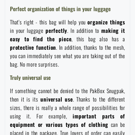
Waterproof notebooks
Sale
Perfect organization of things in your luggage
That's right - this bag will help you
organize things
Mosquito and insect protection
Brands A-Z
in your luggage
perfectly
. In addition to
making it
easy to find the piece
, this bag also has a
Foot, hand, and body warmers
All products
protective function
. In addition, thanks to the mesh,
you can immediately see what you are taking out of the
Repair Kits and Adhesive Tapes
bag. No more surprises.
Truly universal use
Boating equipment
If something cannot be denied to the PakBox Snugpak,
then it is its
universal use
. Thanks to the different
Health, protection
sizes, there is really a whole range of possibilities for
using it. For example,
important parts of
equipment or various types of clothing
can be
News
placed in the package. True lovers of order can easily