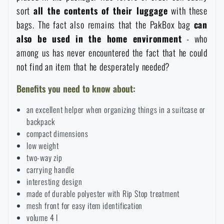
sort
all the contents of their luggage
with these
Special offer and discounts
bags. The fact also remains that the PakBox bag
can
also be used in the home environmen
t
- who
Sale
among us has never encountered the fact that he could
not find an item that he desperately needed?
Brands A-Z
Benefits you need to know about:
All products
an excellent helper when organizing things in a suitcase or
backpack
compact dimensions
low weight
two-way zip
carrying handle
interesting design
made of durable polyester with Rip Stop treatment
mesh front for easy item identification
volume 4 l