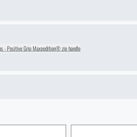
ions - Positive Grip Maxpedition® zip handle