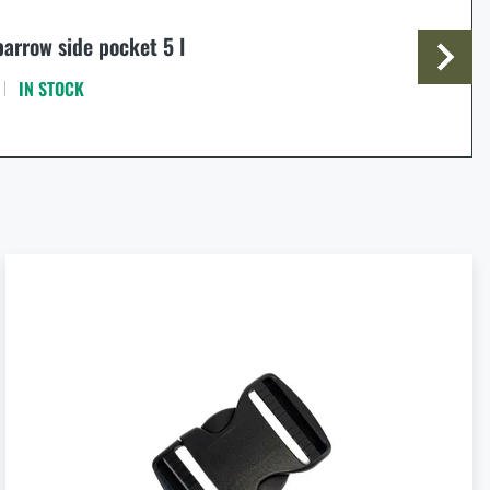
arrow side pocket 5 l
IN STOCK
€