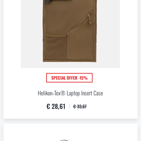
VIEW PRODUCTS
SPECIAL OFFER -15%
Helikon‑Tex® Laptop Insert Case
€ 28,61
€ 33,67