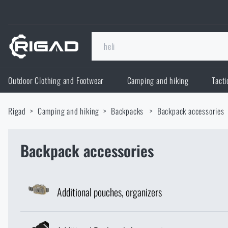
Outdoor Clothing and Footwear
Camping and hiking
Tacti
Outdoor Clothing and Footwear
Rigad
Camping and hiking
Backpacks
Backpack accessories
Outdoor Clothing and Footwear
Camping and hiking
Footwear
Backpack accessories
Camping and hiking
Tactical Gear
Jackets
Backpacks
Tactical Gear
Shooting Supplies
Additional pouches, organizers
Military Blouses
Bags, satchels, suitcases, waist bags
Plate Carriers and Tactical Accessories
Shooting Supplies
Knives and Tools