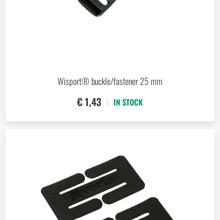
Wisport® buckle/fastener 25 mm
€ 1,43
IN STOCK