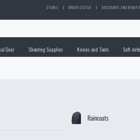
STORES
|
ORDER STATUS
|
DISCOUNTS AND BENEFI
cal Gear
Shooting Supplies
Knives and Tools
Self-def
Raincoats