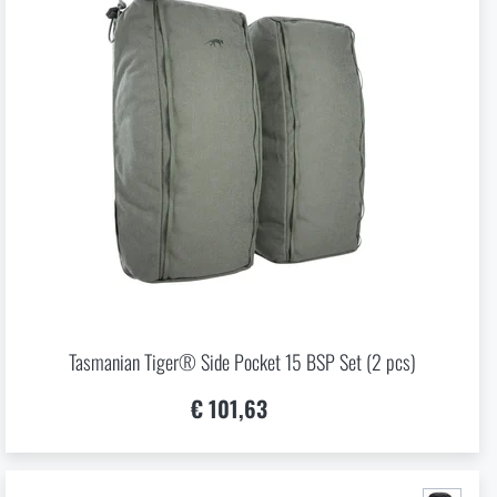
Tasmanian Tiger® Side Pocket 15 BSP Set (2 pcs)
€ 101,63