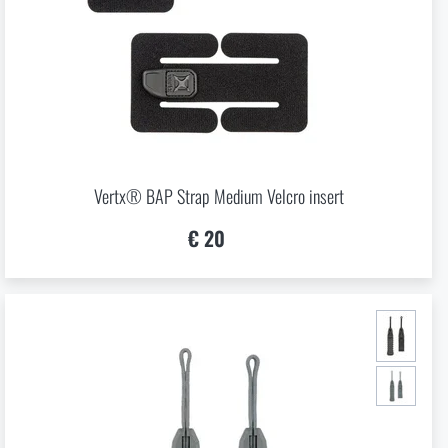
Vertx® BAP Strap Medium Velcro insert
€ 20
GE
in page of the
hop.