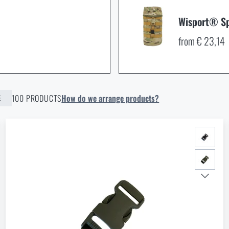
Wisport® Sp
from € 23,14
100 PRODUCTS
How do we arrange products?
E