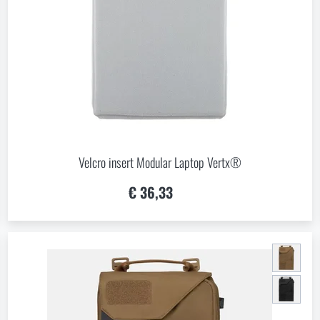
 Which option will you choose?
LEAVE
I UNDERSTAND, CONTINUE
GO T
L STAY HERE
GO TO
L STAY HERE
I WILL GO TO THE
Velcro insert Modular Laptop Vertx®
€ 36,33