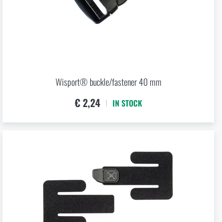
Wisport® buckle/fastener 40 mm
€ 2,24
IN STOCK