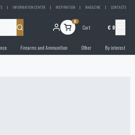
TS
|
INFORMATION CENTER
|
INSPIRATION
|
MAGAZINE
|
CONTACTS
0
Cart
€ 0
Menu
ence
Firearms and Ammunition
Other
By interest