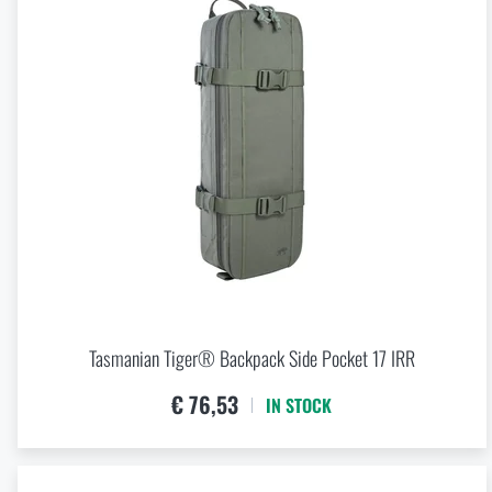
Tasmanian Tiger® Backpack Side Pocket 17 IRR
€ 76,53
IN STOCK