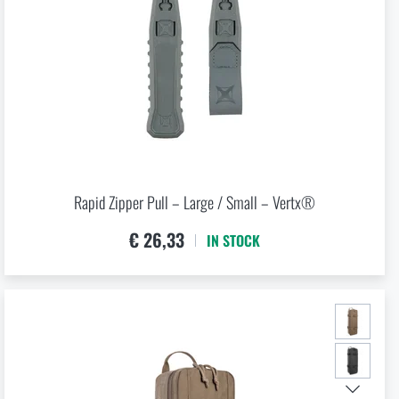
O CART
 RIGAD.COM
 MAIN PAGE
kg
Rapid Zipper Pull – Large / Small – Vertx®
€ 26,33
IN STOCK
l