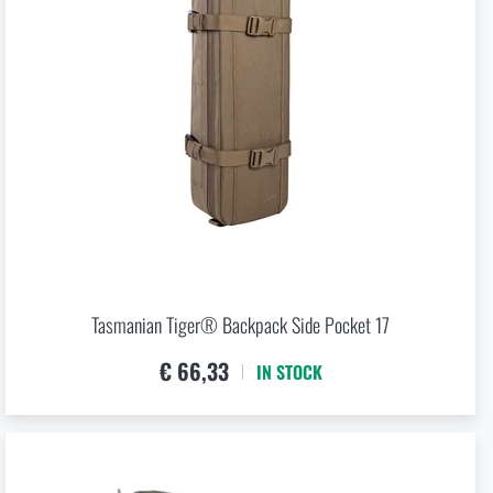
Tasmanian Tiger® Backpack Side Pocket 17
€ 66,33
IN STOCK