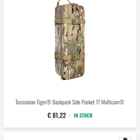
Tasmanian Tiger® Backpack Side Pocket 17 Multicam®
€ 81,22
IN STOCK