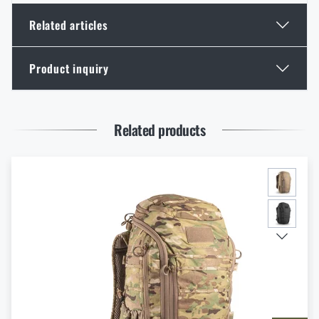
Related articles
Product inquiry
Optimal backpack weight relative to body weight
READ THE ARTICLE
Enter your name *
Enter your e-mail address *
Related products
Tester Tips: What should a backpack for both the
mountains and work meet?
READ THE ARTICLE
I agree with
terms and conditions
Christmas gift ideas for backpackers
SUBMIT INQUIRY
READ THE ARTICLE