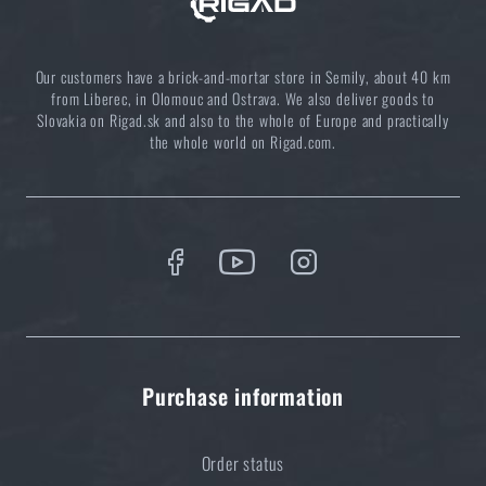
Our customers have a brick-and-mortar store in Semily, about 40 km
from Liberec, in Olomouc and Ostrava. We also deliver goods to
Slovakia on Rigad.sk and also to the whole of Europe and practically
the whole world on Rigad.com.
Purchase information
Order status