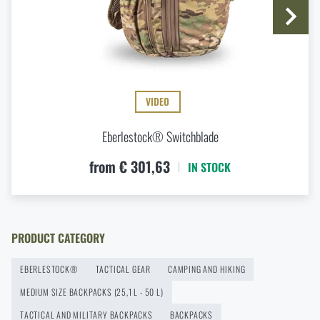
Do you like the product?
Do you like the product?
Buy
R3 UpRanger™ Backpack Eberlestock®
at
a special price
€ 432,24
Buy
R3 UpRanger™ Backpack Eberlestock®
at
a special price
€ 432,24
ADD TO CART
VIDEO
ADD TO CART
Eberlestock® Switchblade
from € 301,63
IN STOCK
PRODUCT CATEGORY
EBERLESTOCK®
TACTICAL GEAR
CAMPING AND HIKING
MEDIUM SIZE BACKPACKS (25,1 L - 50 L)
TACTICAL AND MILITARY BACKPACKS
BACKPACKS