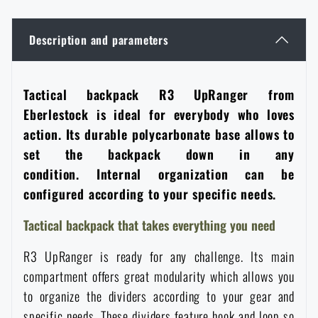
Women's clothing
Electronics and accessories for mobile phones
Battering rams, crowbars
Speed loaders
Description and parameters
Children's clothing
Watches
Gear for dogs
News
Tactical backpack R3 UpRanger from
Clothing Care and Maintenance
Cases
Eberlestock is ideal for everybody who loves
Special offer and discounts
News
action. Its durable polycarbonate base allows to
Patches & Insignia
Paracords
set the backpack down in any
Sale
Special offer and discounts
condition. Internal organization can be
configured according to your specific needs.
Vests
Wallets
Brands A-Z
Sale
Tactical backpack that takes everything you need
Towels
All products
Brands A-Z
News
R3 UpRanger is ready for any challenge. Its main
compartment offers great modularity which allows you
Solar showers
All products
Special offer and discounts
to organize the dividers according to your gear and
specific needs. These dividers feature hook and loop so