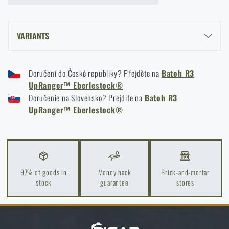
VARIANTS
R3 UPRANGER™ BACKPACK EBERLESTOCK® - BLACK
Doručení do České republiky? Přejděte na
Batoh R3
R3 UPRANGER™ BACKPACK EBERLESTOCK® - DRY EARTH®
UpRanger™ Eberlestock®
R3 UPRANGER™ BACKPACK EBERLESTOCK® - GRAY
Doručenie na Slovensko? Prejdite na
Batoh R3
UpRanger™ Eberlestock®
97% of goods in
Money back
Brick-and-mortar
stock
guarantee
stores