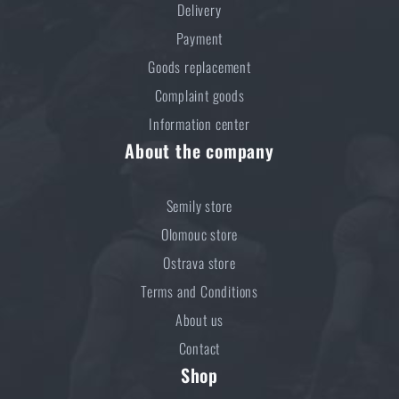
Delivery
Payment
Goods replacement
Complaint goods
Information center
About the company
Semily store
Olomouc store
Ostrava store
Terms and Conditions
About us
Contact
Shop