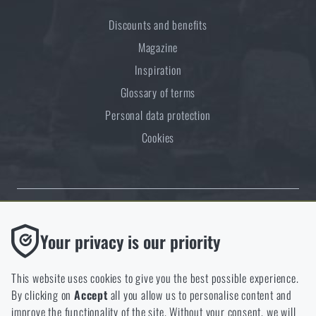
Discounts and benefits
Magazine
Inspiration
Glossary of terms
Personal data protection
Cookies
Thanks to the satisfaction of verified customers, the Rigad.cz shop has
Functional
Your privacy is our priority
received the prestigious Gold Verified by Customers certificate.
Without them our website would not work at all. It is not
possible to disable the storage of these cookies.
This website uses cookies to give you the best possible experience.
By clicking on
Accept
all you allow us to personalise content and
Analytic
improve the functionality of the site. Without your consent, we will