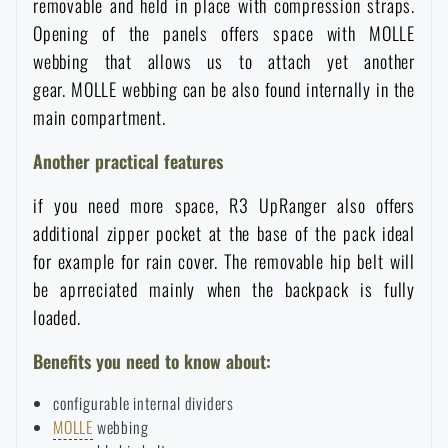
removable and held in place with compression straps.
Special offer and discounts
Opening of the panels offers space with MOLLE
webbing that allows us to attach yet another
gear. MOLLE webbing can be also found internally in the
Sale
main compartment.
Brands A-Z
Another practical features
if you need more space, R3 UpRanger also offers
All products
additional zipper pocket at the base of the pack ideal
for example for rain cover. The removable hip belt will
be aprreciated mainly when the backpack is fully
loaded.
Benefits you need to know about:
configurable internal dividers
MOLLE
webbing