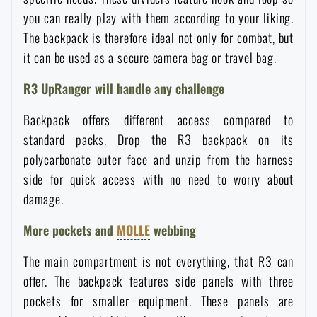
Waterproof notebooks
you can really play with them according to your liking.
Sale
The backpack is therefore ideal not only for combat, but
it can be used as a secure camera bag or travel bag.
Mosquito and insect protection
Brands A-Z
R3 UpRanger will handle any challenge
Foot, hand, and body warmers
All products
Backpack offers different access compared to
standard packs. Drop the R3 backpack on its
Repair Kits and Adhesive Tapes
polycarbonate outer face and unzip from the harness
side for quick access with no need to worry about
Boating equipment
damage.
More pockets and
MOLLE
webbing
Health, protection
The main compartment is not everything, that R3 can
offer. The backpack features side panels with three
News
pockets for smaller equipment. These panels are