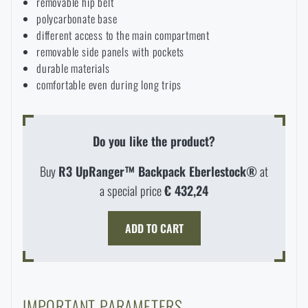
removable hip belt
polycarbonate base
different access to the main compartment
removable side panels with pockets
durable materials
comfortable even during long trips
Do you like the product?
Buy
R3 UpRanger™ Backpack Eberlestock®
at
a special price
€ 432,24
ADD TO CART
AVAILABILITY IN STORES
LASER ENGRAVING
THE PAGE DOES NOT EXIST IN THE
IMPORTANT PARAMETERS