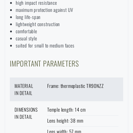
high impact resistance
Waterproof notebooks
Sale
maximum protection against UV
long life-span
lightweight construction
Mosquito and insect protection
Brands A-Z
comfortable
casual style
Foot, hand, and body warmers
All products
suited for small to medium faces
IMPORTANT PARAMETERS
Repair Kits and Adhesive Tapes
Boating equipment
MATERIAL
Frame: thermoplastic TR90NZZ
IN DETAIL
Health, protection
DIMENSIONS
Temple length: 14 cm
IN DETAIL
Lens height: 38 mm
News
Lens width: 57 mm