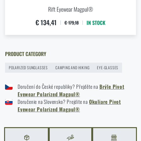
Rift Eyewear Magpul®
€ 134,41
IN STOCK
€ 179,18
PRODUCT CATEGORY
POLARIZED SUNGLASSES
CAMPING AND HIKING
EYE-GLASSES
Doručení do České republiky? Přejděte na
Brýle Pivot
Eyewear Polarized Magpul®
Doručenie na Slovensko? Prejdite na
Okuliare Pivot
Eyewear Polarized Magpul®