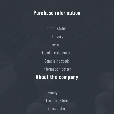
Purchase information
Order status
Delivery
Payment
Goods replacement
Complaint goods
Information center
About the company
Semily store
Olomouc store
Ostrava store