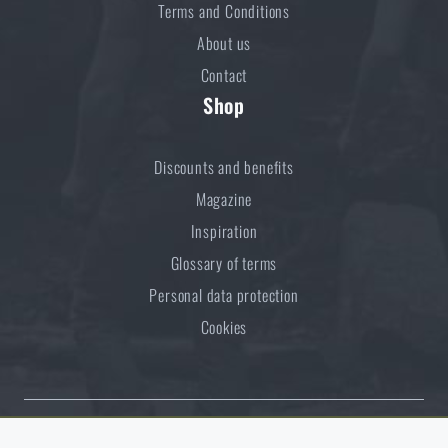
Terms and Conditions
About us
Contact
Shop
Discounts and benefits
Magazine
Inspiration
Glossary of terms
Personal data protection
Cookies