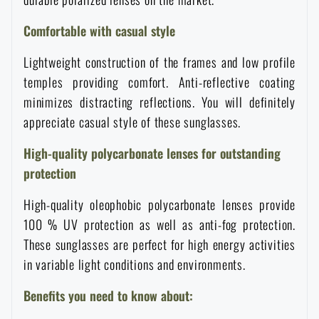
Women's clothing
Electronics and accessories for mobile phones
Battering rams, crowbars
Speed loaders
Comfortable with casual style
Children's clothing
Watches
Gear for dogs
Lightweight construction of the frames and low profile
News
temples providing comfort. Anti-reflective coating
minimizes distracting reflections. You will definitely
Clothing Care and Maintenance
Cases
Special offer and discounts
News
appreciate casual style of these sunglasses.
Patches & Insignia
Paracords
High-quality polycarbonate lenses for outstanding
Sale
Special offer and discounts
protection
Vests
Wallets
Brands A-Z
Sale
High-quality oleophobic polycarbonate lenses provide
100 % UV protection as well as anti-fog protection.
Towels
These sunglasses are perfect for high energy activities
All products
Brands A-Z
News
in variable light conditions and environments.
Solar showers
All products
Special offer and discounts
Benefits you need to know about: