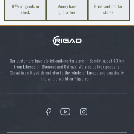
97% of goods in
Money back
Brick-and-mortar
stock
guarantee
stores
Our customers have a brick-and-mortar store in Semily, about 40 km
from Liberec, in Olomouc and Ostrava. We also deliver goods to
Slovakia on Rigad.sk and also to the whole of Europe and practically
the whole world on Rigad.com.