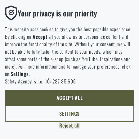
option will you choose?
LEAVE
Functional
Your privacy is our priority
Without them our website would not work at all. It is not
GO TO CART
I UNDERSTAND, CONTINUE
GO TO RIGAD.COM
possible to disable the storage of these cookies.
This website uses cookies to give you the best possible experience.
I WILL GO TO THE MAIN PAGE
By clicking on
Accept
all you allow us to personalise content and
Analytic
I WILL STAY HERE
improve the functionality of the site. Without your consent, we will
These cookies store anonymously how you browse and use our
I WILL STAY HERE
not be able to fully tailor the content to your needs, which may
website. They help us better understand what our customers
affect some parts of the e-shop (such as YouTube, Inspirations and
like and where we should be heading.
more). For more information and to manage your preferences, click
on
Settings
.
Marketing
Safety Agency, s.r.o., IČ: 287 85 606
These cookies help us to optimize the advertising directed to our
e-shop so that it is as effective as possible and our shop can
continuously develop and improve.
ACCEPT ALL
Personalized
SETTINGS
Thanks to these cookies, we can personalise advertising and
Reject all
only offer you products that you may actually be interested in.