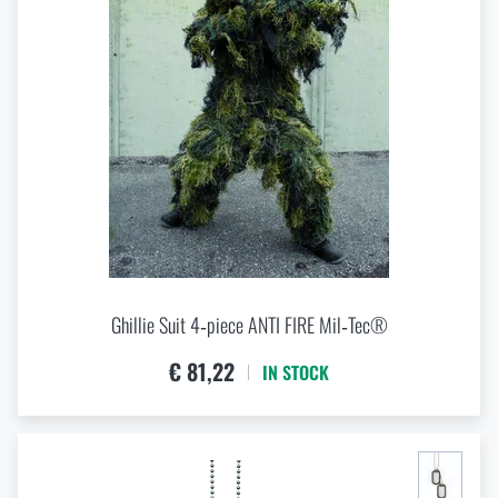
VIEW PRODUCTS
EVA
Laminate
Metal
Nylon
Plastic
Polyamide
Polycarbonate
Polyester
Polyethylene
Polyurethane
PVC
Ghillie Suit 4‑piece ANTI FIRE Mil‑Tec®
Rubber
€ 81,22
IN STOCK
Stainless steel
Steel
Wool
XPE foam