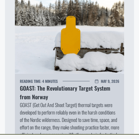
READING TIME:
4 MINUTES
MAY 9, 2026
GOAST: The Revolutionary Target System
from Norway
GOAST (Get Out And Shoot Target) thermal targets were
developed to perform reliably even in the harsh conditions
of the Nordic wilderness. Designed to save time, space, and
effort on the range, they make shooting practice faster, more
efficient, and more engaging. Whether you train for tactical