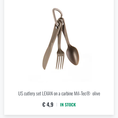
US cutlery set LEXAN on a carbine Mil‑Tec® olive
€ 4,9
IN STOCK