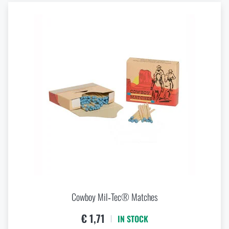
Cowboy Mil‑Tec® Matches
€ 1,71
IN STOCK