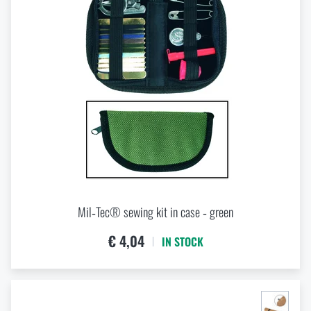
Mil‑Tec® sewing kit in case ‑ green
€ 4,04
IN STOCK