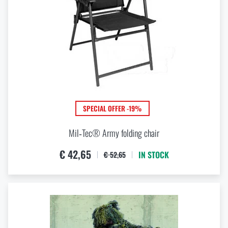
PERMEABILITY
g / m2 / 24 hod
g / m2 / 24 hod
MATERIAL
SPECIAL OFFER -19%
ABS
Acetal
Mil‑Tec® Army folding chair
Aluminium
€ 42,65
Aluminium alloy (unspecified)
IN STOCK
€ 52,65
Aramid
Bamboo
View all
(+20)
Brass
Cotton
Elastan