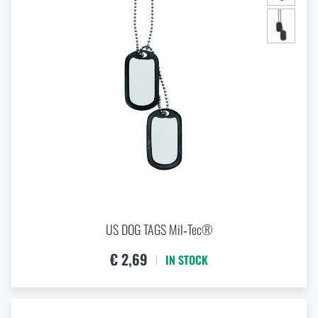
US DOG TAGS Mil‑Tec®
€ 2,69
IN STOCK