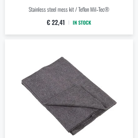
Stainless steel mess kit / Teflon Mil‑Tec®
€ 22,41
IN STOCK