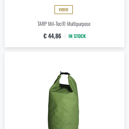
VIDEO
TARP Mil‑Tec® Multipurpose
€ 44,86
IN STOCK