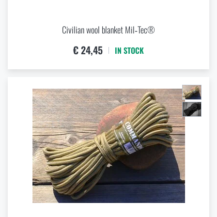
Civilian wool blanket Mil‑Tec®
€ 24,45
IN STOCK