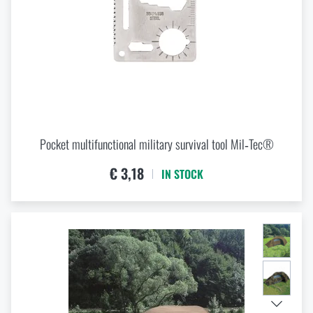
Pocket multifunctional military survival tool Mil‑Tec®
€ 3,18
IN STOCK