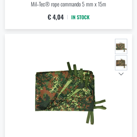
Mil‑Tec® rope commando 5 mm x 15m
€ 4,04
IN STOCK