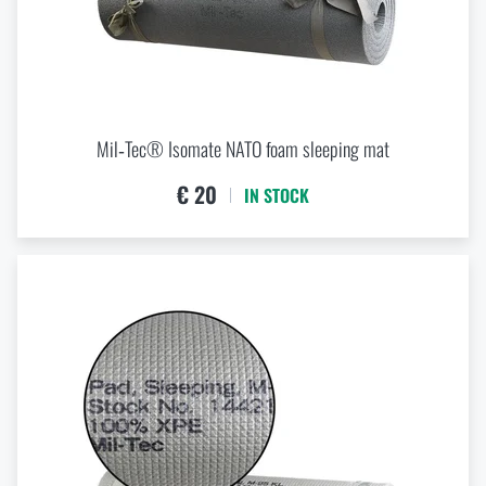
cm
cm
Mil‑Tec® Isomate NATO foam sleeping mat
LENGTH
€ 20
IN STOCK
cm
cm
WIDTH
cm
cm