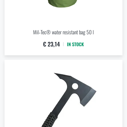
Mil‑Tec® water resistant bag 50 l
€ 23,14
IN STOCK