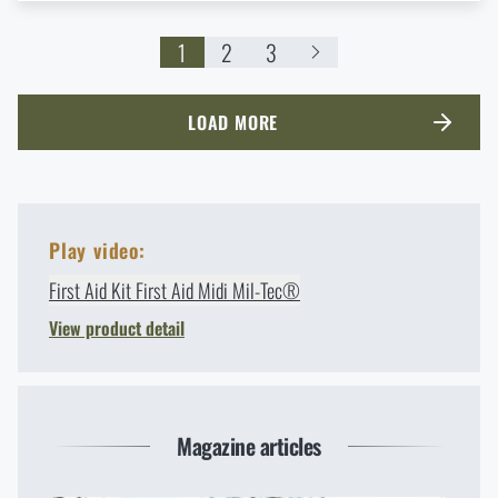
1
2
3
LOAD MORE
Play video:
First Aid Kit First Aid Midi Mil-Tec®
View product detail
Magazine articles