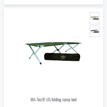
Mil‑Tec® US folding camp bed