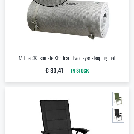
DOME TENT WATER-TIGHTNESS / WATER-
RESISTANCE
mm
mm
Mil‑Tec® Isomate XPE foam two‑layer sleeping mat
€ 30,41
IN STOCK
GROUNDSHEET WATER-RESISTANCE
mm
mm