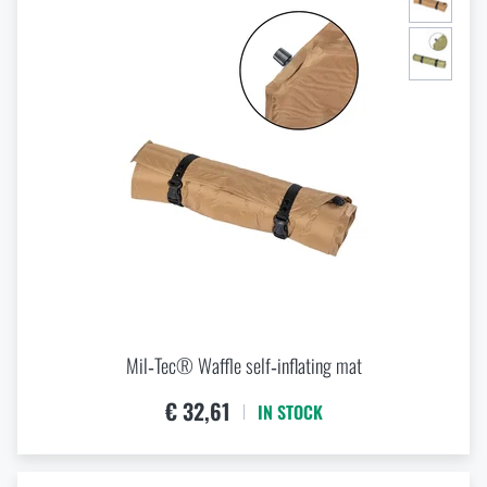
Mil‑Tec® Waffle self‑inflating mat
€ 32,61
IN STOCK