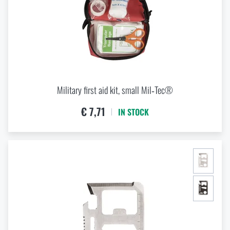
Military first aid kit, small Mil‑Tec®
€ 7,71
IN STOCK