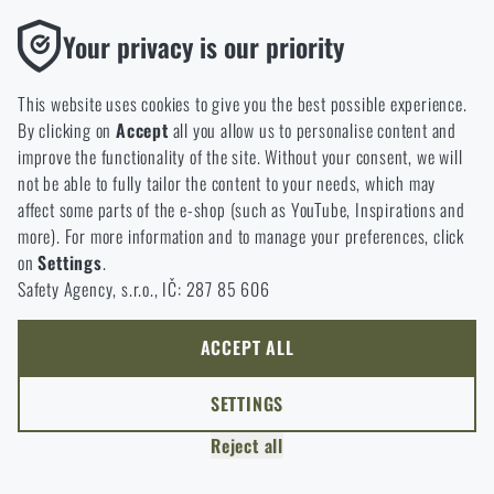
applications or sport shooting, GOAST target systems
Functional
deliver instant visual feedback that takes your practice to
Your privacy is our priority
the next level. GOAST target systems and accessories will
Without them our website would not work at all. It is not
soon be available at Rigad. But that’s not all — the team
possible to disable the storage of these cookies.
This website uses cookies to give you the best possible experience.
behind the project, Parallax Combat Training Solutions, also
By clicking on
Accept
all you allow us to personalise content and
Analytic
offers unique shooting and sniper training courses in
improve the functionality of the site. Without your consent, we will
These cookies store anonymously how you browse and use our
extreme Arctic conditions. Read on to learn more!
not be able to fully tailor the content to your needs, which may
website. They help us better understand what our customers
affect some parts of the e-shop (such as YouTube, Inspirations and
like and where we should be heading.
more). For more information and to manage your preferences, click
on
Settings
.
Marketing
Safety Agency, s.r.o., IČ: 287 85 606
These cookies help us to optimize the advertising directed to our
e-shop so that it is as effective as possible and our shop can
continuously develop and improve.
ACCEPT ALL
Personalized
SETTINGS
Thanks to these cookies, we can personalise advertising and
Reject all
only offer you products that you may actually be interested in.
ARTICLE
MAY 5, 2026