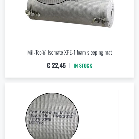
WEIGHT
kg
kg
Mil‑Tec® Isomate XPE‑1 foam sleeping mat
€ 22,45
VOLUME
IN STOCK
l
l
WATERPROOFNES / WATER-RESISTANCE
mm
mm