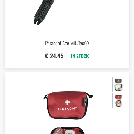
Paracord Axe Mil‑Tec®
€ 24,45
IN STOCK