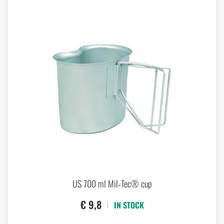
US 700 ml Mil‑Tec® cup
€ 9,8
IN STOCK