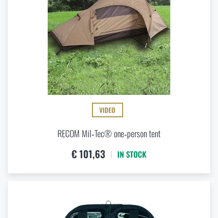
VIDEO
RECOM Mil‑Tec® one‑person tent
€ 101,63
IN STOCK