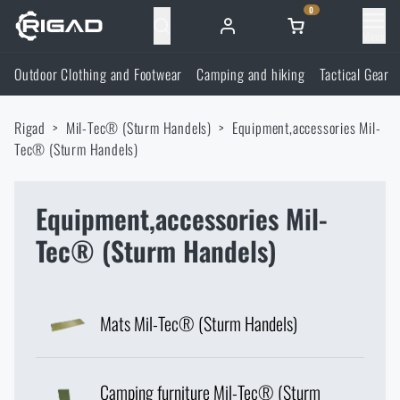
0
Menu
Outdoor Clothing and Footwear
Camping and hiking
Tactical Gear
Outdoor Clothing and Footwear
Rigad
Mil-Tec® (Sturm Handels)
Equipment,accessories Mil-
Outdoor Clothing and Footwear
Camping and hiking
Tec® (Sturm Handels)
Footwear
Camping and hiking
Tactical Gear
Equipment,accessories Mil-
Tec® (Sturm Handels)
Jackets
Backpacks
Tactical Gear
Shooting Supplies
Military Blouses
Bags, satchels, suitcases, waist bags
Plate Carriers and Tactical Accessories
Shooting Supplies
Knives and Tools
Mats Mil-Tec® (Sturm Handels)
Pants
Sleeping in nature
Load-bearing harnesses
Shooting Glasses
Knives and Tools
Self-defence
Camping furniture Mil-Tec® (Sturm