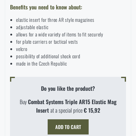
Benefits you need to know about:
Special offer and discounts
elastic insert for three AR style magazines
adjustable elastic
Sale
allows for a wide variety of items to fit securely
for plate carriers or tactical vests
Brands A-Z
velcro
possibility of additional shock cord
made in the Czech Republic
All products
Do you like the product?
Buy
Combat Systems Triple AR15 Elastic Mag
Insert
at a special price
€ 15,92
ADD TO CART