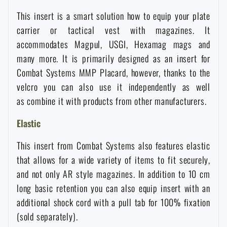
Waterproof notebooks
Sale
This insert is a smart solution how to equip your plate
carrier or tactical vest with magazines. It
Mosquito and insect protection
accommodates Magpul, USGI, Hexamag mags and
Brands A-Z
many more. It is primarily designed as an insert for
Combat Systems MMP Placard, however, thanks to the
Foot, hand, and body warmers
All products
velcro you can also use it independently as well
as combine it with products from other manufacturers.
Repair Kits and Adhesive Tapes
Elastic
Boating equipment
This insert from Combat Systems also features elastic
that allows for a wide variety of items to fit securely,
Health, protection
and not only AR style magazines. In addition to 10 cm
long basic retention you can also equip insert with an
additional shock cord with a pull tab for 100% fixation
News
(sold separately).