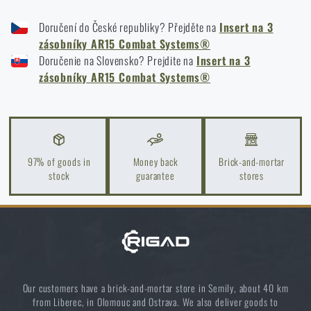
COMBAT SYSTEMS TRIPLE AR15 ELASTIC MAG INSERT - COYOTE BROWN
Doručení do České republiky? Přejděte na
Insert na 3
COMBAT SYSTEMS TRIPLE AR15 ELASTIC MAG INSERT - BLACK
zásobníky AR15 Combat Systems®
COMBAT SYSTEMS TRIPLE AR15 ELASTIC MAG INSERT - MULTICAM®
Doručenie na Slovensko? Prejdite na
Insert na 3
COMBAT SYSTEMS TRIPLE AR15 ELASTIC MAG INSERT - MULTICAM®
zásobníky AR15 Combat Systems®
BLACK
COMBAT SYSTEMS TRIPLE AR15 ELASTIC MAG INSERT - RANGER GREEN
97% of goods in
Money back
Brick-and-mortar
stock
guarantee
stores
Our customers have a brick-and-mortar store in Semily, about 40 km
from Liberec, in Olomouc and Ostrava. We also deliver goods to