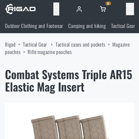
0
Menu
Outdoor Clothing and Footwear
Camping and hiking
Tactical Gear
Outdoor Clothing and Footwear
Rigad
Tactical Gear
Tactical cases and pockets
Magazine
Outdoor Clothing and Footwear
Camping and hiking
pouches
Rifle magazine pouches
Footwear
Camping and hiking
Tactical Gear
Combat Systems Triple AR15
Elastic Mag Insert
Jackets
Backpacks
Tactical Gear
Shooting Supplies
Military Blouses
Bags, satchels, suitcases, waist bags
Plate Carriers and Tactical Accessories
Shooting Supplies
Knives and Tools
Pants
Sleeping in nature
Load-bearing harnesses
Shooting Glasses
Knives and Tools
Self-defence