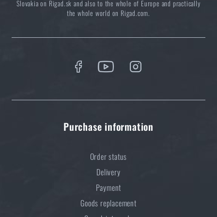
Slovakia on Rigad.sk and also to the whole of Europe and practically
the whole world on Rigad.com.
Purchase information
Order status
Delivery
Payment
Goods replacement