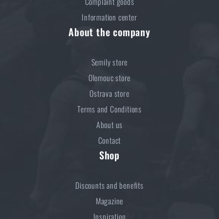
Complaint goods
Information center
About the company
Semily store
Olomouc store
Ostrava store
Terms and Conditions
About us
Contact
Shop
Discounts and benefits
Magazine
Inspiration