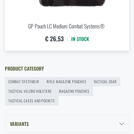
Buy
Combat Systems Triple AR15 Elastic Mag
Insert
at a special price
€ 15,92
GP Pouch LC Medium Combat Systems®
ADD TO CART
€ 26,53
IN STOCK
PRODUCT CATEGORY
COMBAT SYSTEMS®
RIFLE MAGAZINE POUCHES
TACTICAL GEAR
TACTICAL VELCRO HOLSTERS
MAGAZINE POUCHES
TACTICAL CASES AND POCKETS
VARIANTS