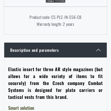
Women's clothing
Electronics and accessories for mobile phones
Battering rams, crowbars
Speed loaders
Product code: CS-PLC-IN-556-CB
Children's clothing
Watches
Gear for dogs
Warranty length: 2 years
News
Clothing Care and Maintenance
Cases
Special offer and discounts
News
Description and parameters
Patches & Insignia
Paracords
Sale
Special offer and discounts
Vests
Wallets
Elastic insert for three AR style magazines (but
Brands A-Z
Sale
allows for a wide variety of items to fit
securely) from the Czech company Combat
Towels
All products
Brands A-Z
News
Systems is designed for plate carriers or
tactical vests from this brand.
Solar showers
All products
Special offer and discounts
Smart solution