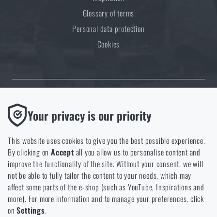
Glossary of terms
Personal data protection
Cookies
Thanks to the satisfaction of verified customers, the Rigad.cz shop has
Functional
Your privacy is our priority
received the prestigious Gold Verified by Customers certificate.
Without them our website would not work at all. It is not
possible to disable the storage of these cookies.
This website uses cookies to give you the best possible experience.
By clicking on
Accept
all you allow us to personalise content and
Analytic
improve the functionality of the site. Without your consent, we will
These cookies store anonymously how you browse and use our
not be able to fully tailor the content to your needs, which may
NCAGE 828DG
website. They help us better understand what our customers
affect some parts of the e-shop (such as YouTube, Inspirations and
like and where we should be heading.
more). For more information and to manage your preferences, click
on
Settings
.
Marketing