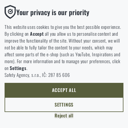
option will you choose?
LEAVE
Functional
Your privacy is our priority
Without them our website would not work at all. It is not
GO TO CART
I UNDERSTAND, CONTINUE
GO TO RIGAD.COM
possible to disable the storage of these cookies.
This website uses cookies to give you the best possible experience.
I WILL GO TO THE MAIN PAGE
By clicking on
Accept
all you allow us to personalise content and
Analytic
I WILL STAY HERE
improve the functionality of the site. Without your consent, we will
These cookies store anonymously how you browse and use our
I WILL STAY HERE
not be able to fully tailor the content to your needs, which may
website. They help us better understand what our customers
affect some parts of the e-shop (such as YouTube, Inspirations and
like and where we should be heading.
more). For more information and to manage your preferences, click
on
Settings
.
Marketing
Safety Agency, s.r.o., IČ: 287 85 606
These cookies help us to optimize the advertising directed to our
e-shop so that it is as effective as possible and our shop can
continuously develop and improve.
ACCEPT ALL
Personalized
SETTINGS
Thanks to these cookies, we can personalise advertising and
Reject all
only offer you products that you may actually be interested in.