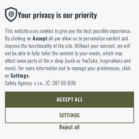
Thanks to the satisfaction of verified customers, the Rigad.cz shop has
Functional
Your privacy is our priority
received the prestigious Gold Verified by Customers certificate.
Without them our website would not work at all. It is not
possible to disable the storage of these cookies.
This website uses cookies to give you the best possible experience.
By clicking on
Accept
all you allow us to personalise content and
Analytic
improve the functionality of the site. Without your consent, we will
These cookies store anonymously how you browse and use our
not be able to fully tailor the content to your needs, which may
NCAGE 828DG
website. They help us better understand what our customers
affect some parts of the e-shop (such as YouTube, Inspirations and
like and where we should be heading.
more). For more information and to manage your preferences, click
on
Settings
.
Marketing
Safety Agency, s.r.o., IČ: 287 85 606
These cookies help us to optimize the advertising directed to our
e-shop so that it is as effective as possible and our shop can
continuously develop and improve.
ACCEPT ALL
Personalized
SETTINGS
Thanks to these cookies, we can personalise advertising and
Reject all
only offer you products that you may actually be interested in.
COPYRIGHT © 2011-2026 RIGAD