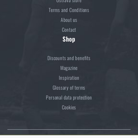
Terms and Conditions
About us
Contact
Shop
Discounts and benefits
Magazine
Inspiration
Glossary of terms
Personal data protection
Cookies