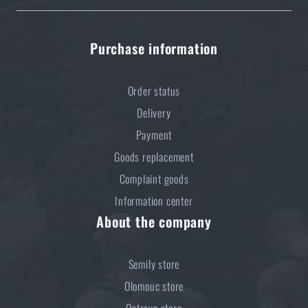
READ THE ARTICLE
Purchase information
Do you like the product?
Order status
Buy
Wiley X® Spear Dual safety goggles
at a
Delivery
special price
€ 146,53
Payment
Goods replacement
ADD TO CART
Complaint goods
Information center
About the company
Semily store
Olomouc store
Ostrava store