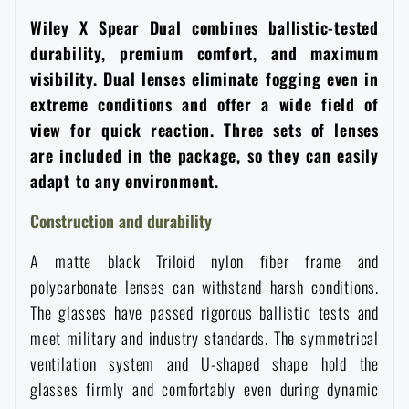
Women's clothing
Electronics and accessories for mobile phones
Battering rams, crowbars
Speed loaders
Wiley X Spear Dual combines ballistic-tested
durability, premium comfort, and maximum
Children's clothing
Watches
visibility. Dual lenses eliminate fogging even in
Gear for dogs
News
extreme conditions and offer a wide field of
view for quick reaction. Three sets of lenses
Clothing Care and Maintenance
Cases
Special offer and discounts
News
are included in the package, so they can easily
adapt to any environment.
Patches & Insignia
Paracords
Sale
Special offer and discounts
Construction and durability
Vests
Wallets
A matte black Triloid nylon fiber frame and
Brands A-Z
Sale
polycarbonate lenses can withstand harsh conditions.
Towels
The glasses have passed rigorous ballistic tests and
All products
Brands A-Z
News
meet military and industry standards. The symmetrical
ventilation system and U-shaped shape hold the
Solar showers
All products
Special offer and discounts
glasses firmly and comfortably even during dynamic