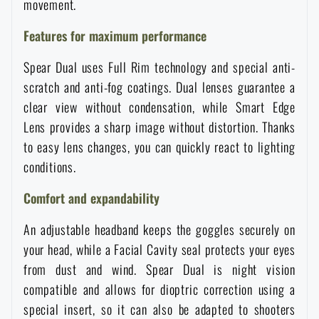
movement.
Waterproof notebooks
Sale
Features for maximum performance
Mosquito and insect protection
Brands A-Z
Spear Dual uses Full Rim technology and special anti-
scratch and anti-fog coatings. Dual lenses guarantee a
Foot, hand, and body warmers
All products
clear view without condensation, while Smart Edge
Lens provides a sharp image without distortion. Thanks
to easy lens changes, you can quickly react to lighting
Repair Kits and Adhesive Tapes
conditions.
Boating equipment
Comfort and expandability
An adjustable headband keeps the goggles securely on
Health, protection
your head, while a Facial Cavity seal protects your eyes
from dust and wind. Spear Dual is night vision
compatible and allows for dioptric correction using a
News
special insert, so it can also be adapted to shooters