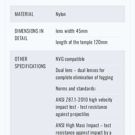
MATERIAL
Nylon
DIMENSIONS IN
lens width 45mm
DETAIL
length of the temple 120mm
OTHER
NVG compatible
SPECIFICATIONS
Dual lens – dual lenses for
complete elimination of fogging
Norms and standards:
ANSI Z87.1-2010 high velocity
impact test - test resistance
against projectiles
ANSI High Mass Impact – test
AVAILABILITY IN STORES
resistance against impact by a