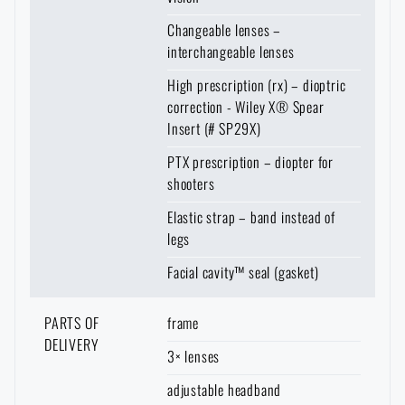
to your home.
Again, however, it is necessary to expect a longer
Changeable lenses –
delivery time
.
interchangeable lenses
High prescription (rx) – dioptric
correction - Wiley X® Spear
Insert (# SP29X)
PTX prescription – diopter for
shooters
Elastic strap – band instead of
legs
Facial cavity™ seal (gasket)
PARTS OF
frame
DELIVERY
3× lenses
adjustable headband