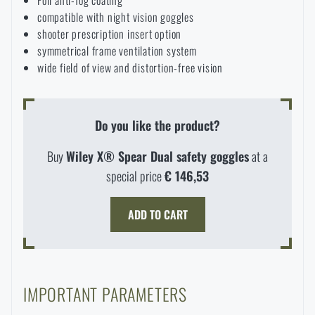
compatible with night vision goggles
shooter prescription insert option
symmetrical frame ventilation system
wide field of view and distortion-free vision
Do you like the product?
Buy
Wiley X® Spear Dual safety goggles
at a
special price
€ 146,53
ADD TO CART
IMPORTANT PARAMETERS