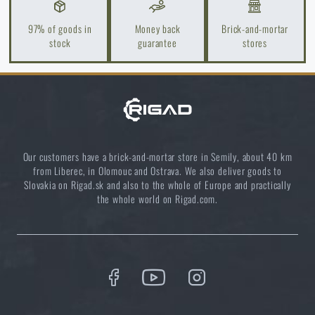
Guide to Choosing Shooting, Tactical, and Ballistic
97% of goods in
Money back
Brick-and-mortar
Glasses 2025
stock
guarantee
stores
READ THE ARTICLE
Orientation in Nature: Complete Guide from GPS to
Compass
Our customers have a brick-and-mortar store in Semily, about 40 km
READ THE ARTICLE
from Liberec, in Olomouc and Ostrava. We also deliver goods to
Slovakia on Rigad.sk and also to the whole of Europe and practically
the whole world on Rigad.com.
How to Choose a Water Filter for Nature, Travel, and
High-Risk Areas: A Practical Guide
READ THE ARTICLE
Coffee tastes better in the nature!