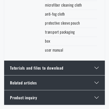
microfiber cleaning cloth
anti-fog cloth
protective sleeve pouch
transport packaging
box
user manual
Tutorials and files to download
Related articles
Additional info
Product inquiry
Thinking About a Rimfire Rifle? 4 Reasons to Get
One