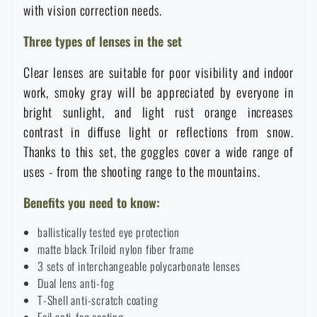
with vision correction needs.
Special offer and discounts
Three types of lenses in the set
Sale
Clear lenses are suitable for poor visibility and indoor
work, smoky gray will be appreciated by everyone in
Brands A-Z
bright sunlight, and light rust orange increases
contrast in diffuse light or reflections from snow.
Thanks to this set, the goggles cover a wide range of
All products
uses - from the shooting range to the mountains.
Benefits you need to know:
ballistically tested eye protection
matte black Triloid nylon fiber frame
3 sets of interchangeable polycarbonate lenses
Dual lens anti-fog
T-Shell anti-scratch coating
Foil anti-fog coating