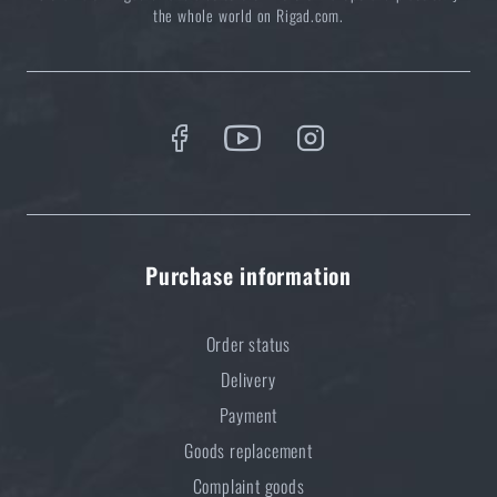
READ THE ARTICLE
the whole world on Rigad.com.
How to Choose a Water Filter for Nature, Travel, and
High-Risk Areas: A Practical Guide
READ THE ARTICLE
Coffee tastes better in the nature!
Purchase information
READ THE ARTICLE
Order status
Do you like the product?
Delivery
Payment
Buy
Vortex® Tactical Solo monocular / 8×36
Goods replacement
RT
at a special price
€ 187,35
Complaint goods