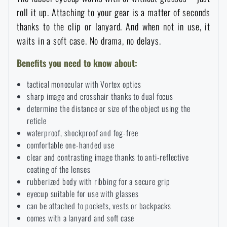
roll it up. Attaching to your gear is a matter of seconds
Special offer and discounts
thanks to the clip or lanyard. And when not in use, it
waits in a soft case. No drama, no delays.
Sale
Benefits you need to know about:
Brands A-Z
tactical monocular with Vortex optics
sharp image and crosshair thanks to dual focus
All products
determine the distance or size of the object using the
reticle
waterproof, shockproof and fog-free
comfortable one-handed use
clear and contrasting image thanks to anti-reflective
coating of the lenses
rubberized body with ribbing for a secure grip
eyecup suitable for use with glasses
can be attached to pockets, vests or backpacks
comes with a lanyard and soft case