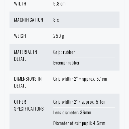
WIDTH
5,8 cm
MAGNIFICATION
8 x
WEIGHT
250 g
MATERIAL IN
Grip: rubber
DETAIL
Eyecup: rubber
DIMENSIONS IN
Grip width: 2“ = approx. 5.1cm
AVAILABILITY IN STORES
DETAIL
OTHER
Grip width: 2" = approx. 5.1cm
LASER ENGRAVING
THE PAGE DOES NOT EXIST IN THE
SPECIFICATIONS
CONFIGURATION
Lens diameter: 36mm
PRODUCT WITH LIMITED
VISIT OUR ENGLISH E-SHOP
GIVEN LANGUAGE
VARIANT
E-SHOP
SEMILY
OLOMOUC
OSTRAVA
THE MAXIMUM NUMBER OF PIECES
WHEN WILL I RECEIVE THE
SHIPPING OPTIONS
Diameter of exit pupil: 4.5mm
HAS BEEN REACHED
ESTIMATED DELIVERY DATE