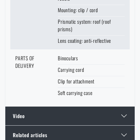
Mounting: clip / cord
Prismatic system: roof (roof
prisms)
Lens coating: anti-reflective
PARTS OF
Binoculars
DELIVERY
Carrying cord
Clip for attachment
Soft carrying case
Video
Related articles