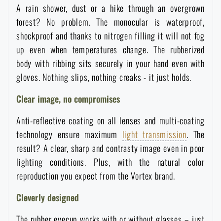
A rain shower, dust or a hike through an overgrown
Waterproof notebooks
Sale
forest? No problem. The monocular is waterproof,
shockproof and thanks to nitrogen filling it will not fog
Mosquito and insect protection
Brands A-Z
up even when temperatures change. The rubberized
body with ribbing sits securely in your hand even with
Foot, hand, and body warmers
All products
gloves. Nothing slips, nothing creaks - it just holds.
Clear image, no compromises
Repair Kits and Adhesive Tapes
Anti-reflective coating on all lenses and multi-coating
technology ensure maximum
light transmission
. The
Boating equipment
result? A clear, sharp and contrasty image even in poor
lighting conditions. Plus, with the natural color
Health, protection
reproduction you expect from the Vortex brand.
Cleverly designed
News
The rubber eyecup works with or without glasses – just