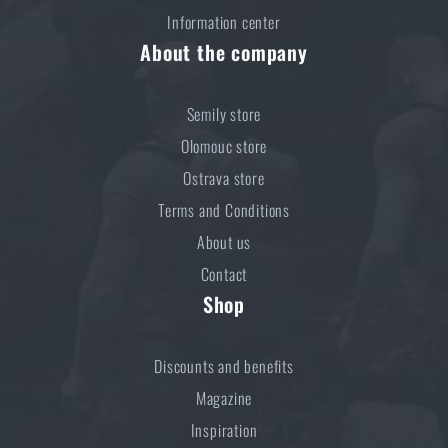
ADD TO CART
Information center
About the company
Semily store
Olomouc store
Ostrava store
Terms and Conditions
About us
Contact
Shop
Discounts and benefits
Magazine
Inspiration