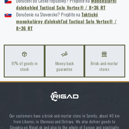
Doručení do České republiky? Přejděte na
Monokulární
storage to last more than one season
dalekohled Tactical Solo Vortex® / 8×36 RT
READ THE ARTICLE
Doručenie na Slovensko? Prejdite na
Taktický
monokulárny ďalekohľad Tactical Solo Vortex® /
8×36 RT
How to Choose a Hiking or Pocket Binoculars: A
Complete Guide
READ THE ARTICLE
97% of goods in
Money back
Brick-and-mortar
stock
guarantee
stores
MOA vs MRAD: What is the difference between the
units for shooting
READ THE ARTICLE
Orientation in Nature: Complete Guide from GPS to
Our customers have a brick-and-mortar store in Semily, about 40 km
Compass
from Liberec, in Olomouc and Ostrava. We also deliver goods to
Slovakia on Rigad.sk and also to the whole of Europe and practically