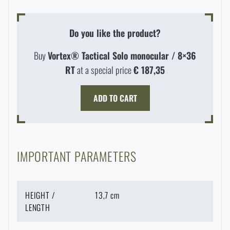
Do you like the product?
Buy
Vortex® Tactical Solo monocular / 8×36
RT
at a special price
€ 187,35
ADD TO CART
IMPORTANT PARAMETERS
HEIGHT /
13,7 cm
LENGTH