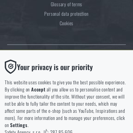
Glossary of terms
Personal data protection
Cookies
Thanks to the satisfaction of verified customers, the Rigad.cz shop has
Functional
Your privacy is our priority
received the prestigious Gold Verified by Customers certificate.
Without them our website would not work at all. It is not
possible to disable the storage of these cookies.
This website uses cookies to give you the best possible experience.
By clicking on
Accept
all you allow us to personalise content and
Analytic
improve the functionality of the site. Without your consent, we will
These cookies store anonymously how you browse and use our
not be able to fully tailor the content to your needs, which may
NCAGE 828DG
website. They help us better understand what our customers
affect some parts of the e-shop (such as YouTube, Inspirations and
like and where we should be heading.
more). For more information and to manage your preferences, click
on
Settings
.
Marketing
Safety Agency, s.r.o., IČ: 287 85 606