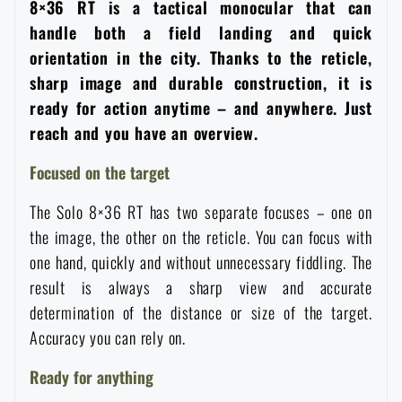
8×36 RT is a tactical monocular that can
Women's clothing
Electronics and accessories for mobile phones
Battering rams, crowbars
Speed loaders
handle both a field landing and quick
orientation in the city. Thanks to the reticle,
Children's clothing
Watches
Gear for dogs
sharp image and durable construction, it is
News
ready for action anytime – and anywhere. Just
Clothing Care and Maintenance
reach and you have an overview.
Cases
Special offer and discounts
News
Focused on the target
Patches & Insignia
Paracords
Sale
Special offer and discounts
The Solo 8×36 RT has two separate focuses – one on
the image, the other on the reticle. You can focus with
Vests
Wallets
Brands A-Z
Sale
one hand, quickly and without unnecessary fiddling. The
result is always a sharp view and accurate
Towels
All products
Brands A-Z
determination of the distance or size of the target.
News
Accuracy you can rely on.
Solar showers
All products
Special offer and discounts
Ready for anything