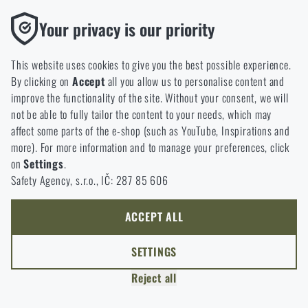
option will you choose?
LEAVE
Functional
Your privacy is our priority
Without them our website would not work at all. It is not
GO TO CART
I UNDERSTAND, CONTINUE
GO TO RIGAD.COM
possible to disable the storage of these cookies.
This website uses cookies to give you the best possible experience.
I WILL GO TO THE MAIN PAGE
By clicking on
Accept
all you allow us to personalise content and
Analytic
I WILL STAY HERE
improve the functionality of the site. Without your consent, we will
These cookies store anonymously how you browse and use our
I WILL STAY HERE
not be able to fully tailor the content to your needs, which may
website. They help us better understand what our customers
affect some parts of the e-shop (such as YouTube, Inspirations and
like and where we should be heading.
more). For more information and to manage your preferences, click
on
Settings
.
Marketing
Safety Agency, s.r.o., IČ: 287 85 606
These cookies help us to optimize the advertising directed to our
e-shop so that it is as effective as possible and our shop can
continuously develop and improve.
ACCEPT ALL
Personalized
SETTINGS
Thanks to these cookies, we can personalise advertising and
Reject all
only offer you products that you may actually be interested in.