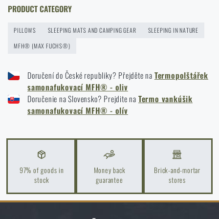
READ THE ARTICLE
ADD TO CART
PRODUCT CATEGORY
PILLOWS
SLEEPING MATS AND CAMPING GEAR
SLEEPING IN NATURE
How to winterize outdoor gear: maintenance and
MFH® (MAX FUCHS®)
storage to last more than one season
READ THE ARTICLE
Doručení do České republiky? Přejděte na
Termopolštářek
samonafukovací MFH® - oliv
Doručenie na Slovensko? Prejdite na
Termo vankúšik
Orientation in Nature: Complete Guide from GPS to
samonafukovací MFH® - olív
Compass
READ THE ARTICLE
97% of goods in
Money back
Brick-and-mortar
How to Choose a Water Filter for Nature, Travel, and
stock
guarantee
stores
High-Risk Areas: A Practical Guide
READ THE ARTICLE