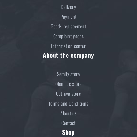
Do you like the product?
Delivery
Buy
Self-inflating pillow MFH® - olive
at a
Payment
special price
€ 11,8
Goods replacement
Complaint goods
ADD TO CART
Information center
About the company
Semily store
Olomouc store
Ostrava store
Terms and Conditions
About us
Contact
Shop