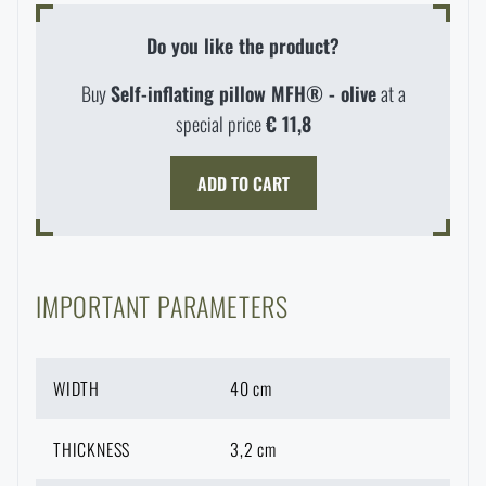
Waterproof notebooks
Sale
Do you like the product?
Mosquito and insect protection
Buy
Self-inflating pillow MFH® - olive
at a
Brands A-Z
special price
€ 11,8
Foot, hand, and body warmers
All products
ADD TO CART
Repair Kits and Adhesive Tapes
Boating equipment
IMPORTANT PARAMETERS
Health, protection
WIDTH
40 cm
THICKNESS
3,2 cm
News