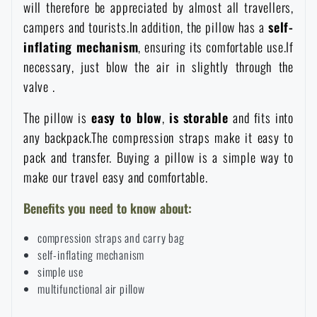
will therefore be appreciated by almost all travellers,
Women's clothing
Electronics and accessories for mobile phones
Battering rams, crowbars
Speed loaders
campers and tourists.In addition, the pillow has a
self-
inflating mechanism
, ensuring its comfortable use.If
Children's clothing
Watches
Gear for dogs
necessary, just blow the air in slightly through the
News
valve .
Clothing Care and Maintenance
Cases
Special offer and discounts
News
The pillow is
easy to blow
,
is
storable
and fits into
any backpack.The compression straps make it easy to
Patches & Insignia
Paracords
pack and transfer. Buying a pillow is a simple way to
Sale
Special offer and discounts
make our travel easy and comfortable.
Vests
Wallets
Brands A-Z
Sale
Benefits you need to know about:
compression straps and carry bag
Towels
All products
Brands A-Z
News
self-inflating mechanism
simple use
Solar showers
multifunctional air pillow
All products
Special offer and discounts