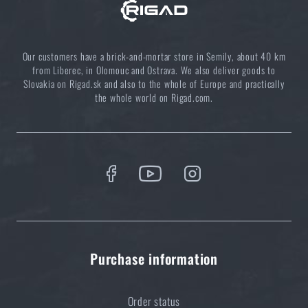
Coffee tastes better in the nature!
READ THE ARTICLE
Our customers have a brick-and-mortar store in Semily, about 40 km
from Liberec, in Olomouc and Ostrava. We also deliver goods to
Slovakia on Rigad.sk and also to the whole of Europe and practically
the whole world on Rigad.com.
Choose the right sleeping mat: What types are there
and which one to choose?
READ THE ARTICLE
5 layers of functional clothing for extreme
conditions. Do you know how to combine them
best?
READ THE ARTICLE
Purchase information
Order status