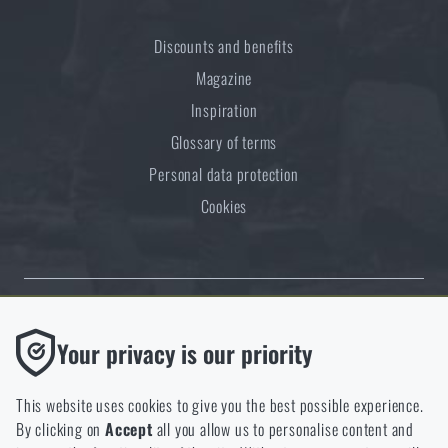
Discounts and benefits
Magazine
Inspiration
Glossary of terms
Personal data protection
Cookies
Thanks to the satisfaction of verified customers, the Rigad.cz shop has
Functional
Your privacy is our priority
received the prestigious Gold Verified by Customers certificate.
Without them our website would not work at all. It is not
possible to disable the storage of these cookies.
This website uses cookies to give you the best possible experience.
By clicking on
Accept
all you allow us to personalise content and
Analytic