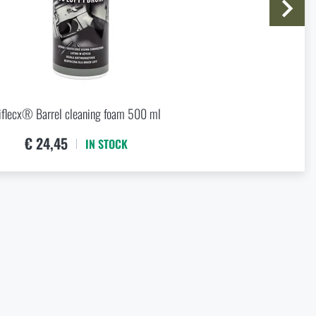
price
€ 13,43
iflecx® Barrel cleaning foam 500 ml
€ 24,45
IN STOCK