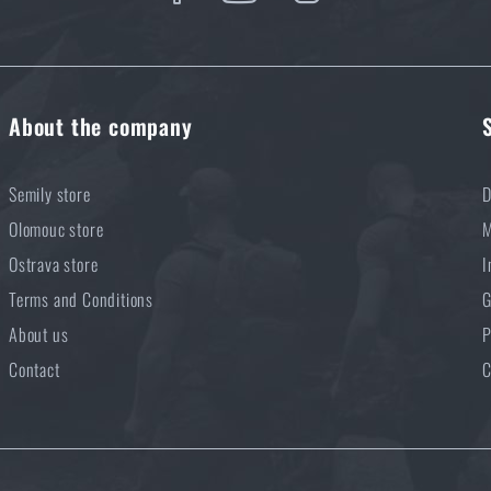
About the company
Semily store
D
Olomouc store
M
Ostrava store
I
Terms and Conditions
G
About us
P
Contact
C