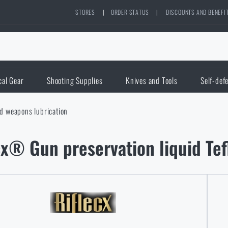
STORES
|
ORDER STATUS
|
DISCOUNTS AND BENEFI
cal Gear
Shooting Supplies
Knives and Tools
Self-def
d weapons lubrication
cx® Gun preservation liquid T