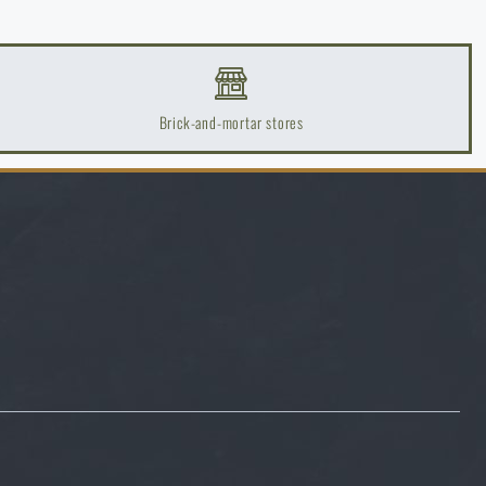
Brick-and-mortar stores