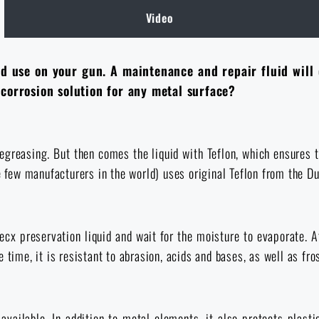
Video
ld use on your gun. A maintenance and repair fluid will
i-corrosion solution for any metal surface?
egreasing. But then comes the liquid with Teflon, which ensures th
he few manufacturers in the world) uses original Teflon from the 
lecx preservation liquid and wait for the moisture to evaporate. A
time, it is resistant to abrasion, acids and bases, as well as fros
vailable. In addition to metal elements, it also protects plast