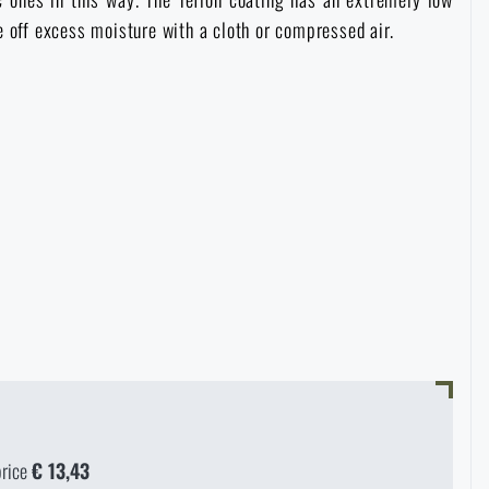
pe off excess moisture with a cloth or compressed air.
price
€ 13,43