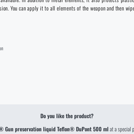
brasion. You can apply it to all elements of the weapon and then wi
on
Do you like the product?
® Gun preservation liquid Teflon® DuPont 500 ml
at a special 