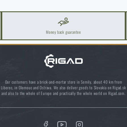
Money back guarantee
Our customers have a brick-and-mortar store in Semily, about 40 km from
Liberec, in Olomouc and Ostrava. We also deliver goods to Slovakia on Rigad.sk
and also to the whole of Europe and practically the whole world on Rigad.com.