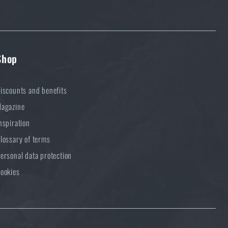
Shop
iscounts and benefits
agazine
nspiration
lossary of terms
ersonal data protection
ookies