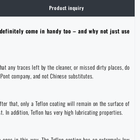
Product inquiry
 definitely come in handy too – and why not just use
at any traces left by the cleaner, or missed dirty places, do
DuPont company, and not Chinese substitutes.
fter that, only a Teflon coating will remain on the surface of
t. In addition, Teflon has very high lubricating properties.
ic ones in this way. The Teflon coating has an extremely low