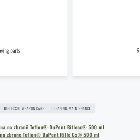
® Gun preservation liquid Teflon® DuPont 500 ml
at a special 
ADD TO CART
oving parts
R
RIFLECX® WEAPON CARE
CLEANING, MAINTENANCE
ina na zbraně Teflon® DuPont Riflecx® 500 ml
 na zbrane Teflon® DuPont Rifle Cx® 500 ml