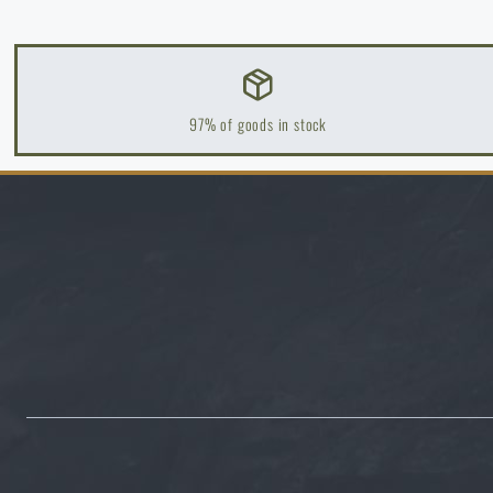
97% of goods in stock