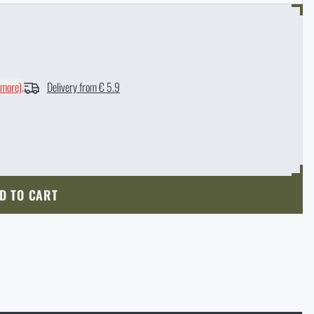
 more)
.
Delivery from € 5.9
D TO CART