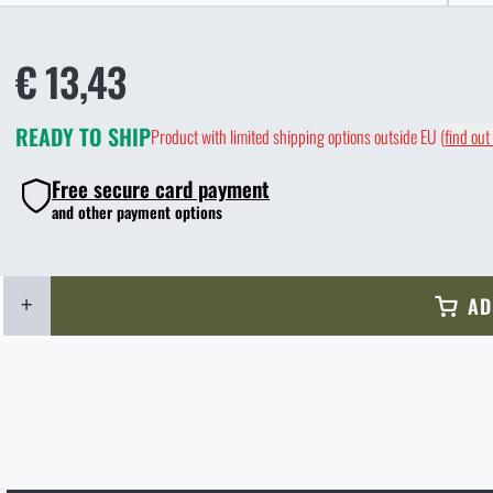
€ 13,43
READY TO SHIP
Product with limited shipping options outside EU
(
find out
Free secure card payment
and other payment options
+
AD