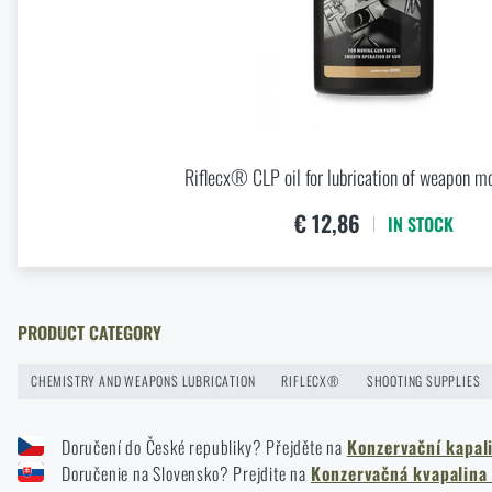
Buy
Riflecx
News
Special offer and discounts
Riflecx® CLP oil for lubrication of weapon m
Sale
€ 12,86
IN STOCK
Brands A-Z
All products
PRODUCT CATEGORY
CHEMISTRY AND WEAPONS LUBRICATION
RIFLECX®
SHOOTING SUPPLIES
Doručení do České republiky? Přejděte na
Konzervační kapal
Doručenie na Slovensko? Prejdite na
Konzervačná kvapalina