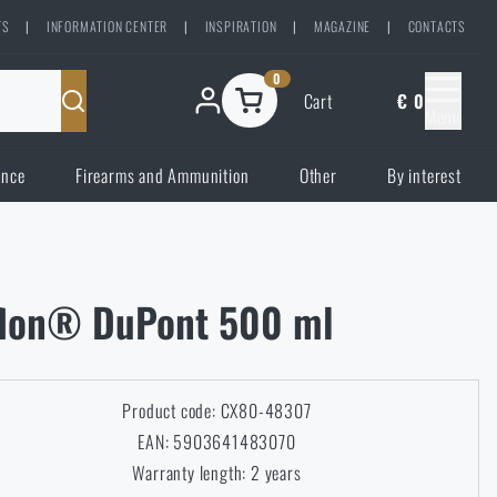
TS
|
INFORMATION CENTER
|
INSPIRATION
|
MAGAZINE
|
CONTACTS
0
Cart
€ 0
Menu
ence
Firearms and Ammunition
Other
By interest
eflon® DuPont 500 ml
Product code: CX80-48307
EAN: 5903641483070
Warranty length: 2 years