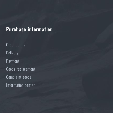
Purchase information
Order status
Delivery
Payment
Goods replacement
Complaint goods
Information center