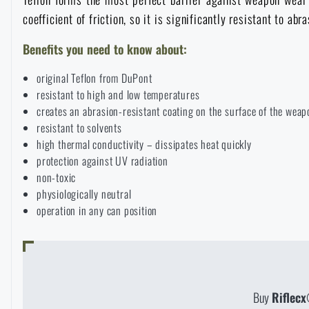
coefficient of friction, so it is significantly resistant to a
Raincoats, ponchos
Small Equipment and Essentials for Survival
Boxes, cases
Bullet traps
All products
Benefits you need to know about:
Women's clothing
Electronics and accessories for mobile phones
Battering rams, crowbars
Speed loaders
original Teflon from DuPont
resistant to high and low temperatures
Children's clothing
Watches
Gear for dogs
creates an abrasion-resistant coating on the surface of the weap
News
resistant to solvents
high thermal conductivity – dissipates heat quickly
Clothing Care and Maintenance
Cases
protection against UV radiation
Special offer and discounts
News
non-toxic
physiologically neutral
Patches & Insignia
Paracords
Sale
Special offer and discounts
operation in any can position
Vests
Wallets
Brands A-Z
Sale
Towels
All products
Brands A-Z
News
Buy
Riflecx