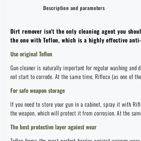
Description and parameters
Overalls
Climbing equipment
Tactical and combat belts
Gun flashlights and lasers
Pickaxes
Handcuffs
Overcharging
Advertising items
Survival in nature
Caps and head coverings
Flashlights
Tactical Eyewear
Dirt remover isn't the only cleaning agent you shou
Cleaning, maintenance
Slingshots
Air guns and accessories
Books, magazines and calendars
Army original
News
the one with Teflon, which is a highly effective ant
Gloves
Camping furniture
Flashlights for soldiers and police
Gun waist bags
Training equipment
Use original Teflon
Autumn
Special offer and discounts
News
Sale
Gun cleaner is naturally important for regular washing and d
Socks
Eye-glasses
Helmets, coverage
Shooting bags
Winter
Sale
not start to corrode. At the same time, Riflecx (as one of t
Special offer and discounts
News
Brands A-Z
Belts
For safe weapon storage
Telescopes
Camouflage
Shooting mats
Brands A-Z
Spring
Sale
Special offer and discounts
All products
If you need to store your gun in a cabinet, spray it with Rif
Suspenders
Hydration
Gas masks and protective equipment
Boxes and cases for ammunition
the weapon, which will protect it from corrosion. At the same 
All products
Municipal Police
Brands A-Z
Sale
The best protective layer against wear
Scarves, shawls, neckwear
Water purification
Medical equipment
Training equipment for shooting
All products
Brands A-Z
Teflon forms the most perfect barrier against weapon wear a