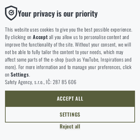
option will you choose?
LEAVE
Functional
Your privacy is our priority
Without them our website would not work at all. It is not
GO TO CART
I UNDERSTAND, CONTINUE
GO TO RIGAD.COM
possible to disable the storage of these cookies.
This website uses cookies to give you the best possible experience.
I WILL GO TO THE MAIN PAGE
By clicking on
Accept
all you allow us to personalise content and
Analytic
I WILL STAY HERE
improve the functionality of the site. Without your consent, we will
These cookies store anonymously how you browse and use our
I WILL STAY HERE
not be able to fully tailor the content to your needs, which may
website. They help us better understand what our customers
affect some parts of the e-shop (such as YouTube, Inspirations and
like and where we should be heading.
more). For more information and to manage your preferences, click
on
Settings
.
Marketing
Safety Agency, s.r.o., IČ: 287 85 606
These cookies help us to optimize the advertising directed to our
e-shop so that it is as effective as possible and our shop can
continuously develop and improve.
ACCEPT ALL
Personalized
SETTINGS
Thanks to these cookies, we can personalise advertising and
Reject all
only offer you products that you may actually be interested in.