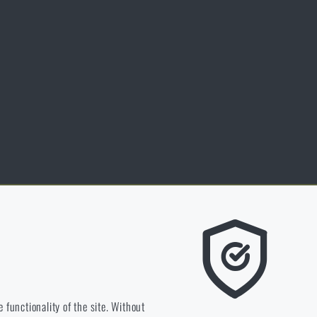
nspiration
lossary of terms
ersonal data protection
ookies
ed by Customers certificate.
e we should be heading.
 functionality of the site. Without