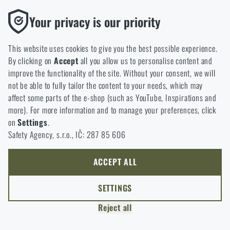
option will you choose?
LEAVE
Functional
Your privacy is our priority
Without them our website would not work at all. It is not
GO TO CART
I UNDERSTAND, CONTINUE
GO TO RIGAD.COM
possible to disable the storage of these cookies.
This website uses cookies to give you the best possible experience.
I WILL GO TO THE MAIN PAGE
By clicking on
Accept
all you allow us to personalise content and
Analytic
I WILL STAY HERE
improve the functionality of the site. Without your consent, we will
These cookies store anonymously how you browse and use our
I WILL STAY HERE
not be able to fully tailor the content to your needs, which may
website. They help us better understand what our customers
affect some parts of the e-shop (such as YouTube, Inspirations and
like and where we should be heading.
more). For more information and to manage your preferences, click
on
Settings
.
Marketing
Safety Agency, s.r.o., IČ: 287 85 606
These cookies help us to optimize the advertising directed to our
e-shop so that it is as effective as possible and our shop can
continuously develop and improve.
ACCEPT ALL
Personalized
SETTINGS
Thanks to these cookies, we can personalise advertising and
Reject all
only offer you products that you may actually be interested in.