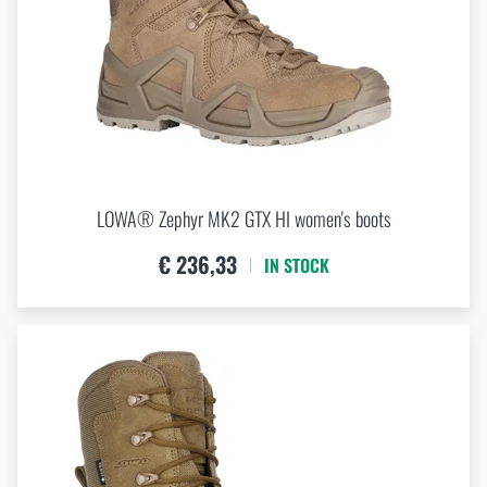
LOWA® Zephyr MK2 GTX HI women's boots
€ 236,33
IN STOCK