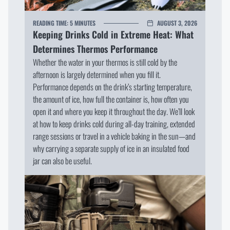
READING TIME:
5 MINUTES
AUGUST 3, 2026
Keeping Drinks Cold in Extreme Heat: What
Determines Thermos Performance
Whether the water in your thermos is still cold by the
afternoon is largely determined when you fill it.
Performance depends on the drink’s starting temperature,
the amount of ice, how full the container is, how often you
open it and where you keep it throughout the day. We’ll look
at how to keep drinks cold during all-day training, extended
range sessions or travel in a vehicle baking in the sun—and
why carrying a separate supply of ice in an insulated food
jar can also be useful.