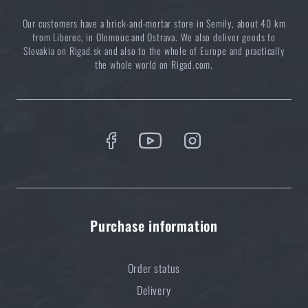
Our customers have a brick-and-mortar store in Semily, about 40 km
from Liberec, in Olomouc and Ostrava. We also deliver goods to
Slovakia on Rigad.sk and also to the whole of Europe and practically
the whole world on Rigad.com.
Purchase information
Order status
Delivery