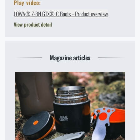
Play video:
LOWA® Z-8N GTX® C Boots - Product overview
View product detail
Magazine articles