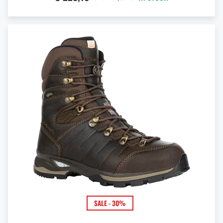
SALE - 30%