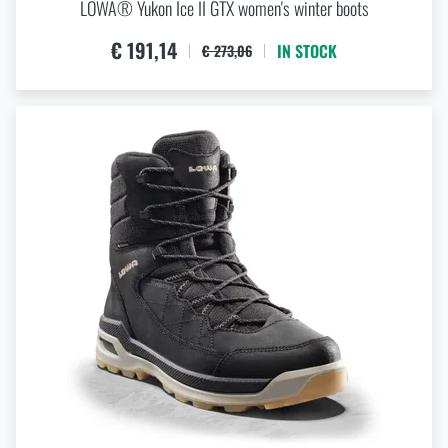
LOWA® Yukon Ice II GTX women's winter boots
€ 191,14
IN STOCK
€ 273,06