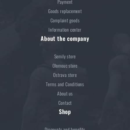
Payment
Goods replacement
Complaint goods
Information center
About the company
Semily store
Olomouc store
Ostrava store
Terms and Conditions
About us
Contact
Shop
Discounts and benefits