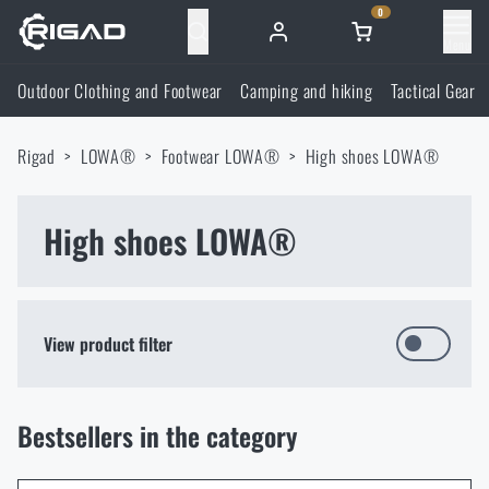
0
Menu
Outdoor Clothing and Footwear
Camping and hiking
Tactical Gear
Outdoor Clothing and Footwear
Rigad
LOWA®
Footwear LOWA®
High shoes LOWA®
Outdoor Clothing and Footwear
Camping and hiking
Footwear
High shoes LOWA®
Camping and hiking
Tactical Gear
Jackets
Backpacks
Tactical Gear
Shooting Supplies
View product filter
Military Blouses
Bags, satchels, suitcases, waist bags
Plate Carriers and Tactical Accessories
Shooting Supplies
Knives and Tools
Bestsellers in the category
Pants
Sleeping in nature
Load-bearing harnesses
Shooting Glasses
FILTER
Knives and Tools
Self-defence