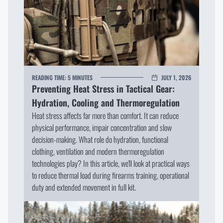
READING TIME:
5 MINUTES
JULY 1, 2026
Preventing Heat Stress in Tactical Gear:
Hydration, Cooling and Thermoregulation
Heat stress affects far more than comfort. It can reduce
physical performance, impair concentration and slow
decision-making. What role do hydration, functional
clothing, ventilation and modern thermoregulation
technologies play? In this article, we'll look at practical ways
to reduce thermal load during firearms training, operational
duty and extended movement in full kit.