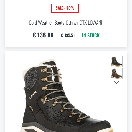
SALE - 30%
Cold Weather Boots Ottawa GTX LOWA®
€ 136,86
IN STOCK
€ 195,51
THE PAGE DOES NOT EXIST IN THE
VISIT OUR ENGLISH E-SHOP
GIVEN LANGUAGE