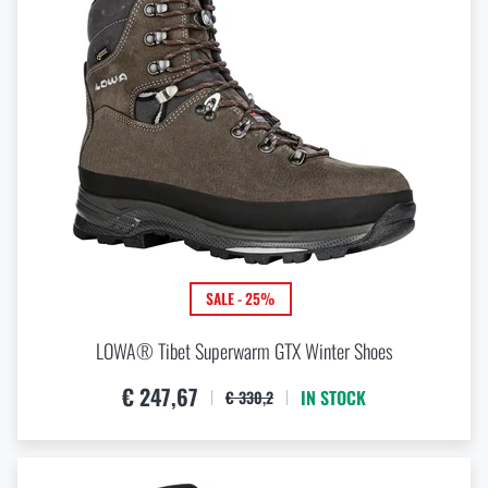
SALE - 25%
LOWA® Tibet Superwarm GTX Winter Shoes
€ 247,67
IN STOCK
€ 330,2