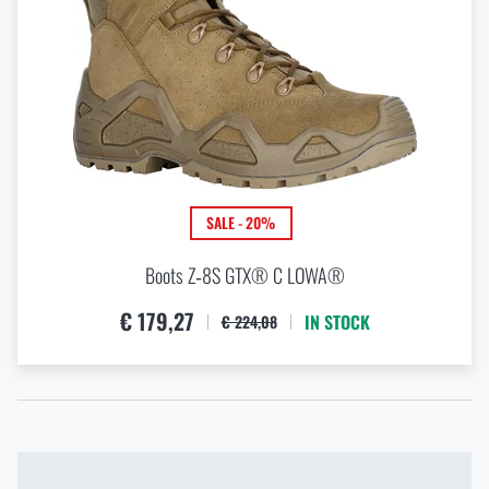
SALE - 20%
Boots Z‑8S GTX® C LOWA®
€ 179,27
IN STOCK
€ 224,08