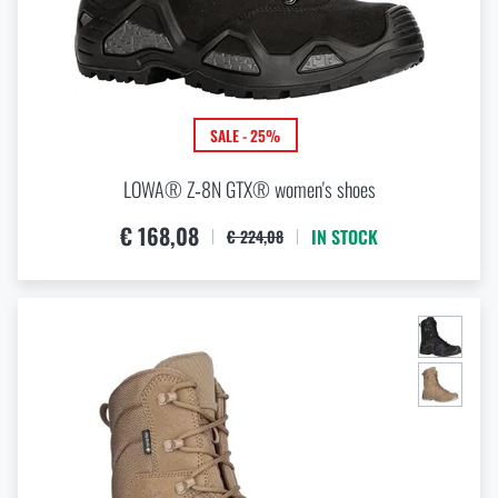
SALE - 25%
LOWA® Z‑8N GTX® women's shoes
€ 168,08
IN STOCK
€ 224,08