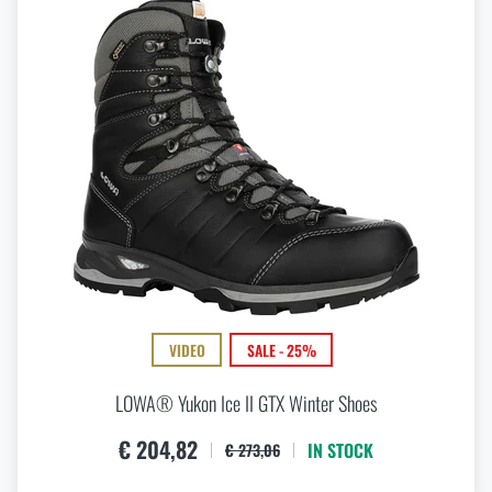
VIDEO
SALE - 25%
LOWA® Yukon Ice II GTX Winter Shoes
€ 204,82
IN STOCK
€ 273,06