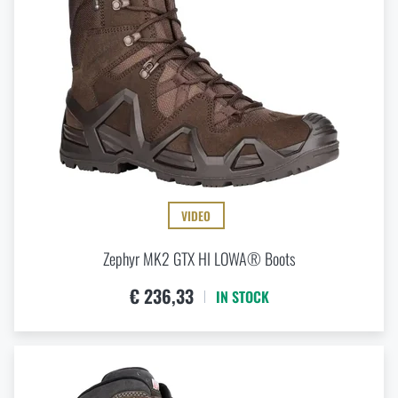
49,5 (EU)
Special offer and discounts
49.5 W (EU)
51 (EU)
51 W (EU)
Sale
Brands A-Z
All products
VIDEO
Zephyr MK2 GTX HI LOWA® Boots
€ 236,33
IN STOCK