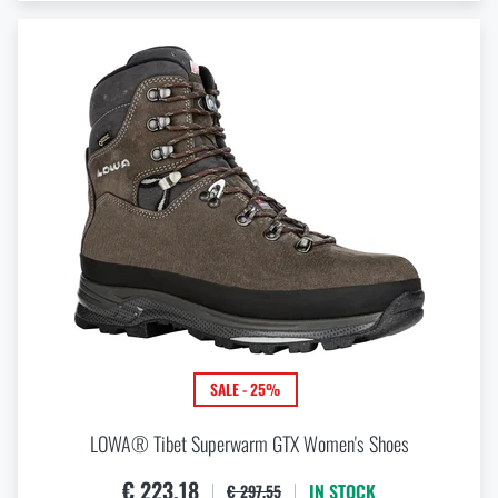
SALE - 25%
LOWA® Tibet Superwarm GTX Women's Shoes
€ 223,18
IN STOCK
€ 297,55