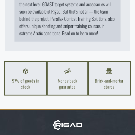
the next level. GOAST target systems and accessories will
soon be available at Rigad. But that’s not all — the team
behind the project, Parallax Combat Training Solutions, also
offers unique shooting and sniper training courses in
extreme Arctic conditions. Read on to learn more!
97% of goods in
Money back
Brick-and-mortar
stock
guarantee
stores