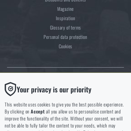
Magazine
Inspiration
Glossary of terms
Personal data protection
Cookies
Thanks to the satisfaction of verified customers, the Rigad.cz shop has
Functional
Your privacy is our priority
received the prestigious Gold Verified by Customers certificate.
Without them our website would not work at all. It is not
possible to disable the storage of these cookies.
This website uses cookies to give you the best possible experience.
By clicking on
Accept
all you allow us to personalise content and
Analytic
improve the functionality of the site. Without your consent, we will
These cookies store anonymously how you browse and use our
not be able to fully tailor the content to your needs, which may
NCAGE 828DG
website. They help us better understand what our customers