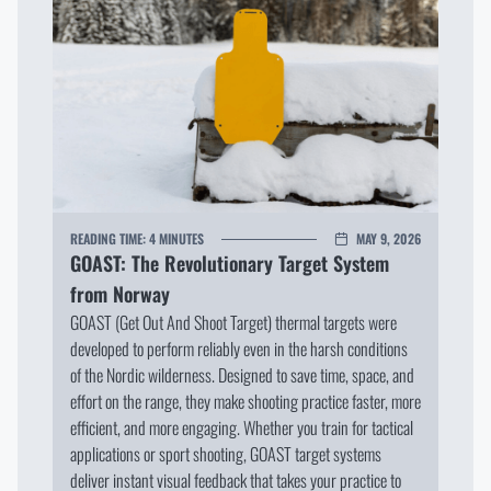
READING TIME:
4 MINUTES
MAY 9, 2026
GOAST: The Revolutionary Target System
from Norway
GOAST (Get Out And Shoot Target) thermal targets were
developed to perform reliably even in the harsh conditions
of the Nordic wilderness. Designed to save time, space, and
effort on the range, they make shooting practice faster, more
efficient, and more engaging. Whether you train for tactical
applications or sport shooting, GOAST target systems
deliver instant visual feedback that takes your practice to