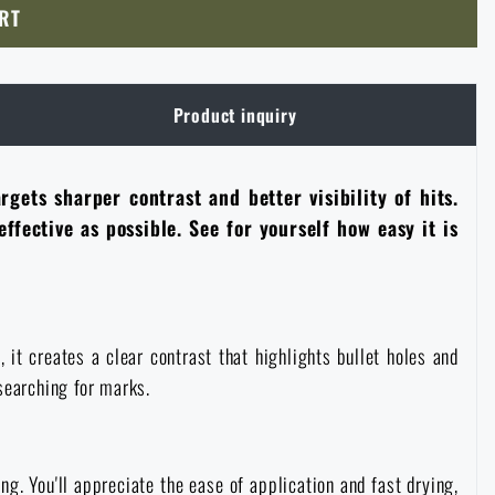
RT
Product inquiry
gets sharper contrast and better visibility of hits.
ffective as possible. See for yourself how easy it is
it creates a clear contrast that highlights bullet holes and
searching for marks.
ng. You'll appreciate the ease of application and fast drying,