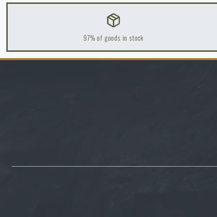
B
B
97% of goods in stock