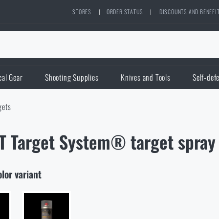
STORES
|
ORDER STATUS
|
DISCOUNTS AND BENEFI
cal Gear
Shooting Supplies
Knives and Tools
Self-def
gets
 Target System® target spray 
olor variant