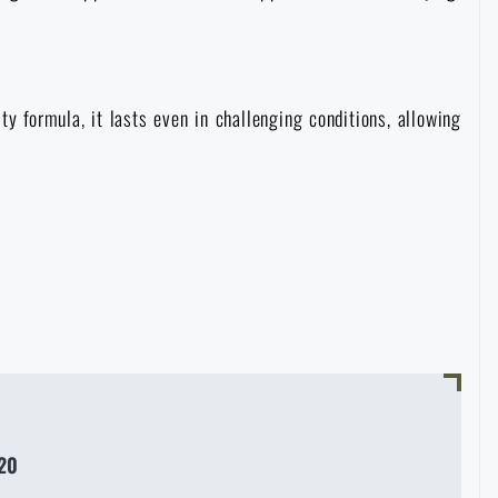
ity formula, it lasts even in challenging conditions, allowing
20