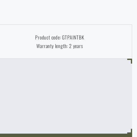
Product code: GTPAINTBK
Warranty length: 2 years