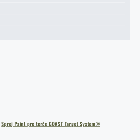
I agree with
terms and conditions
SUBMIT INQUIRY
a
Sprej Paint pre terče GOAST Target System®