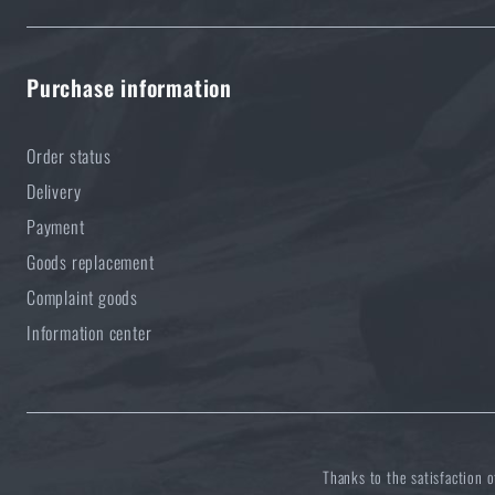
Purchase information
Order status
Delivery
Payment
Goods replacement
Complaint goods
Information center
Thanks to the satisfaction 