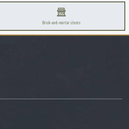
20
20
Brick-and-mortar stores