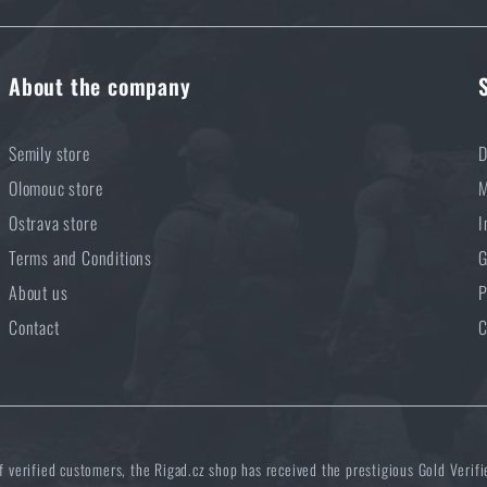
About the company
Semily store
D
Olomouc store
M
Ostrava store
I
Terms and Conditions
G
About us
P
Contact
C
of verified customers, the Rigad.cz shop has received the prestigious Gold Verifi