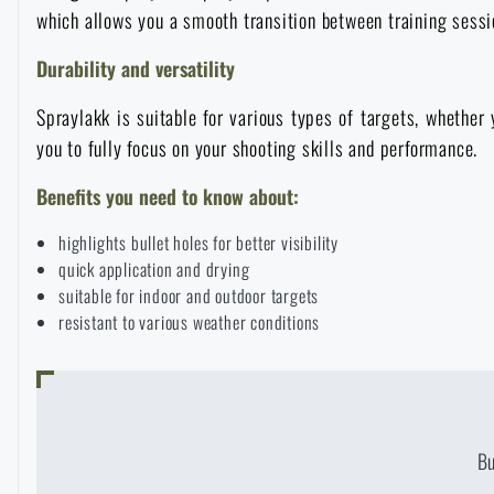
which allows you a smooth transition between training sess
Raincoats, ponchos
Small Equipment and Essentials for Survival
Boxes, cases
Bullet traps
All products
Durability and versatility
Women's clothing
Electronics and accessories for mobile phones
Battering rams, crowbars
Speed loaders
Spraylakk is suitable for various types of targets, whether y
you to fully focus on your shooting skills and performance.
Children's clothing
Watches
Gear for dogs
Benefits you need to know about:
News
highlights bullet holes for better visibility
Clothing Care and Maintenance
Cases
Special offer and discounts
News
quick application and drying
suitable for indoor and outdoor targets
Patches & Insignia
Paracords
resistant to various weather conditions
Sale
Special offer and discounts
Vests
Wallets
Brands A-Z
Sale
Towels
B
All products
Brands A-Z
News
AVAILABILI