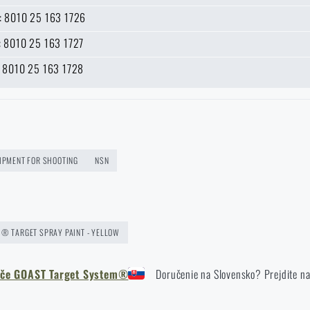
n: 8010 25 163 1726
e: 8010 25 163 1727
k: 8010 25 163 1728
 address *
UIPMENT FOR SHOOTING
NSN
® TARGET SPRAY PAINT - YELLOW
erče GOAST Target System®
Doručenie na Slovensko? Prejdite n
Do you like the product?