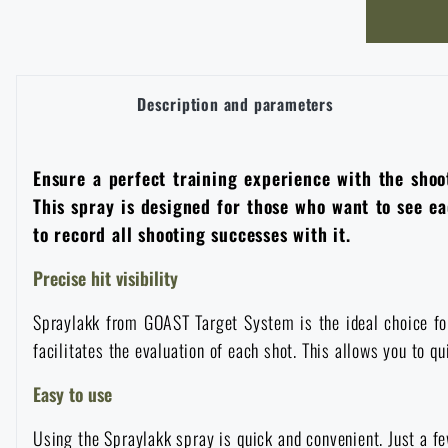
Overalls
Climbing equipment
Tactical and combat belts
Gun flashlights and lasers
Pickaxes
Handcuffs
Overcharging
Advertising items
Survival in nature
Caps and head coverings
Flashlights
Tactical Eyewear
Cleaning, maintenance
Slingshots
Description and parameters
Air guns and accessories
Books, magazines and calendars
Army original
News
Gloves
Camping furniture
Flashlights for soldiers and police
Gun waist bags
Training equipment
Autumn
Special offer and discounts
Ensure a perfect training experience with the shoot
News
Sale
This spray is designed for those who want to see eac
Socks
Eye-glasses
Helmets, coverage
Shooting bags
to record all shooting successes with it.
Winter
Sale
Special offer and discounts
News
Brands A-Z
Precise hit visibility
Belts
Telescopes
Camouflage
Shooting mats
Brands A-Z
Spring
Sale
Special offer and discounts
All products
Spraylakk from GOAST Target System is the ideal choice for 
Suspenders
facilitates the evaluation of each shot. This allows you to 
Hydration
Gas masks and protective equipment
Boxes and cases for ammunition
All products
Municipal Police
Brands A-Z
Sale
Easy to use
Scarves, shawls, neckwear
Water purification
Medical equipment
Training equipment for shooting
All products
Brands A-Z
Using the Spraylakk spray is quick and convenient. Just a few