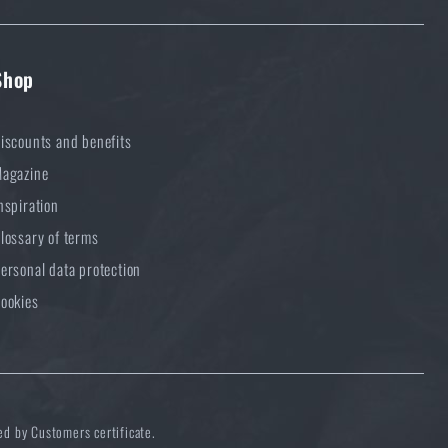
Shop
iscounts and benefits
agazine
nspiration
lossary of terms
ersonal data protection
ookies
ed by Customers certificate.