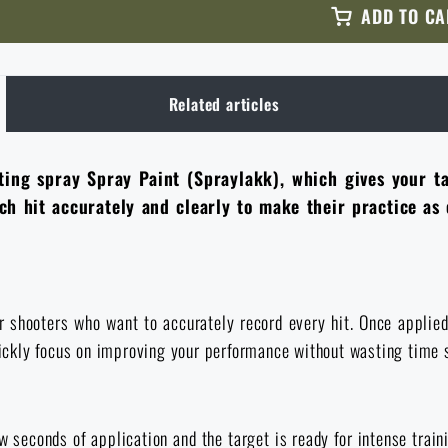
ADD TO CA
Related articles
ing spray Spray Paint (Spraylakk), which gives your tar
h hit accurately and clearly to make their practice as e
shooters who want to accurately record every hit. Once applied, 
quickly focus on improving your performance without wasting time 
 seconds of application and the target is ready for intense traini