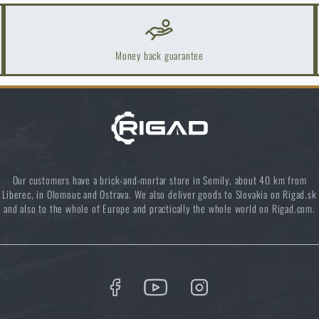
Do you like the product?
uy
GOAST Target System® target spray paint
at a special price
€ 
uy
GOAST Target System® target spray paint
at a special price
€ 
Money back guarantee
ADD TO CART
ADD TO CART
Our customers have a brick-and-mortar store in Semily, about 40 km from
Liberec, in Olomouc and Ostrava. We also deliver goods to Slovakia on Rigad.sk
and also to the whole of Europe and practically the whole world on Rigad.com.