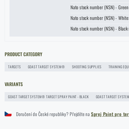
Nato stock number (NSN) - Gree
News
Nato stock number (NSN) - Whit
Nato stock number (NSN) - Blac
Special offer and discounts
Sale
Enter your name *
Enter your e-mail
PRODUCT CATEGORY
GOAST: The Revolutionary Target System from Norway
Brands A-Z
READ THE ARTICLE
TARGETS
GOAST TARGET SYSTEM®
SHOOTING SUPPLIES
TRAINING EQ
All products
VARIANTS
We are a proud supplier of NATO armies
GOAST TARGET SYSTEM® TARGET SPRAY PAINT - BLACK
GOAST TARGET SYSTEM
READ THE ARTICLE
Doručení do České republiky? Přejděte na
Sprej Paint pro t