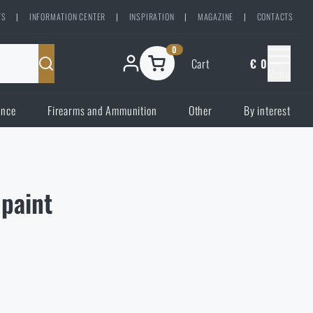
TS
|
INFORMATION CENTER
|
INSPIRATION
|
MAGAZINE
|
CONTACTS
0
Cart
€ 0
Menu
ence
Firearms and Ammunition
Other
By interest
paint