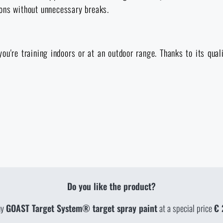
ions without unnecessary breaks.
ou're training indoors or at an outdoor range. Thanks to its qual
Do you like the product?
uy
GOAST Target System® target spray paint
at a special price
€ 
TY IN STORES