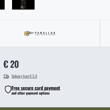
€ 20
Delivery from € 5.9
Free secure card payment
and other payment options