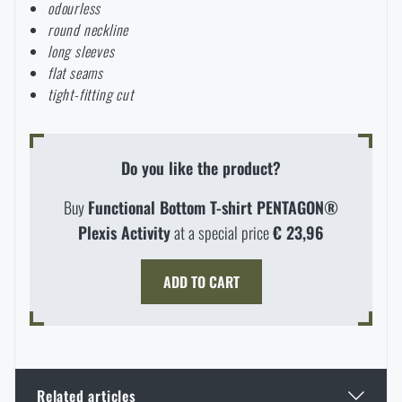
odourless
Special offer and discounts
round neckline
long sleeves
flat seams
Sale
tight-fitting cut
Brands A-Z
Do you like the product?
All products
Buy
Functional Bottom T-shirt PENTAGON®
Plexis Activity
at a special price
€ 23,96
AVAILABILITY IN STORES
ADD TO CART
LASER ENGRAVING
THE PAGE DOES NOT EXIST IN THE
CONFIGURATION
PRODUCT WITH LIMITED
VISIT OUR ENGLISH E-SHOP
GIVEN LANGUAGE
VARIANT
E-SHOP
SEMILY
OLOMOUC
OSTRAVA
THE MAXIMUM NUMBER OF PIECES
WHEN WILL I RECEIVE THE
SHIPPING OPTIONS
Related articles