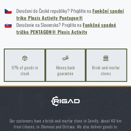
FUNCTIONAL BOTTOM T-SHIRT PENTAGON® PLEXIS ACTIVITY - BLACK
High-Risk Areas: A Practical Guide
Doručení do České republiky? Přejděte na
Funkční spodní
FUNCTIONAL BOTTOM T-SHIRT PENTAGON® PLEXIS ACTIVITY - COYOTE
READ THE ARTICLE
triko Plexis Activity Pentagon®
FUNCTIONAL BOTTOM T-SHIRT PENTAGON® PLEXIS ACTIVITY - CAMO
Doručenie na Slovensko? Prejdite na
Funkčné spodné
GREEN
tričko PENTAGON® Plexis Activity
Coffee tastes better in the nature!
READ THE ARTICLE
97% of goods in
Money back
Brick-and-mortar
Choose the right sleeping mat: What types are there
stock
guarantee
stores
and which one to choose?
READ THE ARTICLE
5 layers of functional clothing for extreme
conditions. Do you know how to combine them
Our customers have a brick-and-mortar store in Semily, about 40 km
best?
from Liberec, in Olomouc and Ostrava. We also deliver goods to