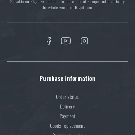
Slovakia on Rigad.sk and also to the whole of Europe and practically
READ THE ARTICLE
the whole world on Rigad.com.
Do you like the product?
Buy
Functional Bottom T-shirt PENTAGON®
Plexis Activity
at a special price
€ 23,96
ADD TO CART
Purchase information
Order status
Delivery
Payment
Goods replacement