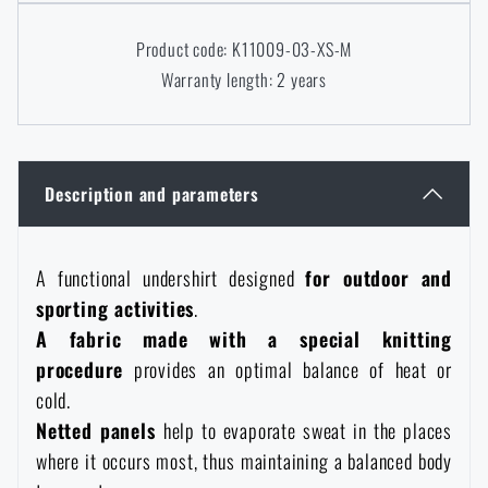
Women's clothing
Electronics and accessories for mobile phones
Battering rams, crowbars
Speed loaders
Product code: K11009-03-XS-M
Warranty length: 2 years
Children's clothing
Watches
Gear for dogs
News
Clothing Care and Maintenance
Cases
Special offer and discounts
News
Description and parameters
Patches & Insignia
Paracords
Sale
Special offer and discounts
A functional undershirt designed
for outdoor and
Vests
Wallets
sporting activities
.
Brands A-Z
Sale
A fabric made with a special knitting
procedure
provides an optimal balance of heat or
Towels
All products
Brands A-Z
News
cold.
Netted panels
help to evaporate sweat in the places
Solar showers
All products
Special offer and discounts
where it occurs most, thus maintaining a balanced body