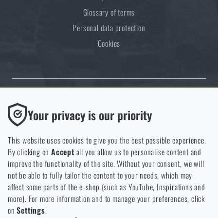
Glossary of terms
Personal data protection
Cookies
Thanks to the satisfaction of verified customers, the Rigad.cz shop has
Functional
Your privacy is our priority
received the prestigious Gold Verified by Customers certificate.
Without them our website would not work at all. It is not
possible to disable the storage of these cookies.
This website uses cookies to give you the best possible experience.
By clicking on
Accept
all you allow us to personalise content and
Analytic
improve the functionality of the site. Without your consent, we will
These cookies store anonymously how you browse and use our
not be able to fully tailor the content to your needs, which may
NCAGE 828DG
website. They help us better understand what our customers
affect some parts of the e-shop (such as YouTube, Inspirations and
like and where we should be heading.
more). For more information and to manage your preferences, click
on
Settings
.
Marketing