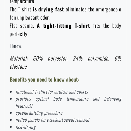
temperature.
Waterproof notebooks
Sale
The T-shirt
is drying fast
eliminates the emergence o
fan unpleasant odor.
Mosquito and insect protection
Flat seams.
A tight-fitting T-shirt
fits the body
Brands A-Z
perfectly.
Foot, hand, and body warmers
All products
I know.
Material: 60% polyester, 34% polyamide, 6%
Repair Kits and Adhesive Tapes
elastane.
Benefits you need to know about:
Boating equipment
functional T-shirt for outdoor and sports
provides optimal body temperature and balancing
Health, protection
heat/cold
special knitting procedure
netted panels for excellent sweat removal
News
fast-drying