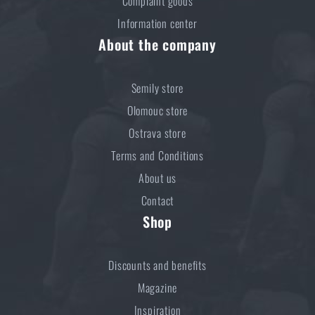
Complaint goods
Information center
About the company
Semily store
Olomouc store
Ostrava store
Terms and Conditions
About us
Contact
Shop
Discounts and benefits
Magazine
Inspiration