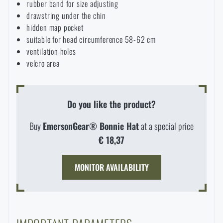
rubber band for size adjusting
Waterproof notebooks
Sale
drawstring under the chin
hidden map pocket
suitable for head circumference 58-62 cm
Mosquito and insect protection
Brands A-Z
ventilation holes
velcro area
Foot, hand, and body warmers
All products
Do you like the product?
Repair Kits and Adhesive Tapes
Buy
EmersonGear® Bonnie Hat
at a special price
Boating equipment
€ 18,37
MONITOR AVAILABILITY
Health, protection
News