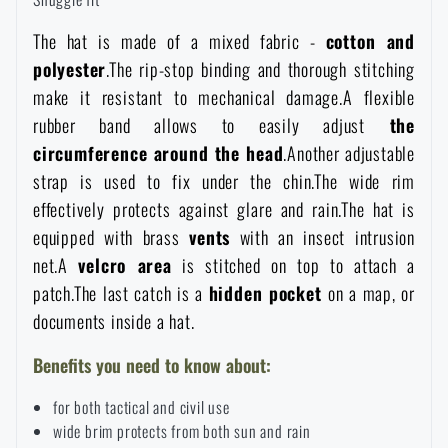
Women's clothing
Electronics and accessories for mobile phones
Battering rams, crowbars
Speed loaders
The hat is made of a mixed fabric -
cotton and
polyester
.The rip-stop binding and thorough stitching
Children's clothing
Watches
Gear for dogs
make it resistant to mechanical damage.A flexible
News
rubber band allows to easily adjust
the
Clothing Care and Maintenance
Cases
circumference around the head
.Another adjustable
Special offer and discounts
News
strap is used to fix under the chin.The wide rim
effectively protects against glare and rain.The hat is
Patches & Insignia
Paracords
Sale
Special offer and discounts
equipped with brass
vents
with an insect intrusion
net.A
velcro area
is stitched on top to attach a
Vests
Wallets
Brands A-Z
Sale
patch.The last catch is a
hidden pocket
on a map, or
documents inside a hat.
Towels
All products
Brands A-Z
News
Benefits you need to know about:
Solar showers
for both tactical and civil use
All products
Special offer and discounts
wide brim protects from both sun and rain