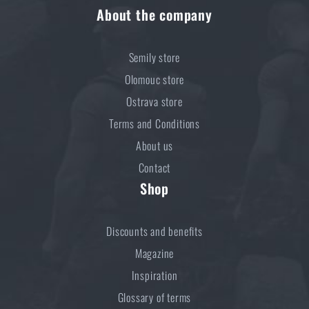
About the company
€ 18,37
MONITOR AVAILABILITY
Semily store
Olomouc store
Ostrava store
Terms and Conditions
About us
Contact
Shop
Discounts and benefits
Magazine
Inspiration
Glossary of terms