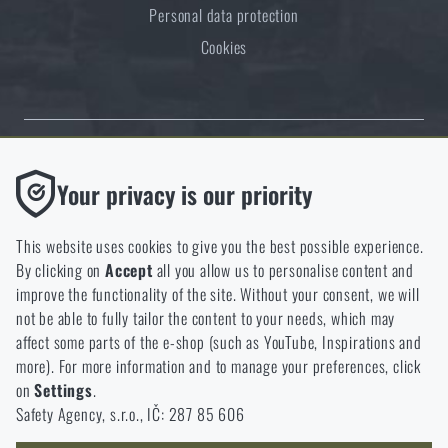
Personal data protection
Cookies
Thanks to the satisfaction of verified customers, the Rigad.cz shop has
Functional
Your privacy is our priority
received the prestigious Gold Verified by Customers certificate.
Without them our website would not work at all. It is not
possible to disable the storage of these cookies.
This website uses cookies to give you the best possible experience.
By clicking on
Accept
all you allow us to personalise content and
Analytic
improve the functionality of the site. Without your consent, we will
These cookies store anonymously how you browse and use our
not be able to fully tailor the content to your needs, which may
NCAGE 828DG
website. They help us better understand what our customers
affect some parts of the e-shop (such as YouTube, Inspirations and
like and where we should be heading.
more). For more information and to manage your preferences, click
on
Settings
.
Marketing
Safety Agency, s.r.o., IČ: 287 85 606
These cookies help us to optimize the advertising directed to our
e-shop so that it is as effective as possible and our shop can