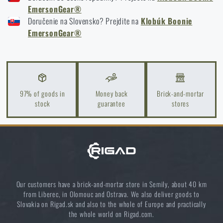
EmersonGear®
How to winterize outdoor gear: maintenance and
Doručenie na Slovensko? Prejdite na
storage to last more than one season
Klobúk Boonie
EmersonGear®
READ THE ARTICLE
Orientation in Nature: Complete Guide from GPS to
Compass
97% of goods in
Money back
Brick-and-mortar
stock
guarantee
stores
READ THE ARTICLE
How to Choose a Water Filter for Nature, Travel, and
High-Risk Areas: A Practical Guide
READ THE ARTICLE
Our customers have a brick-and-mortar store in Semily, about 40 km
from Liberec, in Olomouc and Ostrava. We also deliver goods to
Slovakia on Rigad.sk and also to the whole of Europe and practically
Coffee tastes better in the nature!
the whole world on Rigad.com.